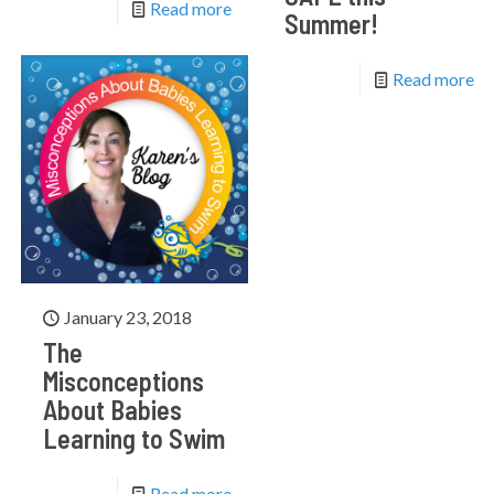
Read more
Summer!
Read more
January 23, 2018
The
Misconceptions
About Babies
Learning to Swim
Read more