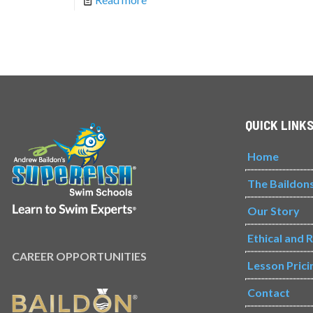
QUICK LINK
Home
The Baildon
Our Story
Ethical and 
CAREER OPPORTUNITIES
Lesson Prici
Contact