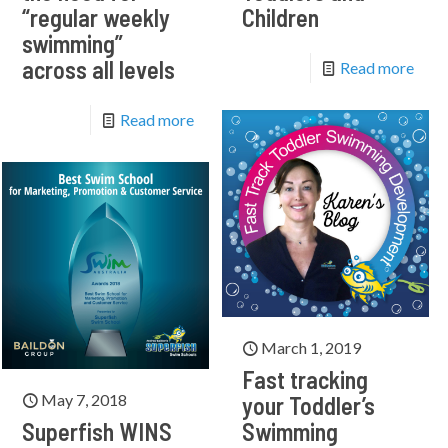
“regular weekly
Children
swimming”
across all levels
Read more
Read more
March 1, 2019
Fast tracking
May 7, 2018
your Toddler’s
Superfish WINS
Swimming