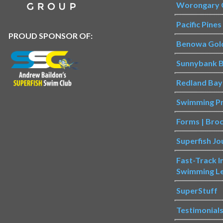
Worongary 
Pacific Pine
PROUD SPONSOR OF:
Benowa Gol
Sunnybank B
Redland Bay
Swimming P
Forms | Bro
Superfish Jo
Fast-Track 
Swimming L
SuperStuff
Testimonial