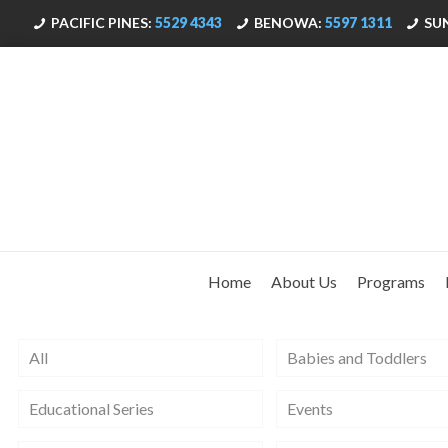
PACIFIC PINES:
5529 4343
BENOWA:
5597 1311
SU
Home
About Us
Programs
All
Babies and Toddlers
Educational Series
Events