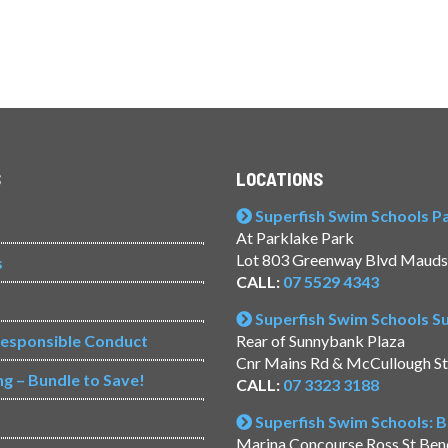
S
LOCATIONS
Superfish Swim Schools Pac
At Parklake Park
Lot 803 Greenway Blvd Mauds
s
CALL:
07 5529 4343
Superfish Swim Schools 
Responsible Conduct
Rear of Sunnybank Plaza
Cnr Mains Rd & McCullough S
ng – Bundle to Save!
CALL:
07 3323 3188
Superfish Swim Schools: 
Marina Concourse Ross St Be