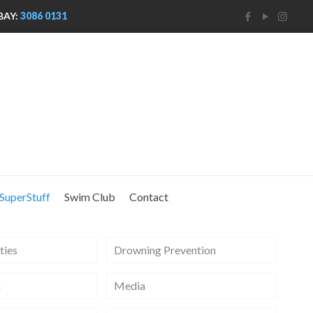
BAY:
3086 0131
SuperStuff
Swim Club
Contact
ties
Drowning Prevention
m
Media