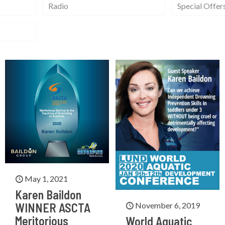
Radio
Special Offer
May 1, 2021
Karen Baildon
November 6, 2019
WINNER ASCTA
Meritorious
World Aquatic