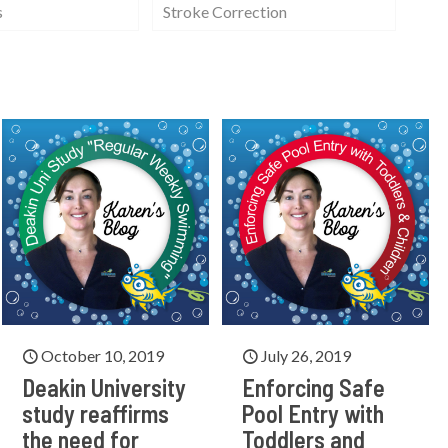
s
Stroke Correction
October 10, 2019
July 26, 2019
Deakin University
Enforcing Safe
study reaffirms
Pool Entry with
the need for
Toddlers and