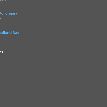
 Worongary
y
Redland Bay
es