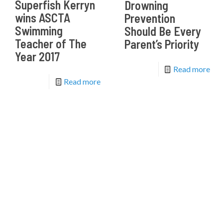
Superfish Kerryn
Drowning
wins ASCTA
Prevention
Swimming
Should Be Every
Teacher of The
Parent’s Priority
Year 2017
Read more
Read more