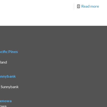
Read more
ific Pines
land
Sunnybank
t Sunnybank
Benowa
nowa