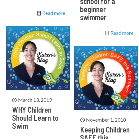
school for a
beginner
Read more
swimmer
Read more
March 13, 2019
WHY Children
Should Learn to
November 1, 2018
Swim
Keeping Children
SAFE this