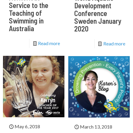
Service to the
Development
Teaching of
Conference
Swimming in
Sweden January
Australia
2020
Read more
Read more
May 6, 2018
March 13, 2018