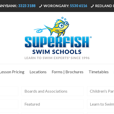
NNYBANK:
3323 3188
WORONGARY:
5530 6116
REDLAND 
Lesson Pricing
Locations
Forms | Brochures
Timetables
Boards and Associations
Children's Par
Featured
Learn to Swi