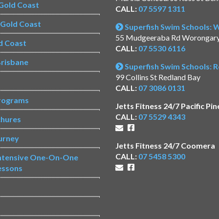
Gold Coast
CALL:
07 5597 1311
s Gold Coast
Superfish Swim Schools:
55 Mudgeeraba Rd Worongar
d Coast
CALL:
07 5530 6116
risbane
Superfish Swim Schools: 
99 Collins St Redland Bay
CALL:
07 3086 0131
rograms
Jetts Fitness 24/7 Pacific Pin
CALL:
07 5529 4343
chures
urney
Jetts Fitness 24/7 Coomera
CALL:
07 5458 5300
Intensive One-On-One
essons
s