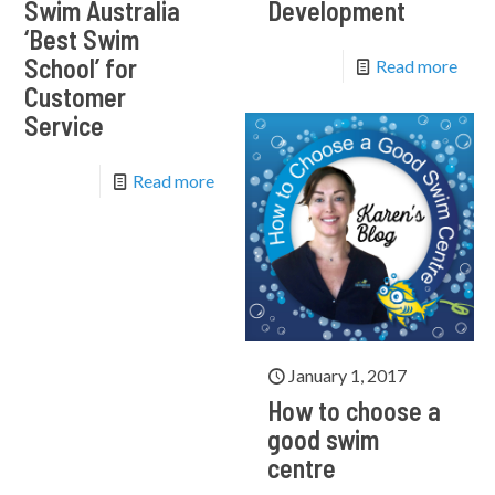
Swim Australia
Development
‘Best Swim
School’ for
Read more
Customer
Service
Read more
January 1, 2017
How to choose a
good swim
centre