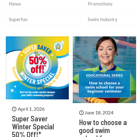
News
Promotions
Superfun
Swim Industry
April 1, 2026
June 18, 2024
Super Saver
How to choose a
Winter Special
good swim
50% Off!*