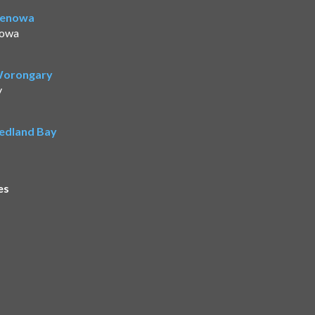
Benowa
nowa
 Worongary
y
Redland Bay
es