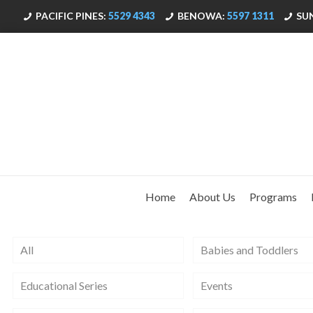
PACIFIC PINES:
5529 4343
BENOWA:
5597 1311
SU
Home
About Us
Programs
All
Babies and Toddlers
Educational Series
Events