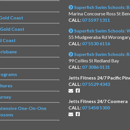
Superfish Swim Schools: 
Marina Concourse Ross St Be
Gold Coast
CALL:
07 5597 1311
s Gold Coast
Superfish Swim Schools:
55 Mudgeeraba Rd Worongar
d Coast
CALL:
07 5530 6116
risbane
Superfish Swim Schools: 
99 Collins St Redland Bay
CALL:
07 3086 0131
rograms
Jetts Fitness 24/7 Pacific Pin
CALL:
07 5529 4343
chures
urney
Jetts Fitness 24/7 Coomera
CALL:
07 5458 5300
Intensive One-On-One
essons