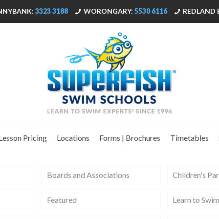
NNYBANK:
3323 3188
WORONGARY:
5530 6116
REDLAND 
Lesson Pricing
Locations
Forms | Brochures
Timetables
Boards and Associations
Children's Par
Featured
Learn to Swi