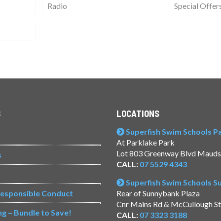
Radio
Special Offer
S
LOCATIONS
Superfish Swim Schools Pac
At Parklake Park
Lot 803 Greenway Blvd Mauds
s
CALL:
07 5529 4343
Superfish Swim Schools 
Responsible Conduct
Rear of Sunnybank Plaza
Cnr Mains Rd & McCullough S
ng – Bundle to Save!
CALL:
07 3323 3188