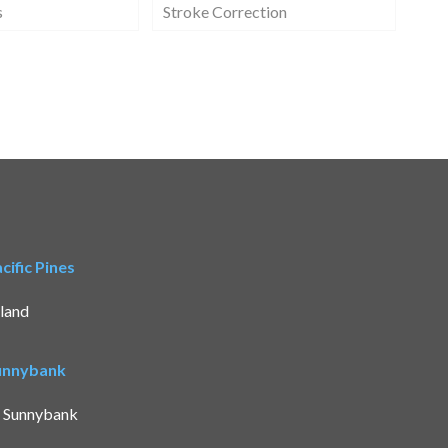
s
Stroke Correction
ific Pines
land
Sunnybank
t Sunnybank