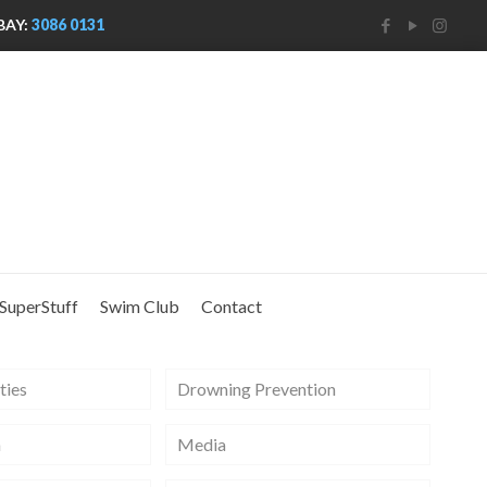
BAY:
3086 0131
SuperStuff
Swim Club
Contact
ties
Drowning Prevention
m
Media