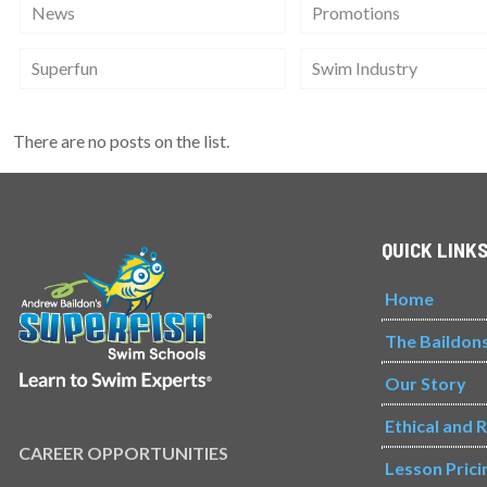
News
Promotions
Superfun
Swim Industry
There are no posts on the list.
QUICK LINK
Home
The Baildon
Our Story
Ethical and 
CAREER OPPORTUNITIES
Lesson Prici