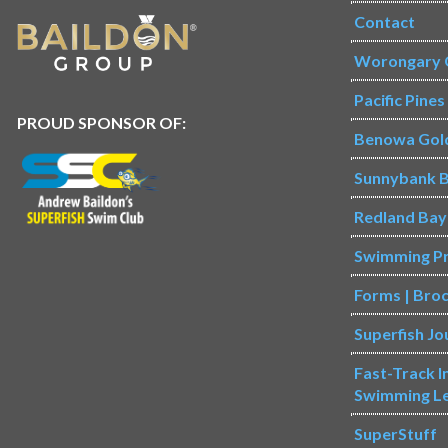
Contact
Worongary 
Pacific Pine
PROUD SPONSOR OF:
Benowa Gol
Sunnybank B
Redland Bay
Swimming P
Forms | Bro
Superfish Jo
Fast-Track 
Swimming L
SuperStuff