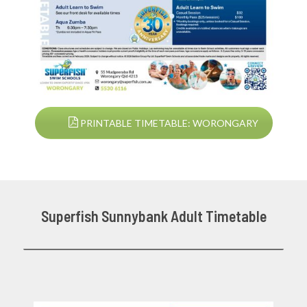
PRINTABLE TIMETABLE: WORONGARY
Superfish Sunnybank Adult Timetable