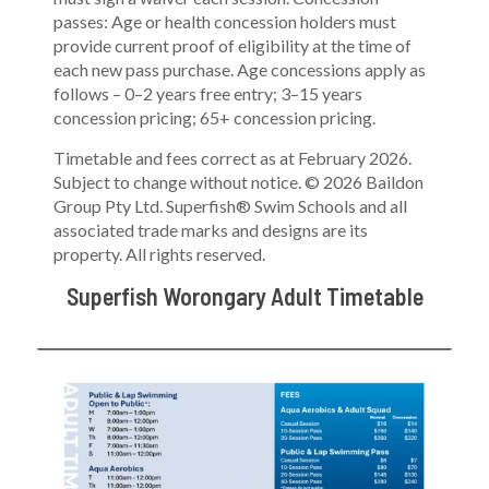
passes: Age or health concession holders must
provide current proof of eligibility at the time of
each new pass purchase. Age concessions apply as
follows – 0–2 years free entry; 3–15 years
concession pricing; 65+ concession pricing.
Timetable and fees correct as at February 2026.
Subject to change without notice. © 2026 Baildon
Group Pty Ltd. Superfish® Swim Schools and all
associated trade marks and designs are its
property. All rights reserved.
Superfish Worongary Adult Timetable