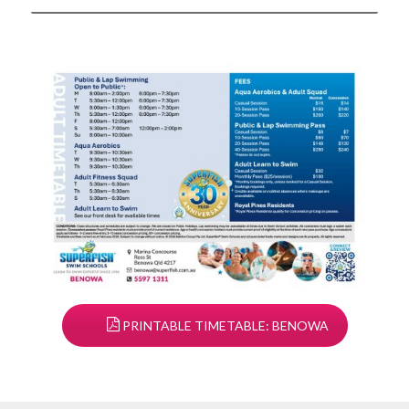
PRINTABLE TIMETABLE: BENOWA