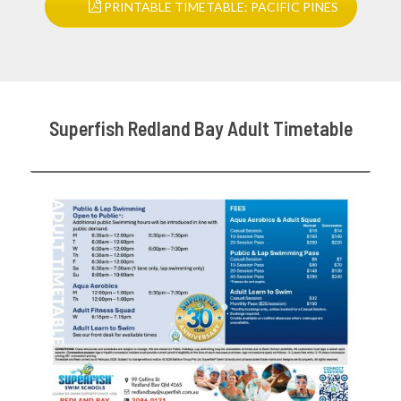
PRINTABLE TIMETABLE: PACIFIC PINES
Superfish Redland Bay Adult Timetable