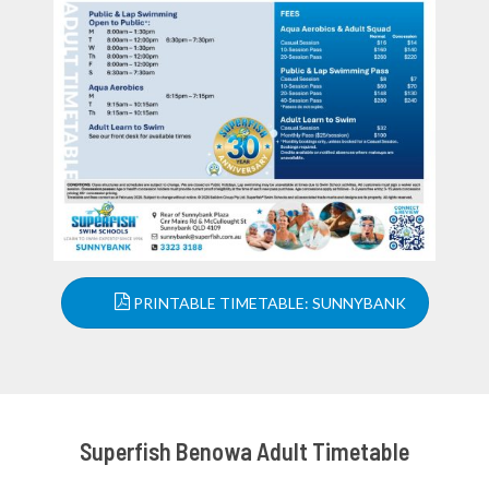
PRINTABLE TIMETABLE: SUNNYBANK
Superfish Benowa Adult Timetable