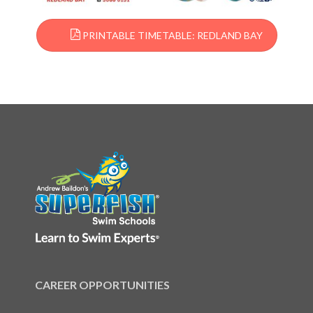
PRINTABLE TIMETABLE: REDLAND BAY
CAREER OPPORTUNITIES