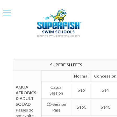
SUPERFISH FEES
Normal
Concession
AQUA
Casual
$16
$14
AEROBICS
Session
& ADULT
SQUAD
10-Session
$160
$140
Passes do
Pass
not expire.