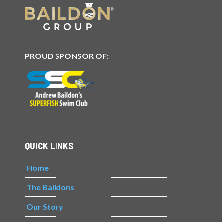
PROUD SPONSOR OF:
QUICK LINKS
Home
The Baildons
Our Story