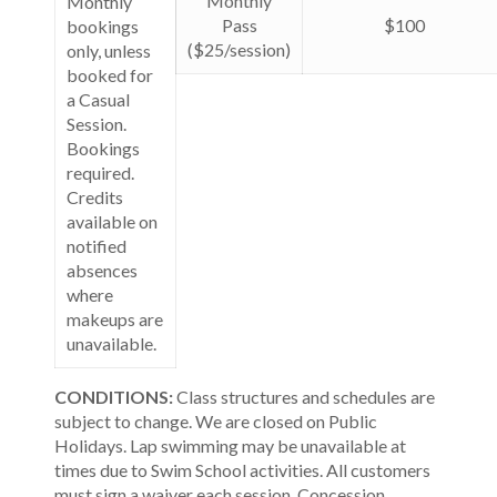
Monthly
Monthly
Pass
$100
bookings
($25/session)
only, unless
booked for
a Casual
Session.
Bookings
required.
Credits
available on
notified
absences
where
makeups are
unavailable.
CONDITIONS:
Class structures and schedules are
subject to change. We are closed on Public
Holidays. Lap swimming may be unavailable at
times due to Swim School activities. All customers
must sign a waiver each session. Concession