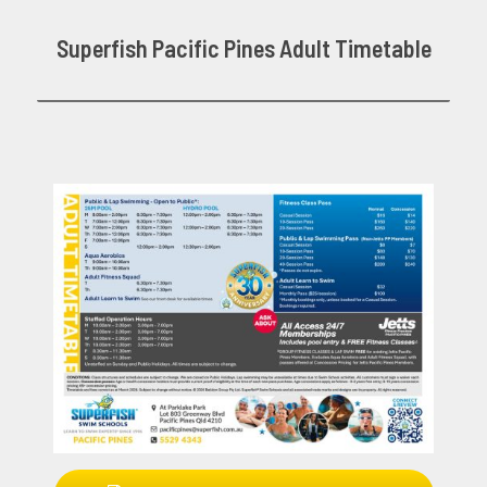
Superfish Pacific Pines Adult Timetable