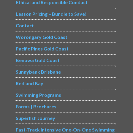
Ethical and Responsible Conduct
Lesson Pricing – Bundle to Save!
Contact
Worongary Gold Coast
Pacific Pines Gold Coast
Benowa Gold Coast
Sunnybank Brisbane
Redland Bay
Swimming Programs
Forms | Brochures
Superfish Journey
Fast-Track Intensive One-On-One Swimming