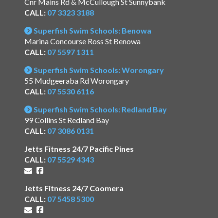
Cnr Mains Rd & McCullough St Sunnybank
CALL:
07 3323 3188
Superfish Swim Schools: Benowa
Marina Concourse Ross St Benowa
CALL:
07 5597 1311
Superfish Swim Schools: Worongary
55 Mudgeeraba Rd Worongary
CALL:
07 5530 6116
Superfish Swim Schools: Redland Bay
99 Collins St Redland Bay
CALL:
07 3086 0131
Jetts Fitness 24/7 Pacific Pines
CALL:
07 5529 4343
Jetts Fitness 24/7 Coomera
CALL:
07 5458 5300