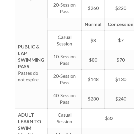
20-Session
$260
$220
Pass
Normal
Concession
Casual
$8
$7
Session
PUBLIC &
LAP
10-Session
SWIMMING
$80
$70
Pass
PASS
Passes do
20-Session
$148
$130
not expire.
Pass
40-Session
$280
$240
Pass
ADULT
Casual
$32
LEARN TO
Session
SWIM