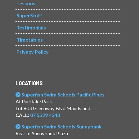
Lessons
SuperStuff
Testimonials
Timetables
Privacy Policy
LOCATIONS
Superfish Swim Schools Pacific Pines
At Parklake Park
Lot 803 Greenway Blvd Maudsland
CALL:
07 5529 4343
Superfish Swim Schools Sunnybank
Rear of Sunnybank Plaza