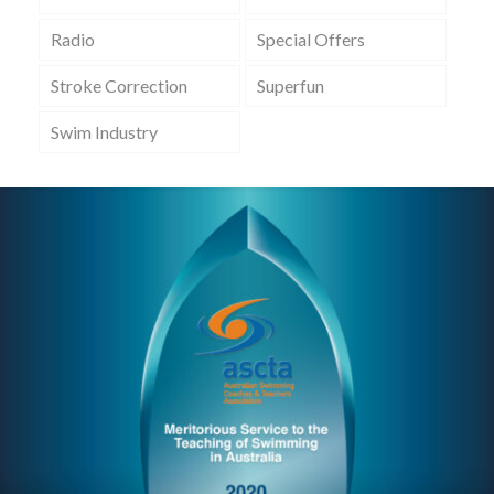
Radio
Special Offers
Stroke Correction
Superfun
Swim Industry