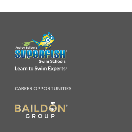
CAREER OPPORTUNITIES