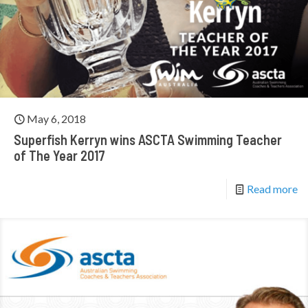
May 6, 2018
Superfish Kerryn wins ASCTA Swimming Teacher
of The Year 2017
Read more