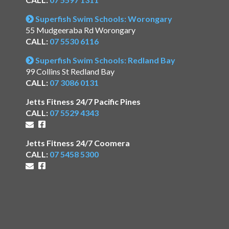
Superfish Swim Schools: Worongary
55 Mudgeeraba Rd Worongary
CALL:
07 5530 6116
Superfish Swim Schools: Redland Bay
99 Collins St Redland Bay
CALL:
07 3086 0131
Jetts Fitness 24/7 Pacific Pines
CALL:
07 5529 4343
Jetts Fitness 24/7 Coomera
CALL:
07 5458 5300