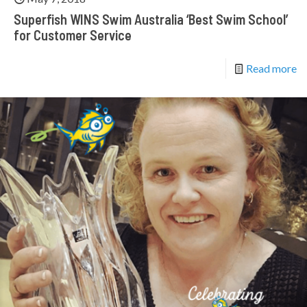
Superfish WINS Swim Australia ‘Best Swim School’
for Customer Service
Read more