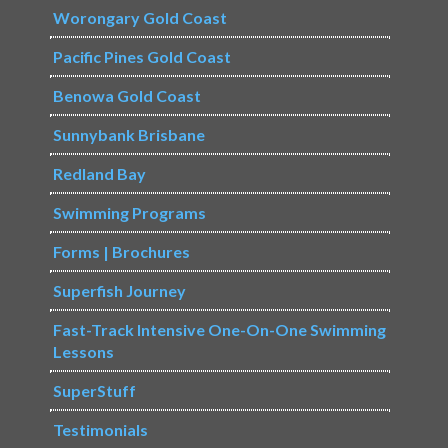
Worongary Gold Coast
Pacific Pines Gold Coast
Benowa Gold Coast
Sunnybank Brisbane
Redland Bay
Swimming Programs
Forms | Brochures
Superfish Journey
Fast-Track Intensive One-On-One Swimming
Lessons
SuperStuff
Testimonials