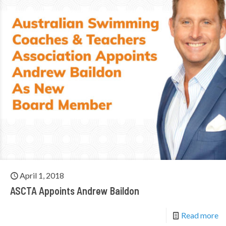
April 1, 2018
ASCTA Appoints Andrew Baildon
Read more