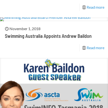
Read more
November 1, 2018
Swimming Australia Appoints Andrew Baildon
Read more