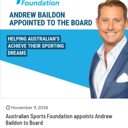
November 9, 2018
Australian Sports Foundation appoints Andrew
Baildon to Board