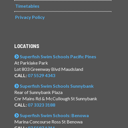
Timetables
Privacy Policy
LOCATIONS
Superfish Swim Schools Pacific Pines
At Parklake Park
Lot 803 Greenway Blvd Maudsland
CALL:
07 5529 4343
Superfish Swim Schools Sunnybank
Rear of Sunnybank Plaza
Cnr Mains Rd & McCullough St Sunnybank
CALL:
07 3323 3188
Superfish Swim Schools: Benowa
Marina Concourse Ross St Benowa
CALL:
07 5597 1311