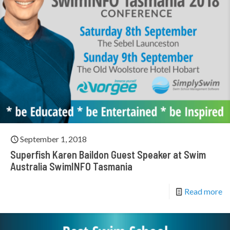
September 1, 2018
Superfish Karen Baildon Guest Speaker at Swim
Australia SwimINFO Tasmania
Read more