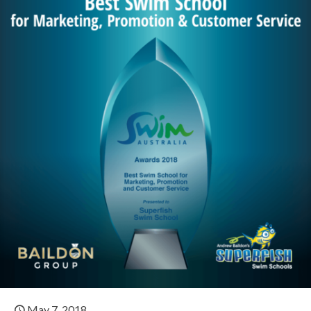
May 7, 2018