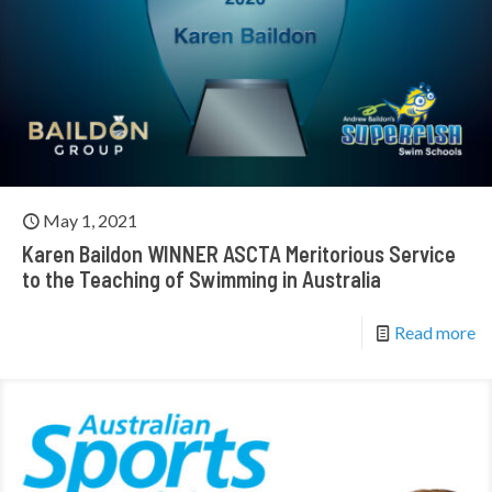
May 1, 2021
Karen Baildon WINNER ASCTA Meritorious Service
to the Teaching of Swimming in Australia
Read more