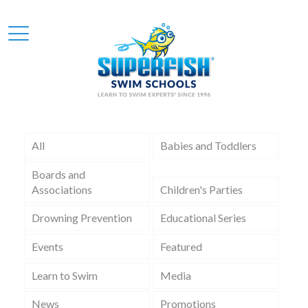
All
Babies and Toddlers
Boards and
Associations
Children's Parties
Drowning Prevention
Educational Series
Events
Featured
Learn to Swim
Media
News
Promotions