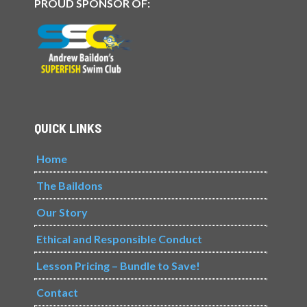
PROUD SPONSOR OF:
QUICK LINKS
Home
The Baildons
Our Story
Ethical and Responsible Conduct
Lesson Pricing – Bundle to Save!
Contact