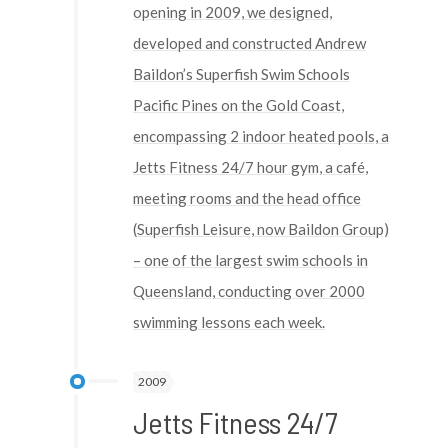
opening in 2009, we designed,
developed and constructed Andrew
Baildon’s Superfish Swim Schools
Pacific Pines on the Gold Coast,
encompassing 2 indoor heated pools, a
Jetts Fitness 24/7 hour gym, a café,
meeting rooms and the head office
(Superfish Leisure, now Baildon Group)
– one of the largest swim schools in
Queensland, conducting over 2000
swimming lessons each week.
2009
Jetts Fitness 24/7