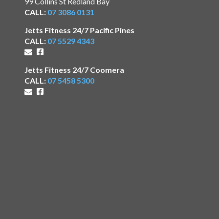
99 Collins St Redland Bay
CALL:
07 3086 0131
Jetts Fitness 24/7 Pacific Pines
CALL:
07 5529 4343
Jetts Fitness 24/7 Coomera
CALL:
07 5458 5300