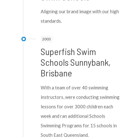
Aligning our brand image with our high
standards.
2003
Superfish Swim
Schools Sunnybank,
Brisbane
With a team of over 40 swimming
instructors, were conducting swimming
lessons for over 3000 children each
week and ran additional Schools
Swimming Programs for 15 schools in
South East Queensland.