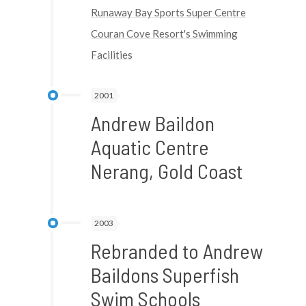
Runaway Bay Sports Super Centre
Couran Cove Resort's Swimming
Facilities
2001
Andrew Baildon
Aquatic Centre
Nerang, Gold Coast
2003
Rebranded to Andrew
Baildons Superfish
Swim Schools