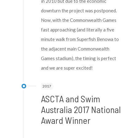
in 2010 but due to the economic
downturn the project was postponed.
Now, with the Commonwealth Games
fast approaching (and literally a five
minute walk from Superfish Benowa to
the adjacent main Commonwealth
Games stadium), the timing is perfect
and we are super excited!
2017
ASCTA and Swim
Australia 2017 National
Award Winner