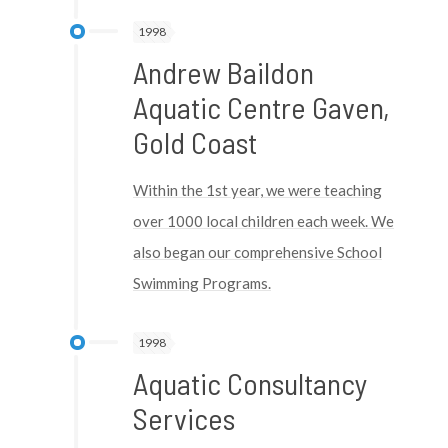
1998
Andrew Baildon
Aquatic Centre Gaven,
Gold Coast
Within the 1st year, we were teaching
over 1000 local children each week. We
also began our comprehensive School
Swimming Programs.
1998
Aquatic Consultancy
Services