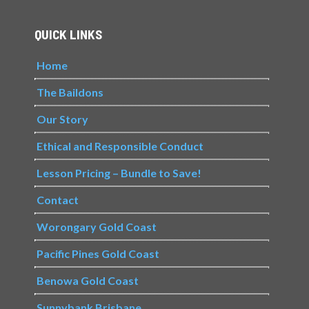
QUICK LINKS
Home
The Baildons
Our Story
Ethical and Responsible Conduct
Lesson Pricing – Bundle to Save!
Contact
Worongary Gold Coast
Pacific Pines Gold Coast
Benowa Gold Coast
Sunnybank Brisbane