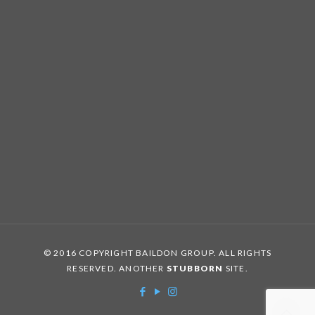
© 2016 COPYRIGHT BAILDON GROUP. ALL RIGHTS
RESERVED. ANOTHER
STUBBORN
SITE.