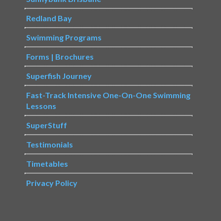
Redland Bay
Swimming Programs
Forms | Brochures
Superfish Journey
Fast-Track Intensive One-On-One Swimming
Lessons
SuperStuff
Testimonials
Timetables
Privacy Policy