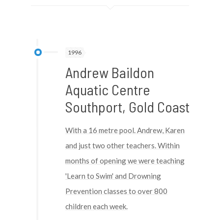
1996
Andrew Baildon
Aquatic Centre
Southport, Gold Coast
With a 16 metre pool. Andrew, Karen
and just two other teachers. Within
months of opening we were teaching
'Learn to Swim' and Drowning
Prevention classes to over 800
children each week.