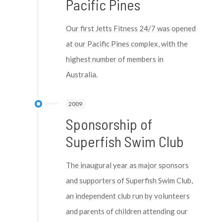
Pacific Pines
Our first Jetts Fitness 24/7 was opened
at our Pacific Pines complex, with the
highest number of members in
Australia.
2009
Sponsorship of
Superfish Swim Club
The inaugural year as major sponsors
and supporters of Superfish Swim Club,
an independent club run by volunteers
and parents of children attending our