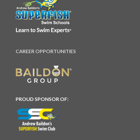
CAREER OPPORTUNITIES
PROUD SPONSOR OF: