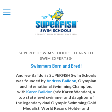
SUPERFISH SWIM SCHOOLS - LEARN TO
SWIM EXPERTS®
Swimmers Born and Bred!
Andrew Baildon’s SUPERFISH Swim Schools
was founded by
Andrew Baildon
, Olympian
and International Swimming Champion,
with
Karen Baildon
(née Karen Wenden), a
top state level swimmer and daughter of
the legendary dual Olympic Swimming Gold
Medalist, World Record Holder and