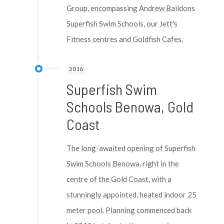
Group, encompassing Andrew Baildons
Superfish Swim Schools, our Jett's
Fitness centres and Goldfish Cafes.
2016
Superfish Swim
Schools Benowa, Gold
Coast
The long-awaited opening of Superfish
Swim Schools Benowa, right in the
centre of the Gold Coast, with a
stunningly appointed, heated indoor 25
meter pool. Planning commenced back