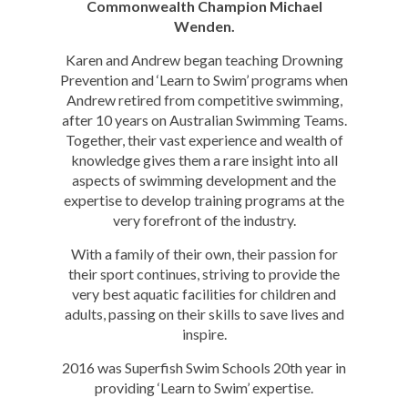
Commonwealth Champion Michael
Wenden.
Karen and Andrew began teaching Drowning
Prevention and ‘Learn to Swim’ programs when
Andrew retired from competitive swimming,
after 10 years on Australian Swimming Teams.
Together, their vast experience and wealth of
knowledge gives them a rare insight into all
aspects of swimming development and the
expertise to develop training programs at the
very forefront of the industry.
With a family of their own, their passion for
their sport continues, striving to provide the
very best aquatic facilities for children and
adults, passing on their skills to save lives and
inspire.
2016 was Superfish Swim Schools 20th year in
providing ‘Learn to Swim’ expertise.