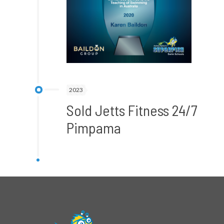
2023
Sold Jetts Fitness 24/7
Pimpama