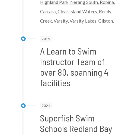
Highland Park, Nerang South, Robina,
Carrara, Clear Island Waters, Reedy
Creek, Varsity, Varsity Lakes, Gilston.
2019
A Learn to Swim
Instructor Team of
over 80, spanning 4
facilities
2021
Superfish Swim
Schools Redland Bay