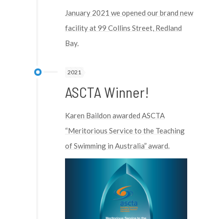
January 2021 we opened our brand new
facility at 99 Collins Street, Redland
Bay.
2021
ASCTA Winner!
Karen Baildon awarded ASCTA
“Meritorious Service to the Teaching
of Swimming in Australia” award.