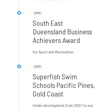
2006
South East
Queensland Business
Achievers Award
for Sport and Recreation.
2009
Superfish Swim
Schools Pacific Pines,
Gold Coast
Under development from 2007 to our