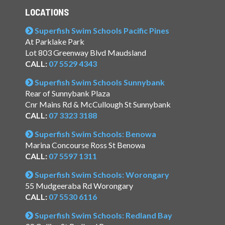
LOCATIONS
Superfish Swim Schools Pacific Pines
At Parklake Park
Lot 803 Greenway Blvd Maudsland
CALL:
07 5529 4343
Superfish Swim Schools Sunnybank
Rear of Sunnybank Plaza
Cnr Mains Rd & McCullough St Sunnybank
CALL:
07 3323 3188
Superfish Swim Schools: Benowa
Marina Concourse Ross St Benowa
CALL:
07 5597 1311
Superfish Swim Schools: Worongary
55 Mudgeeraba Rd Worongary
CALL:
07 5530 6116
Superfish Swim Schools: Redland Bay