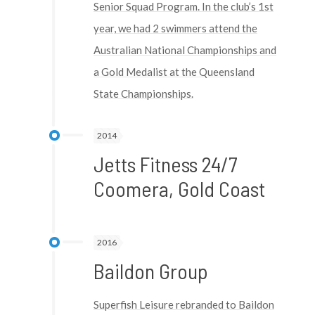
Senior Squad Program. In the club’s 1st
year, we had 2 swimmers attend the
Australian National Championships and
a Gold Medalist at the Queensland
State Championships.
2014
Jetts Fitness 24/7
Coomera, Gold Coast
2016
Baildon Group
Superfish Leisure rebranded to Baildon