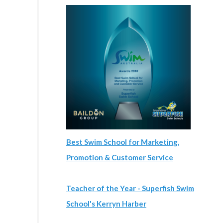
Best Swim School for Marketing,
Promotion & Customer Service
Teacher of the Year - Superfish Swim
School's Kerryn Harber