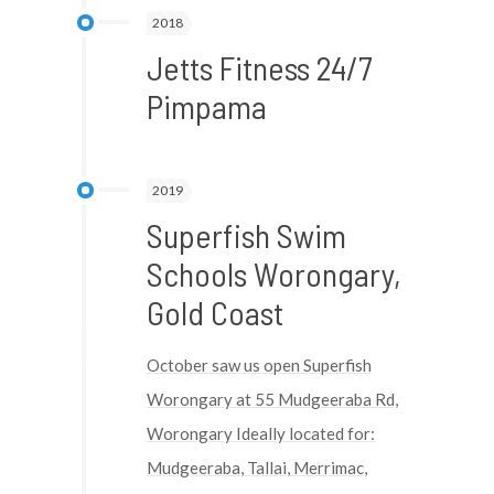
2018
Jetts Fitness 24/7
Pimpama
2019
Superfish Swim
Schools Worongary,
Gold Coast
October saw us open Superfish
Worongary at 55 Mudgeeraba Rd,
Worongary Ideally located for:
Mudgeeraba, Tallai, Merrimac,