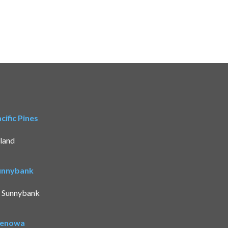
ific Pines
land
Sunnybank
t Sunnybank
Benowa