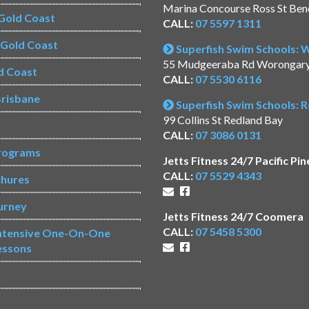
Marina Concourse Ross St Be
Gold Coast
CALL:
07 5597 1311
s Gold Coast
Superfish Swim Schools:
55 Mudgeeraba Rd Worongar
d Coast
CALL:
07 5530 6116
risbane
Superfish Swim Schools: 
99 Collins St Redland Bay
CALL:
07 3086 0131
rograms
Jetts Fitness 24/7 Pacific Pin
CALL:
07 5529 4343
chures
urney
Jetts Fitness 24/7 Coomera
CALL:
07 5458 5300
Intensive One-On-One
essons
s