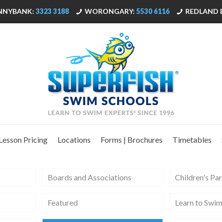
NNYBANK:
3323 3188
WORONGARY:
5530 6116
REDLAND 
Lesson Pricing
Locations
Forms | Brochures
Timetables
Boards and Associations
Children's Par
Featured
Learn to Swi