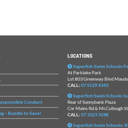
S
LOCATIONS
Superfish Swim Schools Pac
At Parklake Park
Lot 803 Greenway Blvd Mauds
s
CALL:
07 5529 4343
Superfish Swim Schools 
Responsible Conduct
Rear of Sunnybank Plaza
Cnr Mains Rd & McCullough S
ng – Bundle to Save!
CALL:
07 3323 3188
Superfish Swim Schools: 