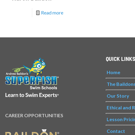
Read more
QUICK LINK
Home
The Baildon
Our Story
Ethical and 
CAREER OPPORTUNITIES
Lesson Prici
Contact