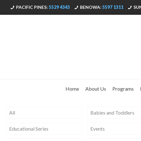
PACIFIC PINES:
5529 4343
BENOWA:
5597 1311
SU
Home
About Us
Programs
All
Babies and Toddlers
Educational Series
Events