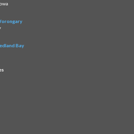
nowa
 Worongary
y
Redland Bay
es