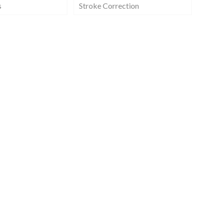
s
Stroke Correction