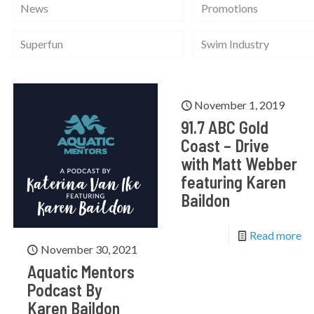
News
Promotions
Superfun
Swim Industry
November 1, 2019
91.7 ABC Gold
Coast – Drive
with Matt Webber
featuring Karen
Baildon
Read more
November 30, 2021
Aquatic Mentors
Podcast By
Karen Baildon