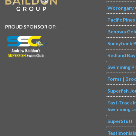
Worongary 
Pacific Pine
PROUD SPONSOR OF:
Benowa Gol
Sunnybank B
Redland Bay
Swimming P
Forms | Bro
Superfish Jo
Fast-Track 
Swimming L
SuperStuff
Testimonial