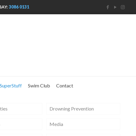
BAY:
3086 0131
SuperStuff
Swim Club
Contact
ties
Drowning Prevention
m
Media