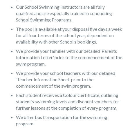
Our School Swimming Instructors are all fully
qualified and are especially trained in conducting
School Swimming Programs.
The pool is available at your disposal five days a week
for all four terms of the school year, dependent on
availability with other School’s bookings.
We provide your families with our detailed ‘Parents
Information Letter’ prior to the commencement of the
swim program.
We provide your school teachers with our detailed
‘Teacher Information Sheet’ prior to the
commencement of the swim program.
Each student receives a Colour Certificate, outlining
student’s swimming levels and discount vouchers for
further lessons at the completion of every program.
We offer bus transportation for the swimming
program.