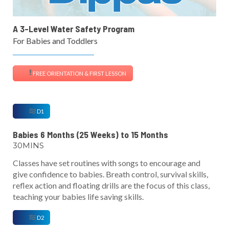
A 3-Level Water Safety Program
For Babies and Toddlers
FREE ORIENTATION & FIRST LESSON
D1
Babies 6 Months (25 Weeks) to 15 Months
30MINS
Classes have set routines with songs to encourage and
give confidence to babies. Breath control, survival skills,
reflex action and floating drills are the focus of this class,
teaching your babies life saving skills.
D2