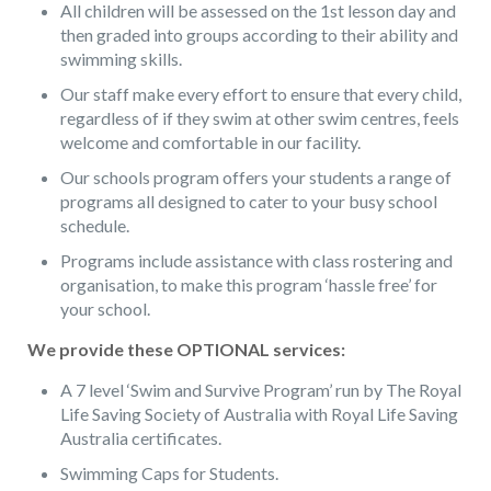
All children will be assessed on the 1st lesson day and
then graded into groups according to their ability and
swimming skills.
Our staff make every effort to ensure that every child,
regardless of if they swim at other swim centres, feels
welcome and comfortable in our facility.
Our schools program offers your students a range of
programs all designed to cater to your busy school
schedule.
Programs include assistance with class rostering and
organisation, to make this program ‘hassle free’ for
your school.
We provide these OPTIONAL services:
A 7 level ‘Swim and Survive Program’ run by The Royal
Life Saving Society of Australia with Royal Life Saving
Australia certificates.
Swimming Caps for Students.