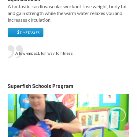
A fantastic cardiovascular workout, lose weight, body fat
and gain strength while the warm water relaxes you and
increases circulation.
TIMETABLES
A low-impact, fun way to fitness!
Superfish Schools Program