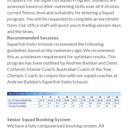
assessed based on their swimming skills over all 4 strokes,
current fitness level and suitability for entering a Squad
program. You will be requested to complete an enrolment
form. Our office staff will assist you in finding session days
and the times.
Recommended Sessions
Superfish Swim Schools recommend the following
guidelines based on the swimmers age. We recommend
this as a minimum requirement for optimum results. This
program has been outlined by Andrew Baildon and Denis
Cotterell, Master Coach, Australian Coach of the Year,
Olympic Coach, in conjunction with our squad coaches at
Andrew Baildon’s Superfish Swim Schools.
Senior Squad Booking System
We have a fully computerised booking system. All