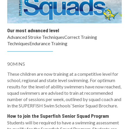
Our most advanced level
Advanced Stroke TechniquesCorrect Training
TechniquesEndurance Training
90MINS
These children are now training at a competitive level for
school, regional and state level swimming. For optimum
results for the level of ability swimmers have now reached,
squad swimmers are advised to train at recommended
number of sessions per week, outlined by squad coach and
in the SUPERFISH Swim Schools’ Senior Squad Brochure.
How to join the Superfish Senior Squad Program
Students will be required to have a swimming assessment
to qualify for the Superfish Squad Program. Students are