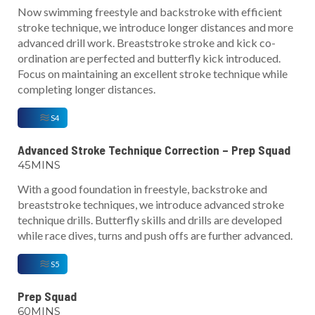
Now swimming freestyle and backstroke with efficient
stroke technique, we introduce longer distances and more
advanced drill work. Breaststroke stroke and kick co-
ordination are perfected and butterfly kick introduced.
Focus on maintaining an excellent stroke technique while
completing longer distances.
S4
Advanced Stroke Technique Correction – Prep Squad
45MINS
With a good foundation in freestyle, backstroke and
breaststroke techniques, we introduce advanced stroke
technique drills. Butterfly skills and drills are developed
while race dives, turns and push offs are further advanced.
S5
Prep Squad
60MINS