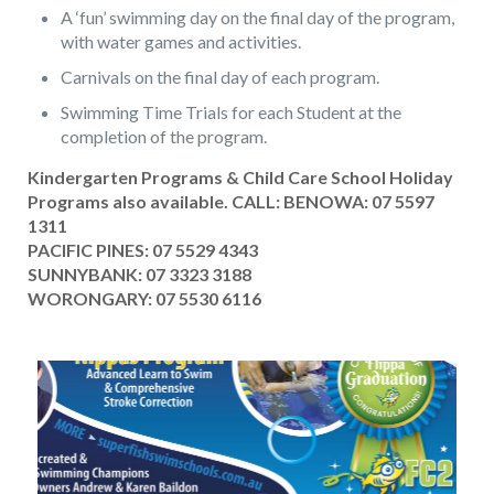
A ‘fun’ swimming day on the final day of the program,
with water games and activities.
Carnivals on the final day of each program.
Swimming Time Trials for each Student at the
completion of the program.
Kindergarten Programs & Child Care School Holiday
Programs also available. CALL: BENOWA:
07 5597
1311
PACIFIC PINES:
07 5529 4343
SUNNYBANK:
07 3323 3188
WORONGARY:
07 5530 6116