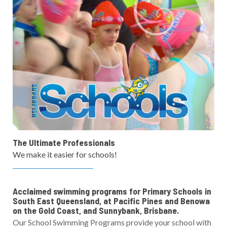
The Ultimate Professionals
We make it easier for schools!
Acclaimed swimming programs for Primary Schools in
South East Queensland, at Pacific Pines and Benowa
on the Gold Coast, and Sunnybank, Brisbane.
Our School Swimming Programs provide your school with