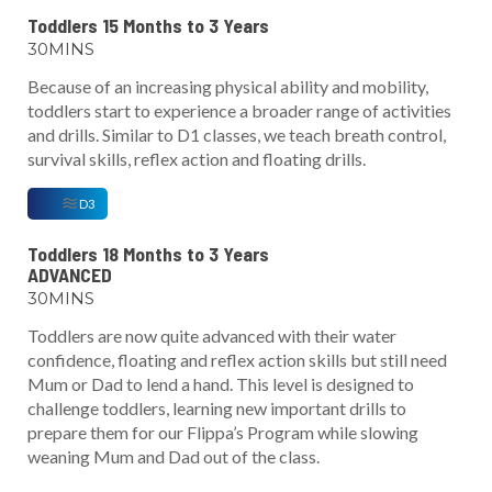
Toddlers 15 Months to 3 Years
30MINS
Because of an increasing physical ability and mobility,
toddlers start to experience a broader range of activities
and drills. Similar to D1 classes, we teach breath control,
survival skills, reflex action and floating drills.
D3
Toddlers 18 Months to 3 Years
ADVANCED
30MINS
Toddlers are now quite advanced with their water
confidence, floating and reflex action skills but still need
Mum or Dad to lend a hand. This level is designed to
challenge toddlers, learning new important drills to
prepare them for our Flippa’s Program while slowing
weaning Mum and Dad out of the class.