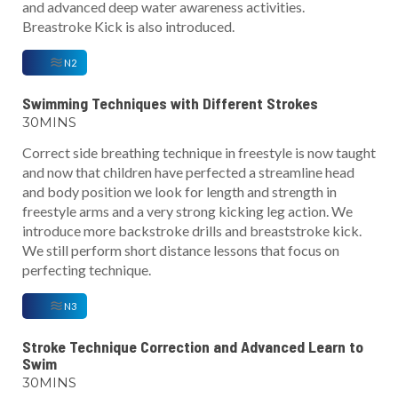
and advanced deep water awareness activities.
Breastroke Kick is also introduced.
N2
Swimming Techniques with Different Strokes
30MINS
Correct side breathing technique in freestyle is now taught
and now that children have perfected a streamline head
and body position we look for length and strength in
freestyle arms and a very strong kicking leg action. We
introduce more backstroke drills and breaststroke kick.
We still perform short distance lessons that focus on
perfecting technique.
N3
Stroke Technique Correction and Advanced Learn to
Swim
30MINS