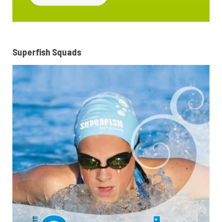
Superfish Squads