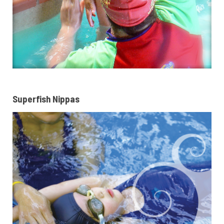
Superfish Nippas