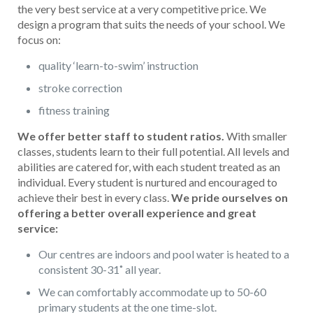
the very best service at a very competitive price. We
design a program that suits the needs of your school. We
focus on:
quality ‘learn-to-swim’ instruction
stroke correction
fitness training
We offer better staff to student ratios.
With smaller
classes, students learn to their full potential. All levels and
abilities are catered for, with each student treated as an
individual. Every student is nurtured and encouraged to
achieve their best in every class.
We pride ourselves on
offering a better overall experience and great
service:
Our centres are indoors and pool water is heated to a
consistent 30-31˚ all year.
We can comfortably accommodate up to 50-60
primary students at the one time-slot.