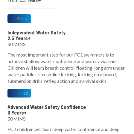
FC1
Independent Water Safety
2.5 Years+
30MINS
The most important step for our FC1 swimmers is to
achieve shallow water confidence and water awareness.
Children will learn breath control, floating, long arm under
water paddles, streamline kicking, kicking on a board,
submersion drills, reflex action and survival skills.
FC2
Advanced Water Safety Confidence
3 Years+
30MINS
FC2 children will learn deep water confidence and deep