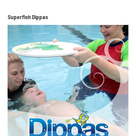
Superfish Dippas