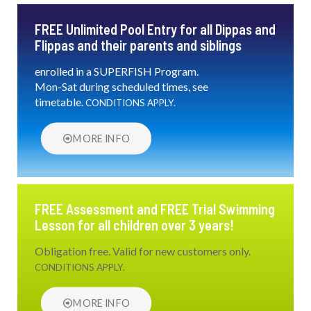
FREE Unlimited Pool Entry for all Dippas and
Flippas and their parents and siblings
enrolled in a SUPERFISH Program.
Mon-Sat during scheduled times, see
timetable.
CONDITIONS APPLY.
MORE INFO
FREE Assessment and FREE Trial Swimming
Lesson for all children over 3 years!
Obligation free. Valid for new customers only.
CONDITIONS APPLY.
MORE INFO