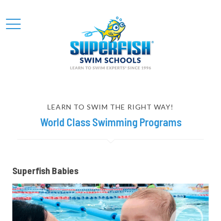
LEARN TO SWIM THE RIGHT WAY!
World Class Swimming Programs
Superfish Babies