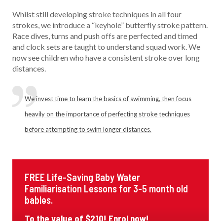
Whilst still developing stroke techniques in all four
strokes, we introduce a “keyhole” butterfly stroke pattern.
Race dives, turns and push offs are perfected and timed
and clock sets are taught to understand squad work. We
now see children who have a consistent stroke over long
distances.
We invest time to learn the basics of swimming, then focus
heavily on the importance of perfecting stroke techniques
before attempting to swim longer distances.
FREE Life-Saving Baby Water
Familiarisation Lessons for 3-5 month old
babies.
To the value of $210! Enrol now!