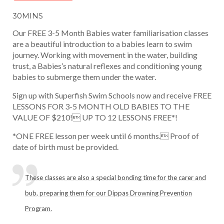
30MINS
Our FREE 3-5 Month Babies water familiarisation classes
are a beautiful introduction to a babies learn to swim
journey. Working with movement in the water, building
trust, a Babies’s natural reflexes and conditioning young
babies to submerge them under the water.
Sign up with Superfish Swim Schools now and receive FREE
LESSONS FOR 3-5 MONTH OLD BABIES TO THE
VALUE OF $210! UP TO 12 LESSONS FREE*!
*ONE FREE lesson per week until 6 months. Proof of
date of birth must be provided.
These classes are also a special bonding time for the carer and
bub, preparing them for our Dippas Drowning Prevention
Program.