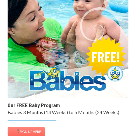
Our FREE Baby Program
Babies 3 Months (13 Weeks) to 5 Months (24 Weeks)
SIGN UP HERE