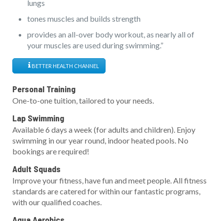
lungs
tones muscles and builds strength
provides an all-over body workout, as nearly all of
your muscles are used during swimming.”
BETTER HEALTH CHANNEL
Personal Training
One-to-one tuition, tailored to your needs.
Lap Swimming
Available 6 days a week (for adults and children). Enjoy
swimming in our year round, indoor heated pools. No
bookings are required!
Adult Squads
Improve your fitness, have fun and meet people. All fitness
standards are catered for within our fantastic programs,
with our qualified coaches.
Aqua Aerobics