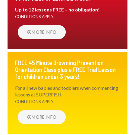
Up to 12 lessons FREE – no obligation!
CONDITIONS APPLY.
MORE INFO
FREE 45 Minute Drowning Prevention
Orientation Class plus a FREE Trial Lesson
for children under 3 years!
For all new babies and toddlers when commencing
lessons at SUPERFISH.
CONDITIONS APPLY.
MORE INFO