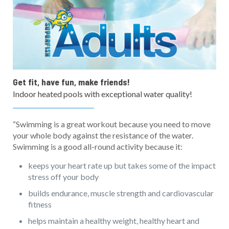
Get fit, have fun, make friends!
Indoor heated pools with exceptional water quality!
“Swimming is a great workout because you need to move
your whole body against the resistance of the water.
Swimming is a good all-round activity because it:
keeps your heart rate up but takes some of the impact
stress off your body
builds endurance, muscle strength and cardiovascular
fitness
helps maintain a healthy weight, healthy heart and