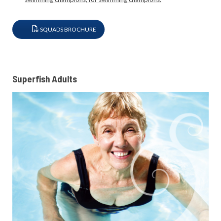
SQUADS BROCHURE
Superfish Adults