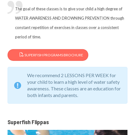
The goal of these classes is to give your child a high degree of
WATER AWARENESS AND DROWNING PREVENTION through
constant repetition of exercises in classes over a consistent
period of time.
SUPERFISH PROGRAMS BROCHURE
We recommend 2 LESSONS PER WEEK for
your child to learn a high level of water safety
awareness. These classes are an education for
both infants and parents.
Superfish Flippas