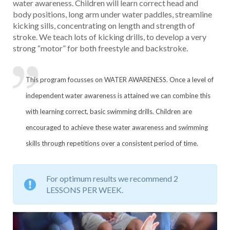
water awareness. Children will learn correct head and
body positions, long arm under water paddles, streamline
kicking sills, concentrating on length and strength of
stroke. We teach lots of kicking drills, to develop a very
strong “motor” for both freestyle and backstroke.
This program focusses on WATER AWARENESS. Once a level of
independent water awareness is attained we can combine this
with learning correct, basic swimming drills. Children are
encouraged to achieve these water awareness and swimming
skills through repetitions over a consistent period of time.
For optimum results we recommend 2
LESSONS PER WEEK.