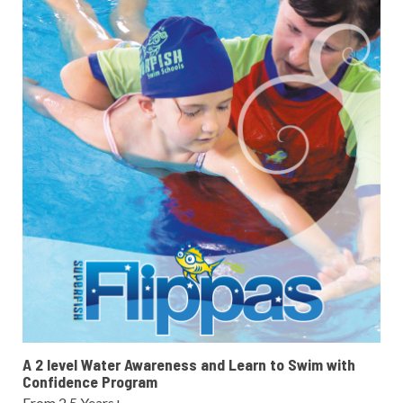
A 2 level Water Awareness and Learn to Swim with
Confidence Program
From 2.5 Years+