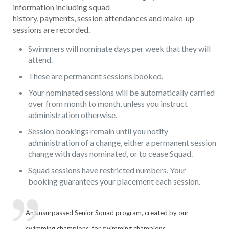
information including squad
history, payments, session attendances and make-up
sessions are recorded.
Swimmers will nominate days per week that they will
attend.
These are permanent sessions booked.
Your nominated sessions will be automatically carried
over from month to month, unless you instruct
administration otherwise.
Session bookings remain until you notify
administration of a change, either a permanent session
change with days nominated, or to cease Squad.
Squad sessions have restricted numbers. Your
booking guarantees your placement each session.
An unsurpassed Senior Squad program, created by our
swimming champions, for swimming champions.