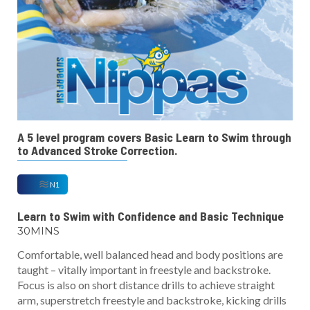
A 5 level program covers Basic Learn to Swim through
to Advanced Stroke Correction.
N1
Learn to Swim with Confidence and Basic Technique
30MINS
Comfortable, well balanced head and body positions are
taught – vitally important in freestyle and backstroke.
Focus is also on short distance drills to achieve straight
arm, superstretch freestyle and backstroke, kicking drills