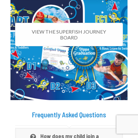
VIEW THE SUPERFISH JOURNEY
BOARD
Frequently Asked Questions
How does my child join a