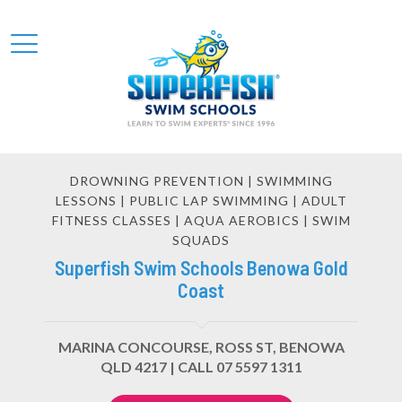
DROWNING PREVENTION | SWIMMING
LESSONS | PUBLIC LAP SWIMMING | ADULT
FITNESS CLASSES | AQUA AEROBICS | SWIM
SQUADS
Superfish Swim Schools Benowa Gold
Coast
MARINA CONCOURSE, ROSS ST, BENOWA
QLD 4217 |
CALL 07 5597 1311