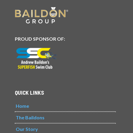
PROUD SPONSOR OF:
QUICK LINKS
Home
The Baildons
Our Story