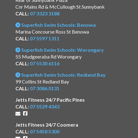
Cnr Mains Rd & McCullough St Sunnybank
CALL:
07 3323 3188
Superfish Swim Schools: Benowa
Marina Concourse Ross St Benowa
CALL:
07 5597 1311
Superfish Swim Schools: Worongary
55 Mudgeeraba Rd Worongary
CALL:
07 5530 6116
Superfish Swim Schools: Redland Bay
99 Collins St Redland Bay
CALL:
07 3086 0131
Jetts Fitness 24/7 Pacific Pines
CALL:
07 5529 4343
Jetts Fitness 24/7 Coomera
CALL:
07 5458 5300