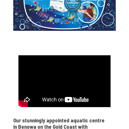
Our stunningly appointed aquatic centre
in Benowa on the Gold Coast with