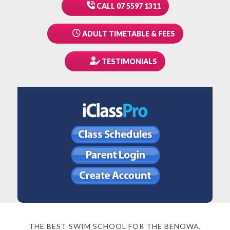
CALL 07 5597 1311
ADULT TIMETABLE & FEES
TESTIMONIALS
THE BEST SWIM SCHOOL FOR THE BENOWA,