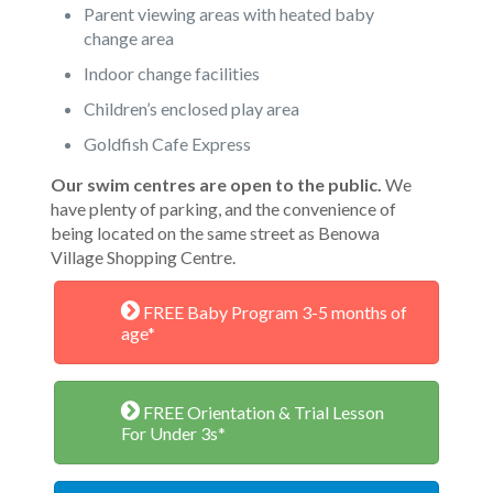
Parent viewing areas with heated baby
change area
Indoor change facilities
Children’s enclosed play area
Goldfish Cafe Express
Our swim centres are open to the public.
We
have plenty of parking, and the convenience of
being located on the same street as Benowa
Village Shopping Centre.
FREE Baby Program 3-5 months of
age*
FREE Orientation & Trial Lesson
For Under 3s*