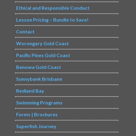
Ethical and Responsible Conduct
Lesson Pricing – Bundle to Save!
Contact
Worongary Gold Coast
Pacific Pines Gold Coast
Benowa Gold Coast
Sunnybank Brisbane
Redland Bay
Swimming Programs
Forms | Brochures
Superfish Journey