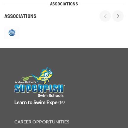
ASSOCIATIONS
ASSOCIATIONS
CAREER OPPORTUNITIES