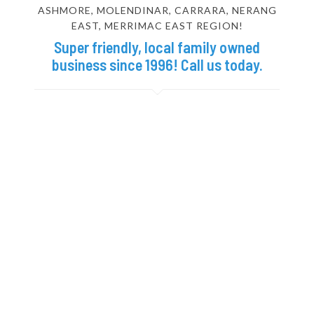
ASHMORE, MOLENDINAR, CARRARA, NERANG
EAST, MERRIMAC EAST REGION!
Super friendly, local family owned
business since 1996! Call us today.