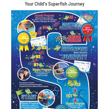
Your Child's Superfish Journey