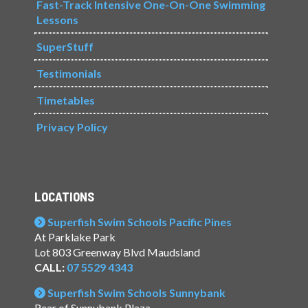
Fast-Track Intensive One-On-One Swimming
Lessons
SuperStuff
Testimonials
Timetables
Privacy Policy
LOCATIONS
Superfish Swim Schools Pacific Pines
At Parklake Park
Lot 803 Greenway Blvd Maudsland
CALL:
07 5529 4343
Superfish Swim Schools Sunnybank
Rear of Sunnybank Plaza