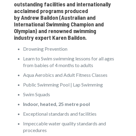
outstanding facilities and internationally
acclaimed programs produced
by
Andrew Baildon
(Australian and
International Swimming Champion and
Olympian) and renowned swimming
industry expert
Karen Baildon
.
Drowning Prevention
Learn to Swim swimming lessons for all ages
from babies of 4 months to adults
Aqua Aerobics and Adult Fitness Classes
Public Swimming Pool | Lap Swimming
Swim Squads
Indoor, heated, 25 metre pool
Exceptional standards and facilities
Impeccable water quality standards and
procedures