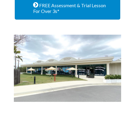
FREE Assessment & Trial Lesson
For Over 3s*