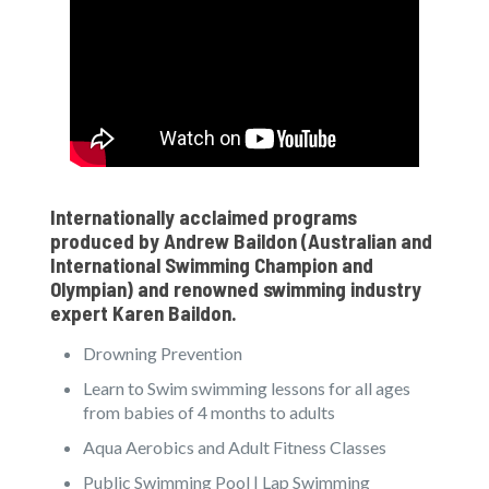
Internationally acclaimed programs
produced by
Andrew Baildon
(Australian and
International Swimming Champion and
Olympian) and renowned swimming industry
expert
Karen Baildon
.
Drowning Prevention
Learn to Swim swimming lessons for all ages
from babies of 4 months to adults
Aqua Aerobics and Adult Fitness Classes
Public Swimming Pool | Lap Swimming