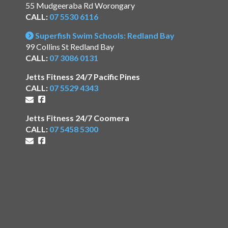
55 Mudgeeraba Rd Worongary
CALL:
07 5530 6116
Superfish Swim Schools: Redland Bay
99 Collins St Redland Bay
CALL:
07 3086 0131
Jetts Fitness 24/7 Pacific Pines
CALL:
07 5529 4343
Jetts Fitness 24/7 Coomera
CALL:
07 5458 5300