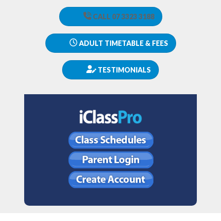
CALL 07 3323 3188
ADULT TIMETABLE & FEES
TESTIMONIALS