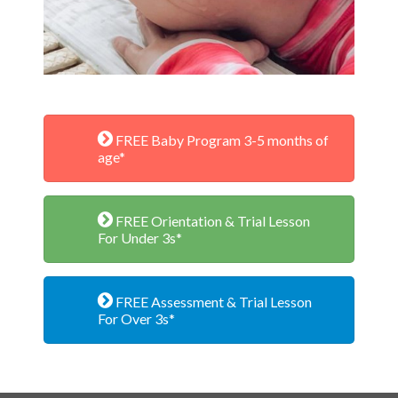
FREE Baby Program 3-5 months of
age*
FREE Orientation & Trial Lesson
For Under 3s*
FREE Assessment & Trial Lesson
For Over 3s*