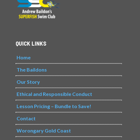
QUICK LINKS
Home
The Baildons
Our Story
Ethical and Responsible Conduct
Lesson Pricing – Bundle to Save!
Contact
Worongary Gold Coast