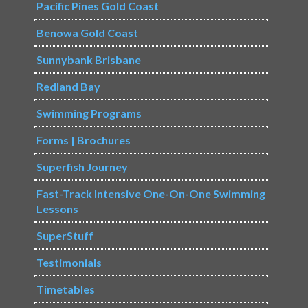
Pacific Pines Gold Coast
Benowa Gold Coast
Sunnybank Brisbane
Redland Bay
Swimming Programs
Forms | Brochures
Superfish Journey
Fast-Track Intensive One-On-One Swimming
Lessons
SuperStuff
Testimonials
Timetables