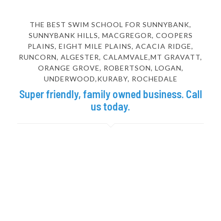
THE BEST SWIM SCHOOL FOR SUNNYBANK,
SUNNYBANK HILLS, MACGREGOR, COOPERS
PLAINS, EIGHT MILE PLAINS, ACACIA RIDGE,
RUNCORN, ALGESTER, CALAMVALE,MT GRAVATT,
ORANGE GROVE, ROBERTSON, LOGAN,
UNDERWOOD,KURABY, ROCHEDALE
Super friendly, family owned business. Call
us today.