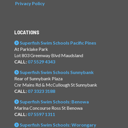
Privacy Policy
LOCATIONS
Superfish Swim Schools Pacific Pines
At Parklake Park
Lot 803 Greenway Blvd Maudsland
CALL:
07 5529 4343
Superfish Swim Schools Sunnybank
Rear of Sunnybank Plaza
Cnr Mains Rd & McCullough St Sunnybank
CALL:
07 3323 3188
Superfish Swim Schools: Benowa
Marina Concourse Ross St Benowa
CALL:
07 5597 1311
Superfish Swim Schools: Worongary