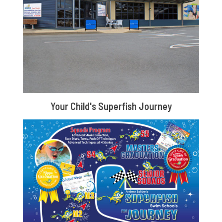
Your Child's Superfish Journey