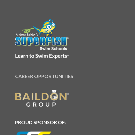
CAREER OPPORTUNITIES
PROUD SPONSOR OF: