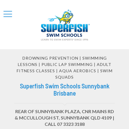
DROWNING PREVENTION | SWIMMING
LESSONS | PUBLIC LAP SWIMMING | ADULT
FITNESS CLASSES | AQUA AEROBICS | SWIM
SQUADS
Superfish Swim Schools Sunnybank
Brisbane
REAR OF SUNNYBANK PLAZA, CNR MAINS RD
& MCCULLOUGH ST, SUNNYBANK QLD 4109 |
CALL 07 3323 3188