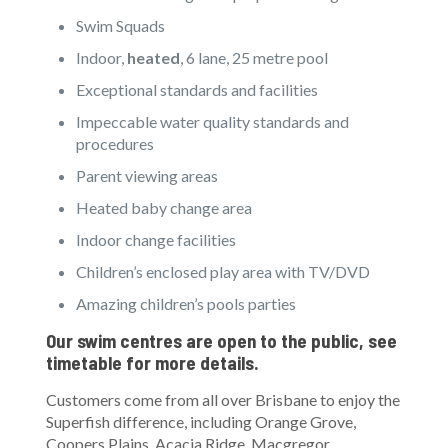
Swim Squads
Indoor,
heated
, 6 lane, 25 metre pool
Exceptional standards and facilities
Impeccable water quality standards and
procedures
Parent viewing areas
Heated baby change area
Indoor change facilities
Children’s enclosed play area with TV/DVD
Amazing children’s pools parties
Our swim centres are open to the public, see
timetable for more details.
Customers come from all over Brisbane to enjoy the
Superfish difference, including Orange Grove,
Coopers Plains, Acacia Ridge, Macgregor,