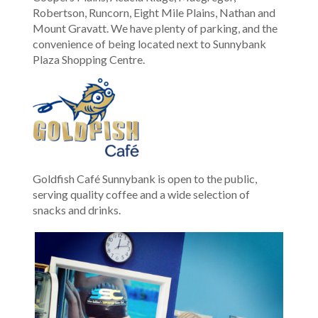
Robertson, Runcorn, Eight Mile Plains, Nathan and
Mount Gravatt. We have plenty of parking, and the
convenience of being located next to Sunnybank
Plaza Shopping Centre.
Goldfish Café Sunnybank is open to the public,
serving quality coffee and a wide selection of
snacks and drinks.