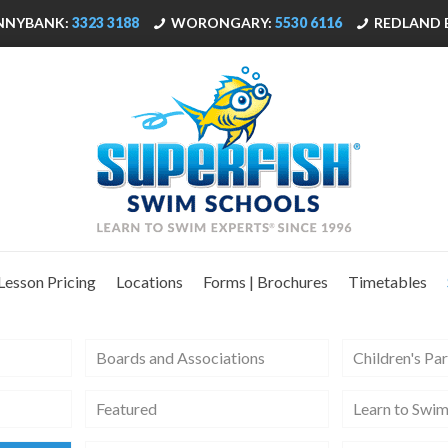
NNYBANK:
3323 3188
WORONGARY:
5530 6116
REDLAND 
Lesson Pricing
Locations
Forms | Brochures
Timetables
Boards and Associations
Children's Par
Featured
Learn to Swi