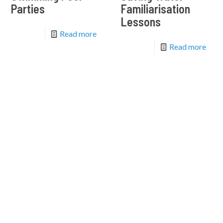
Parties
Familiarisation
Lessons
Read more
Read more