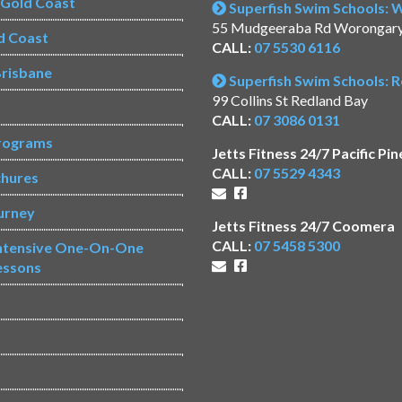
s Gold Coast
Superfish Swim Schools:
55 Mudgeeraba Rd Worongar
d Coast
CALL:
07 5530 6116
risbane
Superfish Swim Schools: 
99 Collins St Redland Bay
CALL:
07 3086 0131
rograms
Jetts Fitness 24/7 Pacific Pin
CALL:
07 5529 4343
chures
urney
Jetts Fitness 24/7 Coomera
CALL:
07 5458 5300
Intensive One-On-One
essons
s