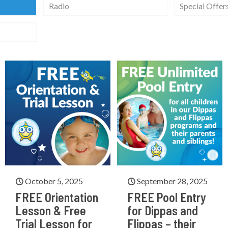
Radio
Special Offer
October 5, 2025
September 28, 2025
FREE Orientation
FREE Pool Entry
Lesson & Free
for Dippas and
Trial Lesson for
Flippas – their