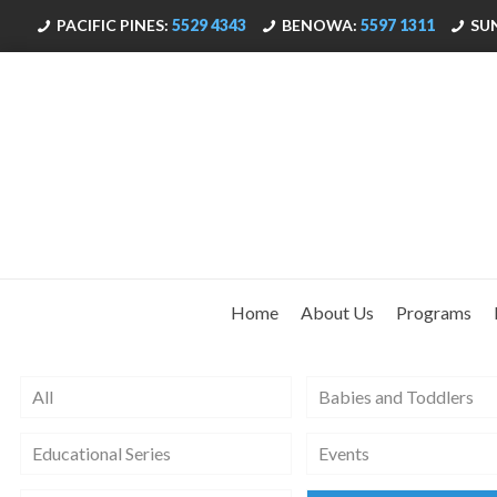
PACIFIC PINES:
5529 4343
BENOWA:
5597 1311
SU
Home
About Us
Programs
All
Babies and Toddlers
Educational Series
Events