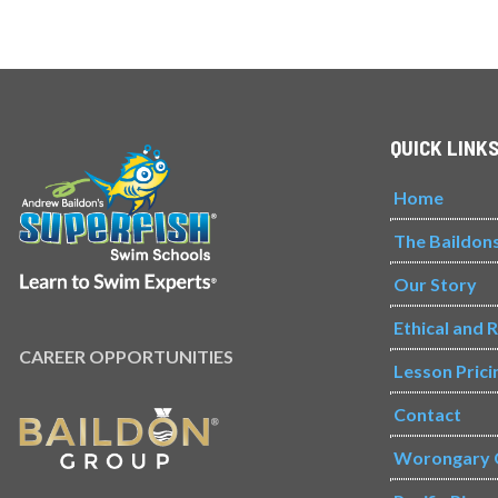
QUICK LINK
Home
The Baildon
Our Story
Ethical and 
CAREER OPPORTUNITIES
Lesson Prici
Contact
Worongary 