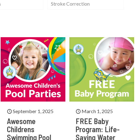
s
Stroke Correction
September 1, 2025
March 1, 2025
Awesome
FREE Baby
Childrens
Program: Life-
Swimming Pool
Saving Water