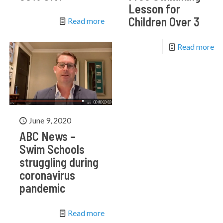
Lesson for
Children Over 3
Read more
Read more
June 9, 2020
ABC News –
Swim Schools
struggling during
coronavirus
pandemic
Read more