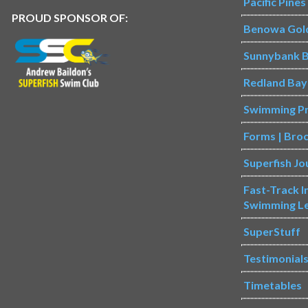
Pacific Pine
PROUD SPONSOR OF:
Benowa Gol
Sunnybank B
Redland Bay
Swimming P
Forms | Bro
Superfish Jo
Fast-Track 
Swimming L
SuperStuff
Testimonial
Timetables