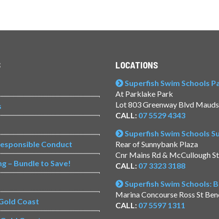
S
LOCATIONS
Superfish Swim Schools Pac
At Parklake Park
Lot 803 Greenway Blvd Mauds
s
CALL:
07 5529 4343
Superfish Swim Schools 
Responsible Conduct
Rear of Sunnybank Plaza
Cnr Mains Rd & McCullough S
ng – Bundle to Save!
CALL:
07 3323 3188
Superfish Swim Schools: 
Marina Concourse Ross St Be
Gold Coast
CALL:
07 5597 1311