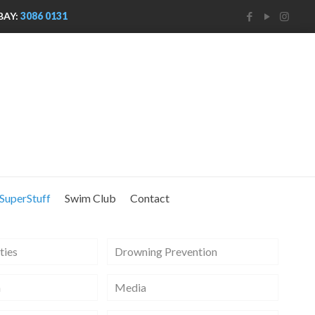
BAY:
3086 0131
SuperStuff
Swim Club
Contact
ties
Drowning Prevention
m
Media