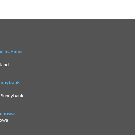
ific Pines
land
Sunnybank
t Sunnybank
Benowa
nowa