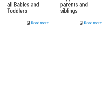
all Babies and
parents and
Toddlers
siblings
Read more
Read more