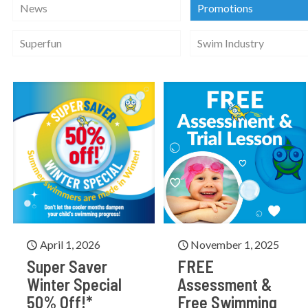
News
Promotions
Superfun
Swim Industry
April 1, 2026
November 1, 2025
Super Saver
FREE
Winter Special
Assessment &
50% Off!*
Free Swimming