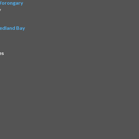
 Worongary
y
Redland Bay
es