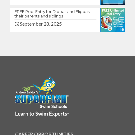
FREE Pool Entry for Dippas and Flippas –
their parents and siblings
September 28, 2025
CAREER OPPORTUNITIES