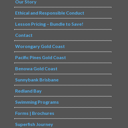
Our Story
Ethical and Responsible Conduct
Lesson Pricing – Bundle to Save!
Contact
Worongary Gold Coast
Pacific Pines Gold Coast
Benowa Gold Coast
Sunnybank Brisbane
Redland Bay
Swimming Programs
Forms | Brochures
Superfish Journey