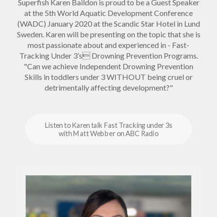
Superfish Karen Baildon is proud to be a Guest Speaker
at the 5th World Aquatic Development Conference
(WADC) January 2020 at the Scandic Star Hotel in Lund
Sweden. Karen will be presenting on the topic that she is
most passionate about and experienced in - Fast-
Tracking Under 3’s Drowning Prevention Programs.
"Can we achieve Independent Drowning Prevention
Skills in toddlers under 3 WITHOUT being cruel or
detrimentally affecting development?"
Listen to Karen talk Fast Tracking under 3s
with Matt Webber on ABC Radio