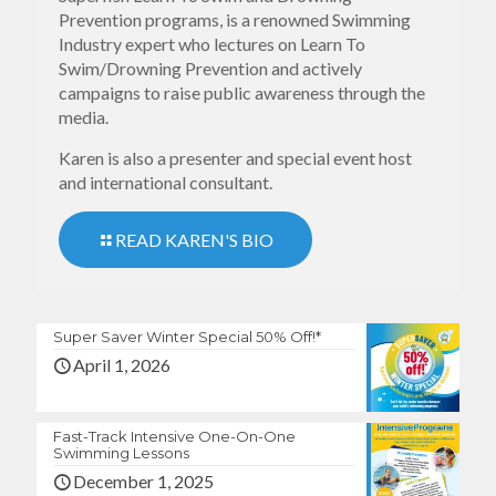
Prevention programs, is a renowned Swimming
Industry expert who lectures on Learn To
Swim/Drowning Prevention and actively
campaigns to raise public awareness through the
media.
Karen is also a presenter and special event host
and international consultant.
READ KAREN'S BIO
Super Saver Winter Special 50% Off!*
April 1, 2026
Fast-Track Intensive One-On-One
Swimming Lessons
December 1, 2025