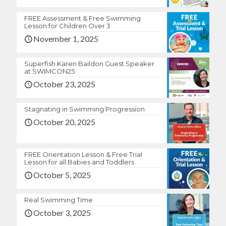
FREE Assessment & Free Swimming
Lesson for Children Over 3
November 1, 2025
Superfish Karen Baildon Guest Speaker
at SWIMCON25
October 23, 2025
Stagnating in Swimming Progression
October 20, 2025
FREE Orientation Lesson & Free Trial
Lesson for all Babies and Toddlers
October 5, 2025
Real Swimming Time
October 3, 2025