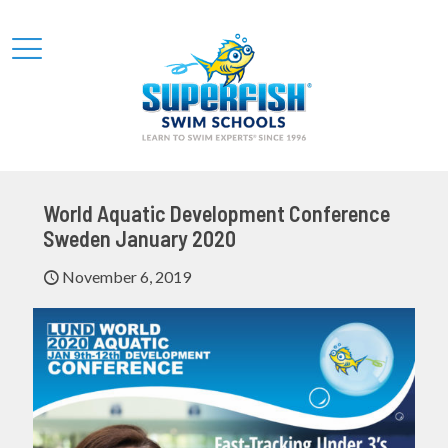
World Aquatic Development Conference
Sweden January 2020
November 6, 2019