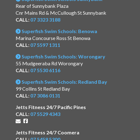
Rear of Sunnybank Plaza
Cnr Mains Rd & McCullough St Sunnybank
CALL:
07 3323 3188
Superfish Swim Schools: Benowa
Marina Concourse Ross St Benowa
CALL:
07 5597 1311
Superfish Swim Schools: Worongary
55 Mudgeeraba Rd Worongary
CALL:
07 5530 6116
Superfish Swim Schools: Redland Bay
99 Collins St Redland Bay
CALL:
07 3086 0131
Jetts Fitness 24/7 Pacific Pines
CALL:
07 5529 4343
Jetts Fitness 24/7 Coomera
CALL:
07 5458 5300