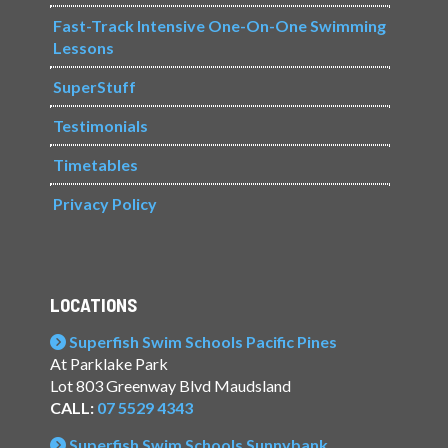
Fast-Track Intensive One-On-One Swimming
Lessons
SuperStuff
Testimonials
Timetables
Privacy Policy
LOCATIONS
Superfish Swim Schools Pacific Pines
At Parklake Park
Lot 803 Greenway Blvd Maudsland
CALL:
07 5529 4343
Superfish Swim Schools Sunnybank