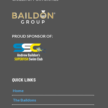
PROUD SPONSOR OF:
QUICK LINKS
Home
The Baildons