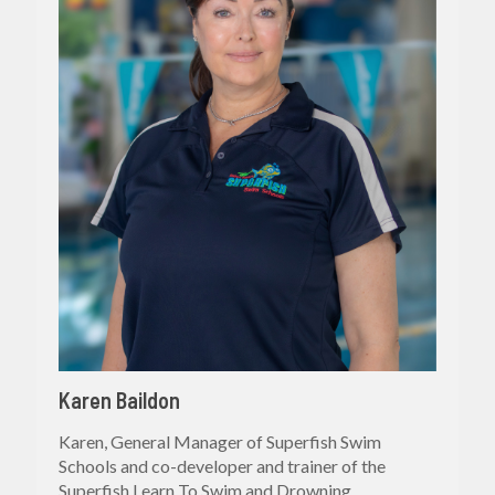
Karen Baildon
Karen, General Manager of Superfish Swim
Schools and co-developer and trainer of the
Superfish Learn To Swim and Drowning