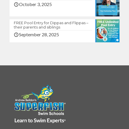
October 3, 2025
FREE Pool Entry for Dippas and Flippas –
their parents and siblings
September 28, 2025