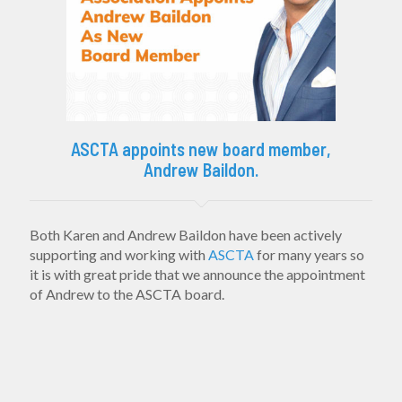
ASCTA appoints new board member,
Andrew Baildon.
Both Karen and Andrew Baildon have been actively
supporting and working with
ASCTA
for many years so
it is with great pride that we announce the appointment
of Andrew to the ASCTA board.