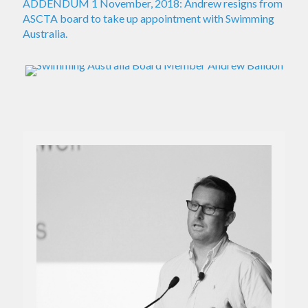
ADDENDUM 1 November, 2018: Andrew resigns from
ASCTA board to take up appointment with Swimming
Australia.