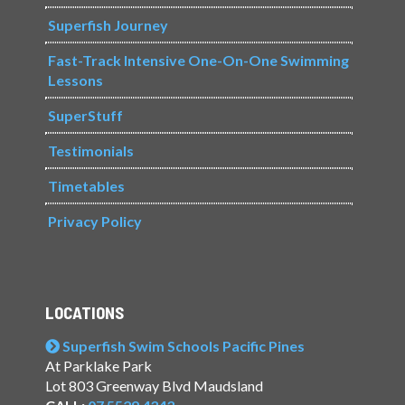
Superfish Journey
Fast-Track Intensive One-On-One Swimming
Lessons
SuperStuff
Testimonials
Timetables
Privacy Policy
LOCATIONS
Superfish Swim Schools Pacific Pines
At Parklake Park
Lot 803 Greenway Blvd Maudsland