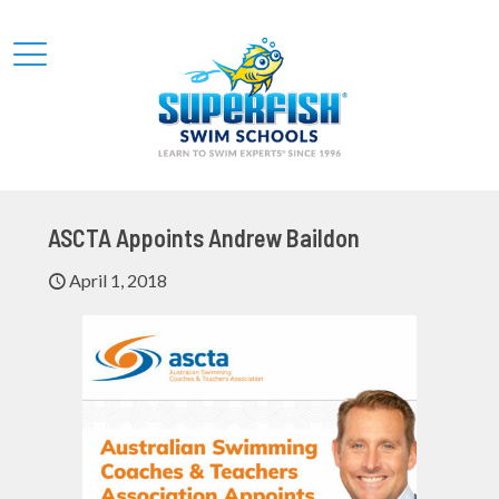
ASCTA Appoints Andrew Baildon
April 1, 2018