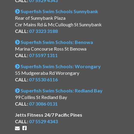
CALL:
07 5529 4343
Superfish Swim Schools Sunnybank
Rear of Sunnybank Plaza
Cnr Mains Rd & McCullough St Sunnybank
CALL:
07 3323 3188
Superfish Swim Schools: Benowa
Marina Concourse Ross St Benowa
CALL:
07 5597 1311
Superfish Swim Schools: Worongary
55 Mudgeeraba Rd Worongary
CALL:
07 5530 6116
Superfish Swim Schools: Redland Bay
99 Collins St Redland Bay
CALL:
07 3086 0131
Jetts Fitness 24/7 Pacific Pines
CALL:
07 5529 4343