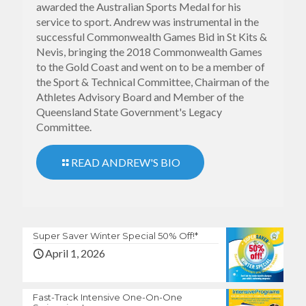
awarded the Australian Sports Medal for his
service to sport. Andrew was instrumental in the
successful Commonwealth Games Bid in St Kits &
Nevis, bringing the 2018 Commonwealth Games
to the Gold Coast and went on to be a member of
the Sport & Technical Committee, Chairman of the
Athletes Advisory Board and Member of the
Queensland State Government's Legacy
Committee.
READ ANDREW'S BIO
Super Saver Winter Special 50% Off!*
April 1, 2026
Fast-Track Intensive One-On-One