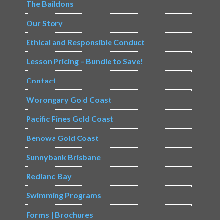
The Baildons
Our Story
Ethical and Responsible Conduct
Lesson Pricing – Bundle to Save!
Contact
Worongary Gold Coast
Pacific Pines Gold Coast
Benowa Gold Coast
Sunnybank Brisbane
Redland Bay
Swimming Programs
Forms | Brochures