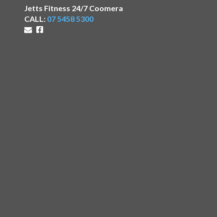
Jetts Fitness 24/7 Coomera
CALL:
07 5458 5300