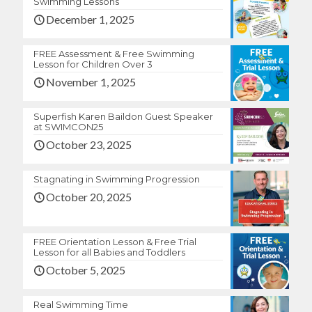
Swimming Lessons
December 1, 2025
FREE Assessment & Free Swimming
Lesson for Children Over 3
November 1, 2025
Superfish Karen Baildon Guest Speaker
at SWIMCON25
October 23, 2025
Stagnating in Swimming Progression
October 20, 2025
FREE Orientation Lesson & Free Trial
Lesson for all Babies and Toddlers
October 5, 2025
Real Swimming Time