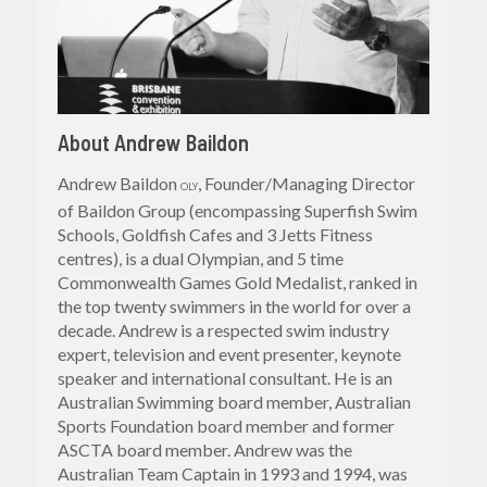
About Andrew Baildon
Andrew Baildon
, Founder/Managing Director
OLY
of Baildon Group (encompassing Superfish Swim
Schools, Goldfish Cafes and 3 Jetts Fitness
centres), is a dual Olympian, and 5 time
Commonwealth Games Gold Medalist, ranked in
the top twenty swimmers in the world for over a
decade. Andrew is a respected swim industry
expert, television and event presenter, keynote
speaker and international consultant. He is an
Australian Swimming board member, Australian
Sports Foundation board member and former
ASCTA board member. Andrew was the
Australian Team Captain in 1993 and 1994, was