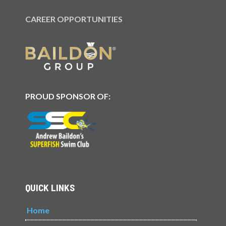
CAREER OPPORTUNITIES
PROUD SPONSOR OF:
QUICK LINKS
Home