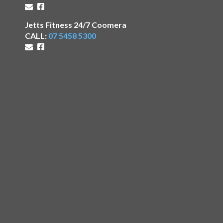
Jetts Fitness 24/7 Coomera
CALL:
07 5458 5300