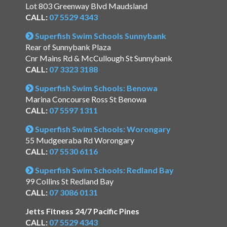
Lot 803 Greenway Blvd Maudsland
CALL:
07 5529 4343
Superfish Swim Schools Sunnybank
Rear of Sunnybank Plaza
Cnr Mains Rd & McCullough St Sunnybank
CALL:
07 3323 3188
Superfish Swim Schools: Benowa
Marina Concourse Ross St Benowa
CALL:
07 5597 1311
Superfish Swim Schools: Worongary
55 Mudgeeraba Rd Worongary
CALL:
07 5530 6116
Superfish Swim Schools: Redland Bay
99 Collins St Redland Bay
CALL:
07 3086 0131
Jetts Fitness 24/7 Pacific Pines
CALL:
07 5529 4343