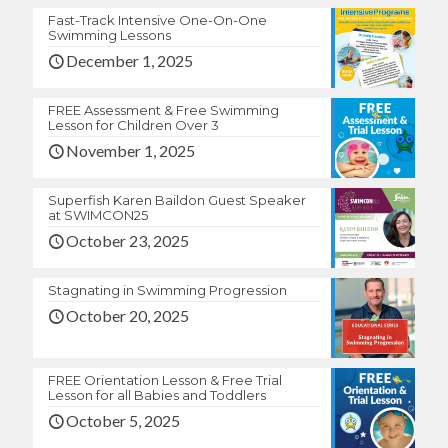
Fast-Track Intensive One-On-One
Swimming Lessons
December 1, 2025
FREE Assessment & Free Swimming
Lesson for Children Over 3
November 1, 2025
Superfish Karen Baildon Guest Speaker
at SWIMCON25
October 23, 2025
Stagnating in Swimming Progression
October 20, 2025
FREE Orientation Lesson & Free Trial
Lesson for all Babies and Toddlers
October 5, 2025