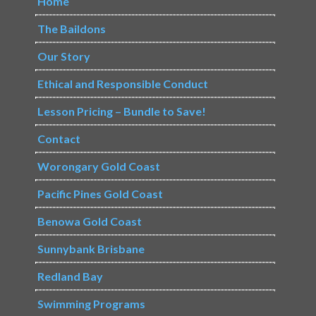
Home
The Baildons
Our Story
Ethical and Responsible Conduct
Lesson Pricing – Bundle to Save!
Contact
Worongary Gold Coast
Pacific Pines Gold Coast
Benowa Gold Coast
Sunnybank Brisbane
Redland Bay
Swimming Programs