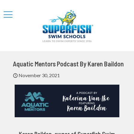
Aquatic Mentors Podcast By Karen Baildon
November 30, 2021
Karen Baildon, owner of Superfish Swim