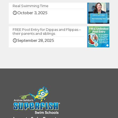
Real Swimming Time
October 3, 2025
FREE Pool Entry for Dippas and Flippas –
their parents and siblings
September 28, 2025