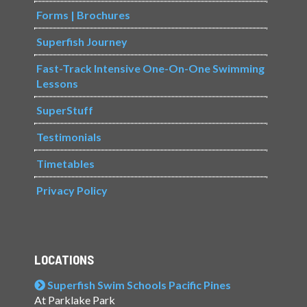
Forms | Brochures
Superfish Journey
Fast-Track Intensive One-On-One Swimming
Lessons
SuperStuff
Testimonials
Timetables
Privacy Policy
LOCATIONS
Superfish Swim Schools Pacific Pines
At Parklake Park