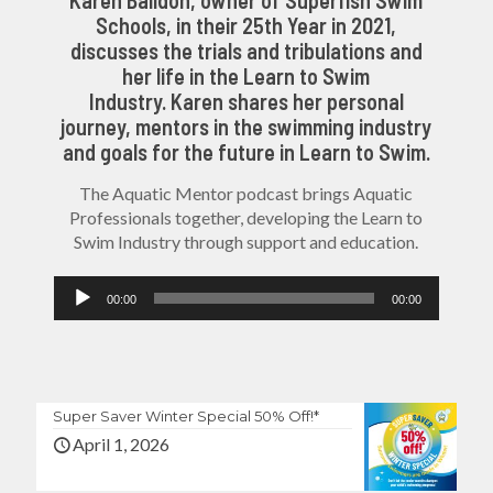
Schools, in their 25th Year in 2021,
discusses the trials and tribulations and
her life in the Learn to Swim
Industry. Karen shares her personal
journey, mentors in the swimming industry
and goals for the future in Learn to Swim.
The Aquatic Mentor podcast brings Aquatic
Professionals together, developing the Learn to
Swim Industry through support and education.
Audio
00:00
00:00
Player
Super Saver Winter Special 50% Off!*
April 1, 2026