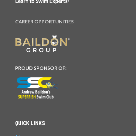
CAREER OPPORTUNITIES
PROUD SPONSOR OF:
QUICK LINKS