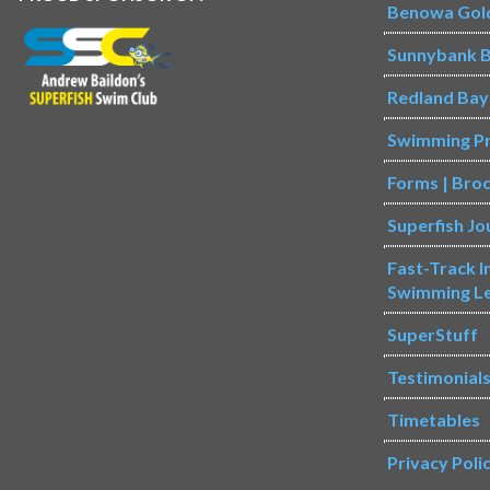
Benowa Gol
Sunnybank B
Redland Bay
Swimming P
Forms | Bro
Superfish Jo
Fast-Track 
Swimming L
SuperStuff
Testimonial
Timetables
Privacy Poli