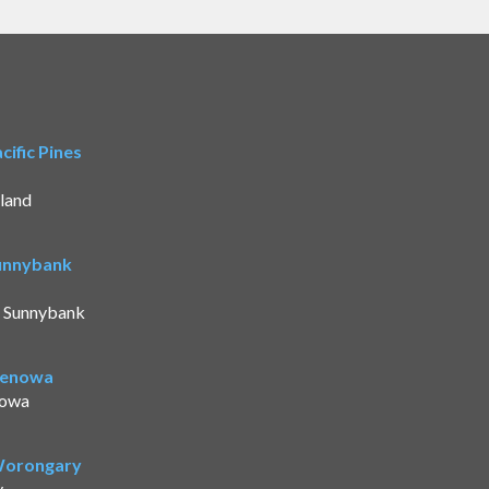
ific Pines
land
Sunnybank
t Sunnybank
Benowa
nowa
 Worongary
y