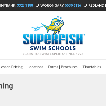
NNYBANK:
3323 3188
WORONGARY:
5530 6116
REDLAND 
Lesson Pricing
Locations
Forms | Brochures
Timetables
ning