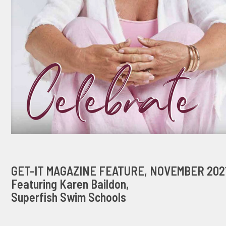
GET-IT MAGAZINE FEATURE, NOVEMBER 202
Featuring Karen Baildon,
Superfish Swim Schools