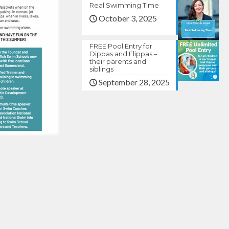
Real Swimming Time
October 3, 2025
FREE Pool Entry for
Dippas and Flippas –
their parents and
siblings
September 28, 2025