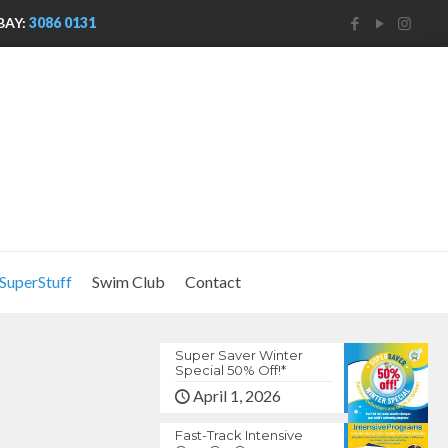
BAY:
3086 0131
SuperStuff
Swim Club
Contact
Super Saver Winter
Special 50% Off!*
April 1, 2026
Fast-Track Intensive