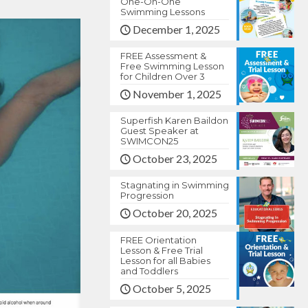
One-On-One
Swimming Lessons
December 1, 2025
FREE Assessment &
Free Swimming Lesson
for Children Over 3
November 1, 2025
Superfish Karen Baildon
Guest Speaker at
SWIMCON25
October 23, 2025
Stagnating in Swimming
Progression
October 20, 2025
FREE Orientation
Lesson & Free Trial
Lesson for all Babies
and Toddlers
October 5, 2025