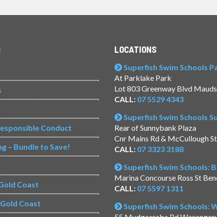
S
LOCATIONS
Superfish Swim Schools Pac
At Parklake Park
Lot 803 Greenway Blvd Mauds
s
CALL:
07 5529 4343
Superfish Swim Schools 
Responsible Conduct
Rear of Sunnybank Plaza
Cnr Mains Rd & McCullough S
ng – Bundle to Save!
CALL:
07 3323 3188
Superfish Swim Schools: 
Marina Concourse Ross St Be
Gold Coast
CALL:
07 5597 1311
s Gold Coast
Superfish Swim Schools:
55 Mudgeeraba Rd Worongar