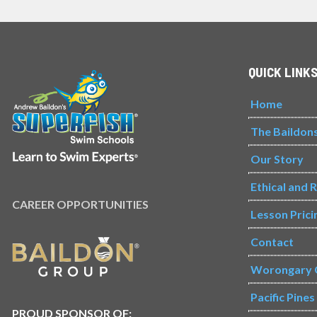
QUICK LINK
Home
The Baildon
Our Story
Ethical and 
CAREER OPPORTUNITIES
Lesson Prici
Contact
Worongary 
Pacific Pine
PROUD SPONSOR OF: