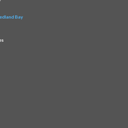
Redland Bay
es