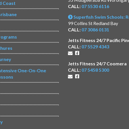
d Coast
CALL:
07 5530 6116
risbane
Superfish Swim Schools: 
99 Collins St Redland Bay
CALL:
07 3086 0131
rograms
Jetts Fitness 24/7 Pacific Pin
CALL:
07 5529 4343
chures
urney
Jetts Fitness 24/7 Coomera
CALL:
07 5458 5300
Intensive One-On-One
essons
s
cy