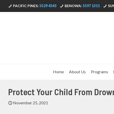
PACIFIC PINES:
5529 4343
BENOWA:
5597 1311
SU
Home
About Us
Programs
Protect Your Child From Drow
November 25, 2021