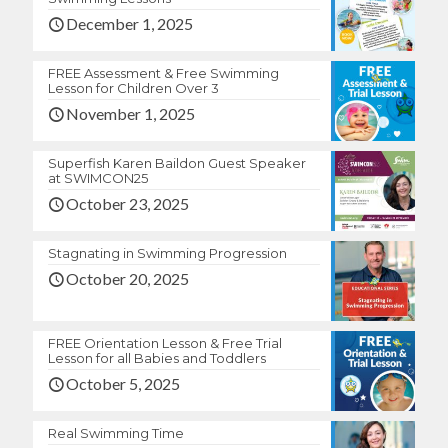
December 1, 2025
FREE Assessment & Free Swimming
Lesson for Children Over 3
November 1, 2025
Superfish Karen Baildon Guest Speaker
at SWIMCON25
October 23, 2025
Stagnating in Swimming Progression
October 20, 2025
FREE Orientation Lesson & Free Trial
Lesson for all Babies and Toddlers
October 5, 2025
Real Swimming Time