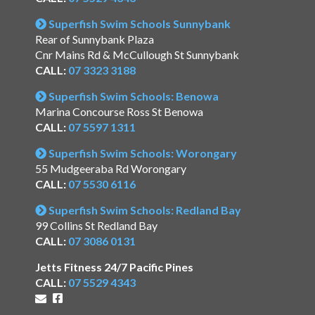
Superfish Swim Schools Sunnybank
Rear of Sunnybank Plaza
Cnr Mains Rd & McCullough St Sunnybank
CALL:
07 3323 3188
Superfish Swim Schools: Benowa
Marina Concourse Ross St Benowa
CALL:
07 5597 1311
Superfish Swim Schools: Worongary
55 Mudgeeraba Rd Worongary
CALL:
07 5530 6116
Superfish Swim Schools: Redland Bay
99 Collins St Redland Bay
CALL:
07 3086 0131
Jetts Fitness 24/7 Pacific Pines
CALL:
07 5529 4343