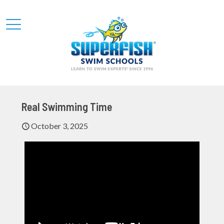
Real Swimming Time
October 3, 2025