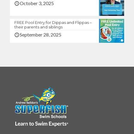
October 3, 2025
FREE Pool Entry for Dippas and Flippas –
their parents and siblings
September 28, 2025