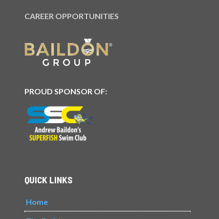
CAREER OPPORTUNITIES
PROUD SPONSOR OF:
QUICK LINKS
Home