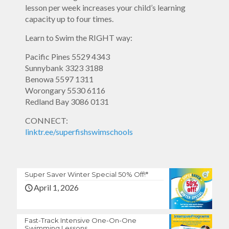
lesson per week increases your child’s learning
capacity up to four times.
Learn to Swim the RIGHT way:
Pacific Pines
5529 4343
Sunnybank
3323 3188
Benowa
5597 1311
Worongary
5530 6116
Redland Bay
3086 0131
CONNECT:
linktr.ee/superfishswimschools
Super Saver Winter Special 50% Off!*
April 1, 2026
Fast-Track Intensive One-On-One
Swimming Lessons