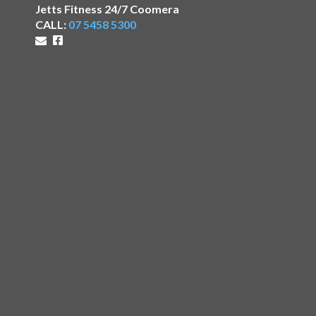
Jetts Fitness 24/7 Coomera
CALL:
07 5458 5300