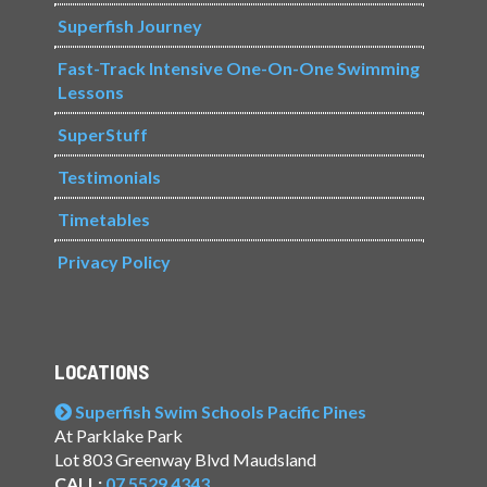
Superfish Journey
Fast-Track Intensive One-On-One Swimming
Lessons
SuperStuff
Testimonials
Timetables
Privacy Policy
LOCATIONS
Superfish Swim Schools Pacific Pines
At Parklake Park
Lot 803 Greenway Blvd Maudsland
CALL:
07 5529 4343