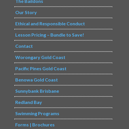
The Baildons
Our Story
Ethical and Responsible Conduct
Lesson Pricing – Bundle to Save!
Contact
Worongary Gold Coast
Pacific Pines Gold Coast
Benowa Gold Coast
Sunnybank Brisbane
Redland Bay
Swimming Programs
Forms | Brochures