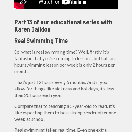
Part 13 of our educational series with
Karen Baildon
Real Swimming Time
So, what is real swimming time? Well, firstly, it’s
fantastic that you’re coming to lessons, but half an
hour swimming lesson per week is only 2 hours per
month.
That’s just 12 hours every 6 months. And if you
allow for things like sickness and holidays, it’s less
than 20 hours each year.
Compare that to teaching a 5-year-old to read. It’s
like expecting them to be a strong reader after one
week at school.
Real swimming takes real time. Even one extra