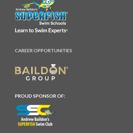
CAREER OPPORTUNITIES
PROUD SPONSOR OF: