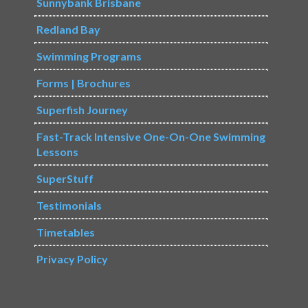
Sunnybank Brisbane
Redland Bay
Swimming Programs
Forms | Brochures
Superfish Journey
Fast-Track Intensive One-On-One Swimming
Lessons
SuperStuff
Testimonials
Timetables
Privacy Policy