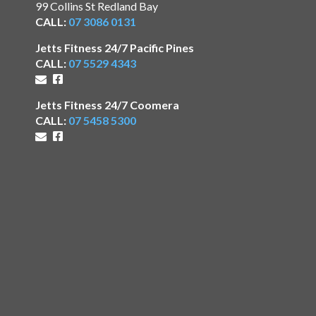
99 Collins St Redland Bay
CALL:
07 3086 0131
Jetts Fitness 24/7 Pacific Pines
CALL:
07 5529 4343
Jetts Fitness 24/7 Coomera
CALL:
07 5458 5300