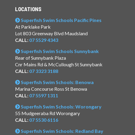
LOCATIONS
Superfish Swim Schools Pacific Pines
At Parklake Park
Lot 803 Greenway Blvd Maudsland
CALL:
07 5529 4343
Superfish Swim Schools Sunnybank
Rear of Sunnybank Plaza
Cnr Mains Rd & McCullough St Sunnybank
CALL:
07 3323 3188
Superfish Swim Schools: Benowa
Marina Concourse Ross St Benowa
CALL:
07 5597 1311
Superfish Swim Schools: Worongary
55 Mudgeeraba Rd Worongary
CALL:
07 5530 6116
Superfish Swim Schools: Redland Bay