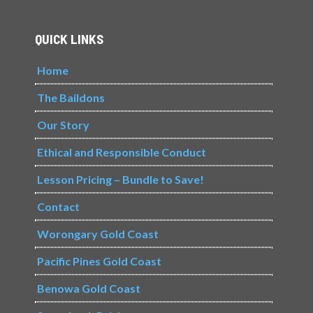
QUICK LINKS
Home
The Baildons
Our Story
Ethical and Responsible Conduct
Lesson Pricing – Bundle to Save!
Contact
Worongary Gold Coast
Pacific Pines Gold Coast
Benowa Gold Coast