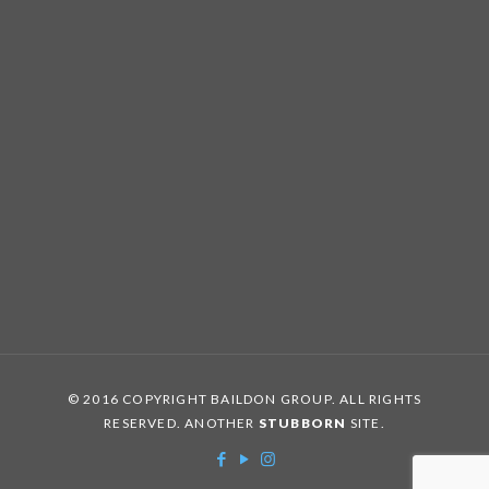
© 2016 COPYRIGHT BAILDON GROUP. ALL RIGHTS
RESERVED. ANOTHER
STUBBORN
SITE.