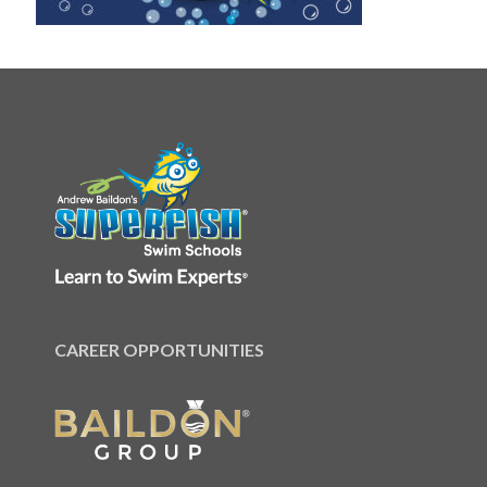
CAREER OPPORTUNITIES