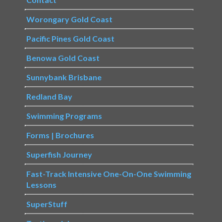
Worongary Gold Coast
Pacific Pines Gold Coast
Benowa Gold Coast
Sunnybank Brisbane
Redland Bay
Swimming Programs
Forms | Brochures
Superfish Journey
Fast-Track Intensive One-On-One Swimming
Lessons
SuperStuff