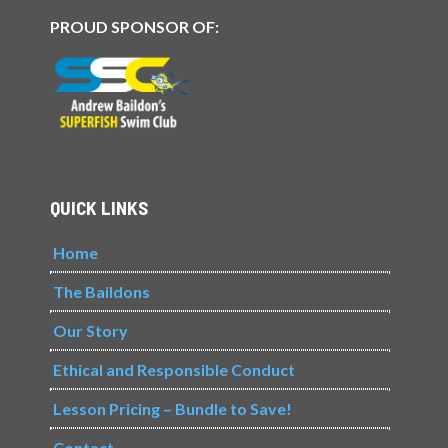
PROUD SPONSOR OF:
QUICK LINKS
Home
The Baildons
Our Story
Ethical and Responsible Conduct
Lesson Pricing – Bundle to Save!
Contact