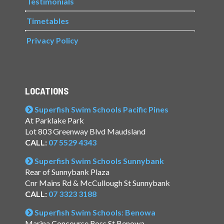
Testimonials
Timetables
Privacy Policy
LOCATIONS
Superfish Swim Schools Pacific Pines
At Parklake Park
Lot 803 Greenway Blvd Maudsland
CALL:
07 5529 4343
Superfish Swim Schools Sunnybank
Rear of Sunnybank Plaza
Cnr Mains Rd & McCullough St Sunnybank
CALL:
07 3323 3188
Superfish Swim Schools: Benowa
Marina Concourse Ross St Benowa