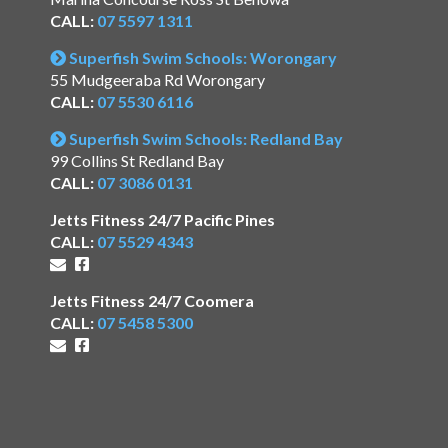
CALL:
07 5597 1311
Superfish Swim Schools: Worongary
55 Mudgeeraba Rd Worongary
CALL:
07 5530 6116
Superfish Swim Schools: Redland Bay
99 Collins St Redland Bay
CALL:
07 3086 0131
Jetts Fitness 24/7 Pacific Pines
CALL:
07 5529 4343
Jetts Fitness 24/7 Coomera
CALL:
07 5458 5300