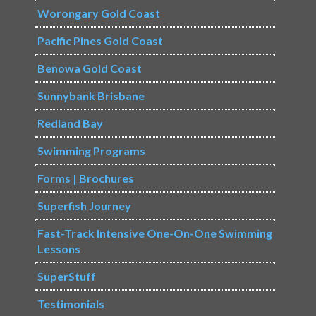
Worongary Gold Coast
Pacific Pines Gold Coast
Benowa Gold Coast
Sunnybank Brisbane
Redland Bay
Swimming Programs
Forms | Brochures
Superfish Journey
Fast-Track Intensive One-On-One Swimming
Lessons
SuperStuff
Testimonials