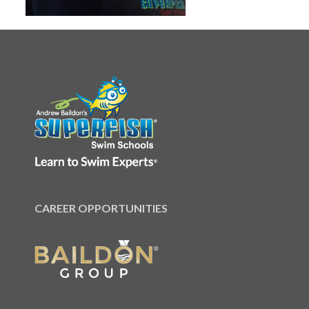
CAREER OPPORTUNITIES