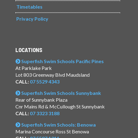
Timetables
Privacy Policy
LOCATIONS
Superfish Swim Schools Pacific Pines
At Parklake Park
Lot 803 Greenway Blvd Maudsland
CALL:
07 5529 4343
Superfish Swim Schools Sunnybank
Rear of Sunnybank Plaza
Cnr Mains Rd & McCullough St Sunnybank
CALL:
07 3323 3188
Superfish Swim Schools: Benowa
Marina Concourse Ross St Benowa