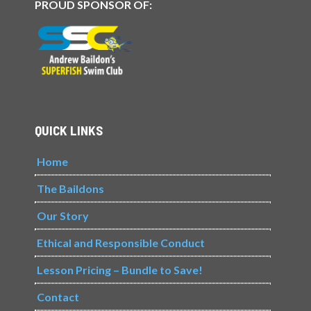
PROUD SPONSOR OF:
QUICK LINKS
Home
The Baildons
Our Story
Ethical and Responsible Conduct
Lesson Pricing – Bundle to Save!
Contact