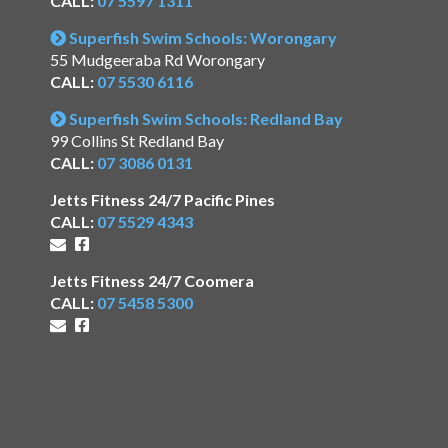
CALL:
07 5597 1311
Superfish Swim Schools: Worongary
55 Mudgeeraba Rd Worongary
CALL:
07 5530 6116
Superfish Swim Schools: Redland Bay
99 Collins St Redland Bay
CALL:
07 3086 0131
Jetts Fitness 24/7 Pacific Pines
CALL:
07 5529 4343
Jetts Fitness 24/7 Coomera
CALL:
07 5458 5300