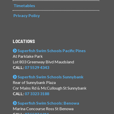
Timetables
Privacy Policy
LOCATIONS
Superfish Swim Schools Pacific Pines
At Parklake Park
Lot 803 Greenway Blvd Maudsland
CALL:
07 5529 4343
Superfish Swim Schools Sunnybank
Rear of Sunnybank Plaza
Cnr Mains Rd & McCullough St Sunnybank
CALL:
07 3323 3188
Superfish Swim Schools: Benowa
Marina Concourse Ross St Benowa