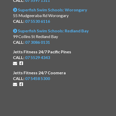
CALL:
07 5597 1311
Superfish Swim Schools: Worongary
55 Mudgeeraba Rd Worongary
CALL:
07 5530 6116
Superfish Swim Schools: Redland Bay
99 Collins St Redland Bay
CALL:
07 3086 0131
Jetts Fitness 24/7 Pacific Pines
CALL:
07 5529 4343
Jetts Fitness 24/7 Coomera
CALL:
07 5458 5300