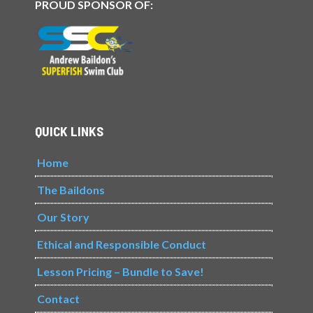
PROUD SPONSOR OF:
QUICK LINKS
Home
The Baildons
Our Story
Ethical and Responsible Conduct
Lesson Pricing – Bundle to Save!
Contact