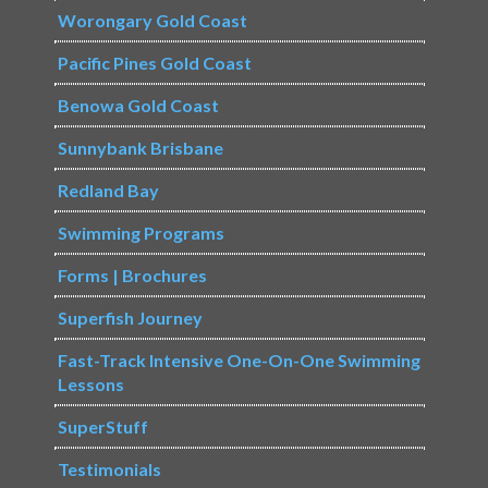
Worongary Gold Coast
Pacific Pines Gold Coast
Benowa Gold Coast
Sunnybank Brisbane
Redland Bay
Swimming Programs
Forms | Brochures
Superfish Journey
Fast-Track Intensive One-On-One Swimming
Lessons
SuperStuff
Testimonials