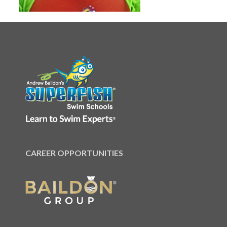
CAREER OPPORTUNITIES