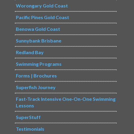
Worongary Gold Coast
Pacific Pines Gold Coast
Benowa Gold Coast
Sunnybank Brisbane
Redland Bay
Swimming Programs
Forms | Brochures
Superfish Journey
Fast-Track Intensive One-On-One Swimming
Lessons
SuperStuff
Testimonials