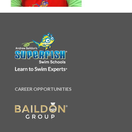
CAREER OPPORTUNITIES