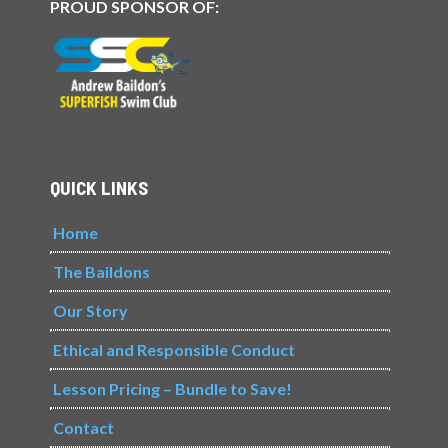
PROUD SPONSOR OF:
QUICK LINKS
Home
The Baildons
Our Story
Ethical and Responsible Conduct
Lesson Pricing – Bundle to Save!
Contact