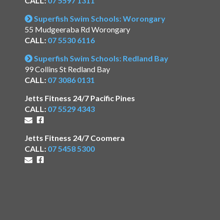
CALL:
07 5597 1311
Superfish Swim Schools: Worongary
55 Mudgeeraba Rd Worongary
CALL:
07 5530 6116
Superfish Swim Schools: Redland Bay
99 Collins St Redland Bay
CALL:
07 3086 0131
Jetts Fitness 24/7 Pacific Pines
CALL:
07 5529 4343
Jetts Fitness 24/7 Coomera
CALL:
07 5458 5300