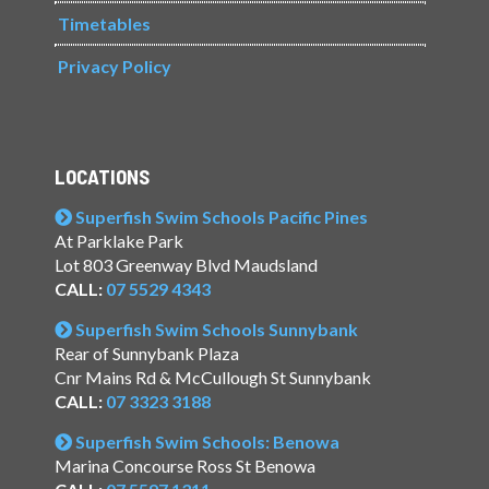
Timetables
Privacy Policy
LOCATIONS
Superfish Swim Schools Pacific Pines
At Parklake Park
Lot 803 Greenway Blvd Maudsland
CALL:
07 5529 4343
Superfish Swim Schools Sunnybank
Rear of Sunnybank Plaza
Cnr Mains Rd & McCullough St Sunnybank
CALL:
07 3323 3188
Superfish Swim Schools: Benowa
Marina Concourse Ross St Benowa