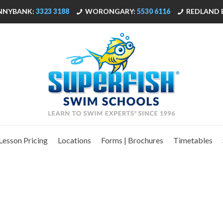
NNYBANK:
3323 3188
WORONGARY:
5530 6116
REDLAND 
Lesson Pricing
Locations
Forms | Brochures
Timetables