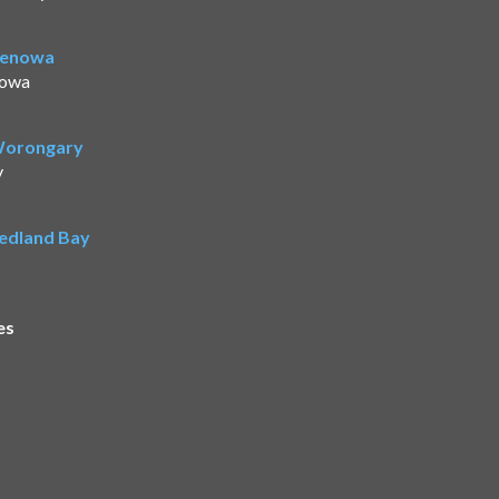
Benowa
nowa
 Worongary
y
Redland Bay
es