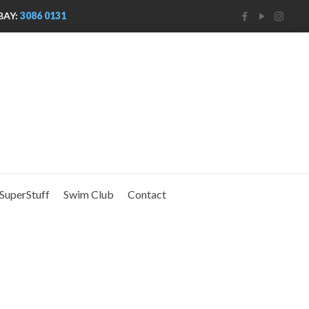
BAY:
3086 0131
SuperStuff
Swim Club
Contact