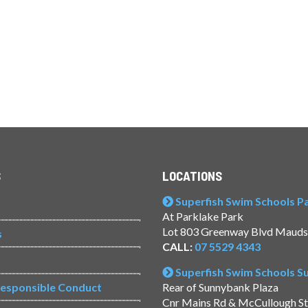
S
LOCATIONS
Superfish Swim Schools Pac
At Parklake Park
Lot 803 Greenway Blvd Mauds
s
CALL:
07 5529 4343
Superfish Swim Schools 
Responsible Conduct
Rear of Sunnybank Plaza
Cnr Mains Rd & McCullough S