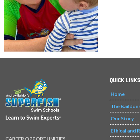
QUICK LINK
Home
The Baildon
Our Story
Ethical and 
CAREER OPPORTUNITIES