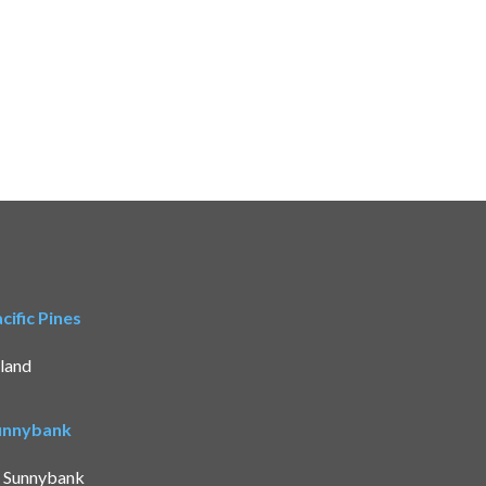
ific Pines
land
Sunnybank
t Sunnybank