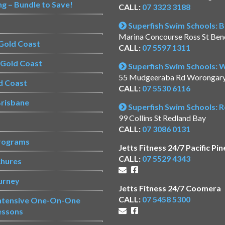
ng – Bundle to Save!
CALL:
07 3323 3188
Superfish Swim Schools: 
Marina Concourse Ross St Be
Gold Coast
CALL:
07 5597 1311
s Gold Coast
Superfish Swim Schools:
55 Mudgeeraba Rd Worongar
d Coast
CALL:
07 5530 6116
risbane
Superfish Swim Schools: 
99 Collins St Redland Bay
CALL:
07 3086 0131
rograms
Jetts Fitness 24/7 Pacific Pin
CALL:
07 5529 4343
chures
urney
Jetts Fitness 24/7 Coomera
CALL:
07 5458 5300
Intensive One-On-One
essons