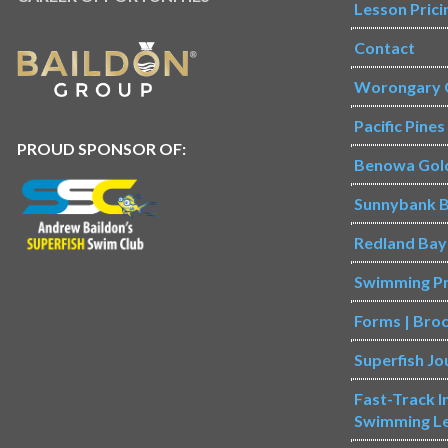
Lesson Prici
Contact
Worongary 
Pacific Pine
PROUD SPONSOR OF:
Benowa Gol
Sunnybank B
Redland Bay
Swimming P
Forms | Bro
Superfish Jo
Fast-Track 
Swimming L