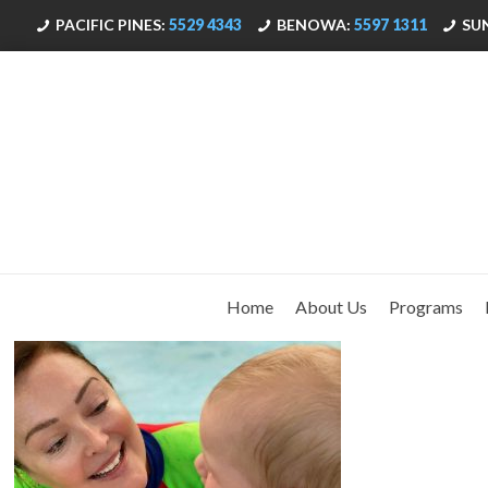
PACIFIC PINES:
5529 4343
BENOWA:
5597 1311
SU
Home
About Us
Programs