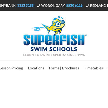
NNYBANK:
3323 3188
WORONGARY:
5530 6116
REDLAND 
Lesson Pricing
Locations
Forms | Brochures
Timetables