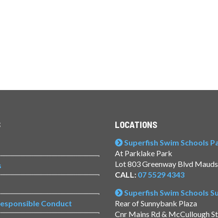
S
LOCATIONS
Superfish Swim Schools Pac
At Parklake Park
Lot 803 Greenway Blvd Mauds
s
CALL:
07 5529 4343
Superfish Swim Schools 
Responsible Conduct
Rear of Sunnybank Plaza
Cnr Mains Rd & McCullough S