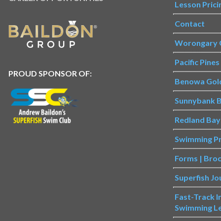
Lesson Prici
Contact
Worongary 
Pacific Pine
PROUD SPONSOR OF:
Benowa Gol
Sunnybank B
Redland Bay
Swimming P
Forms | Bro
Superfish Jo
Fast-Track 
Swimming L