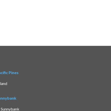
ific Pines
land
Sunnybank
t Sunnybank