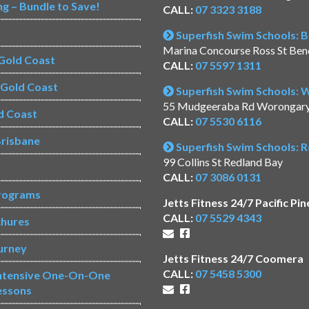
ng – Bundle to Save!
CALL:
07 3323 3188
Superfish Swim Schools: 
Marina Concourse Ross St Be
Gold Coast
CALL:
07 5597 1311
s Gold Coast
Superfish Swim Schools:
55 Mudgeeraba Rd Worongar
d Coast
CALL:
07 5530 6116
risbane
Superfish Swim Schools: 
99 Collins St Redland Bay
CALL:
07 3086 0131
rograms
Jetts Fitness 24/7 Pacific Pin
CALL:
07 5529 4343
chures
urney
Jetts Fitness 24/7 Coomera
CALL:
07 5458 5300
Intensive One-On-One
essons