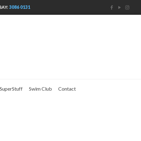
BAY:
3086 0131
SuperStuff
Swim Club
Contact