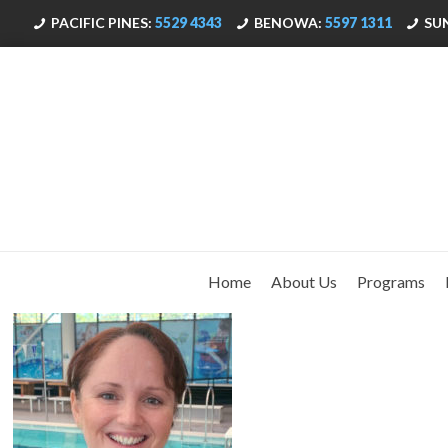
PACIFIC PINES:
5529 4343
BENOWA:
5597 1311
SU
Home
About Us
Programs