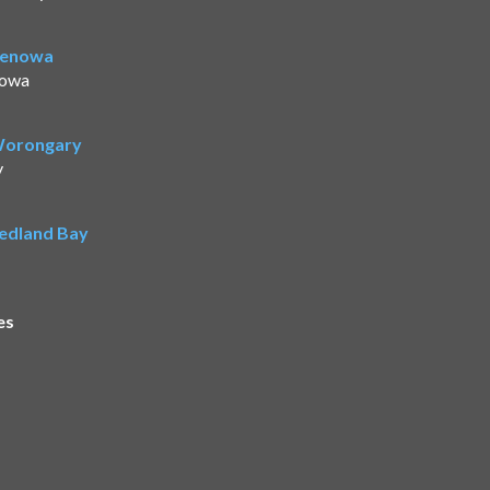
Benowa
nowa
 Worongary
y
Redland Bay
es