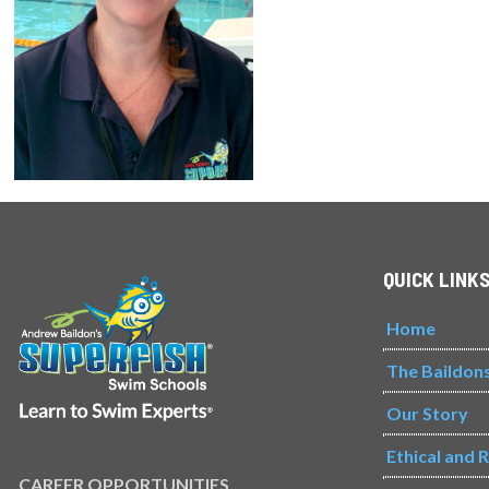
QUICK LINK
Home
The Baildon
Our Story
Ethical and 
CAREER OPPORTUNITIES