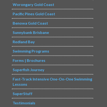
Worongary Gold Coast
Pacific Pines Gold Coast
Benowa Gold Coast
Sunnybank Brisbane
Redland Bay
Swimming Programs
Forms | Brochures
Superfish Journey
Fast-Track Intensive One-On-One Swimming
Lessons
SuperStuff
Testimonials