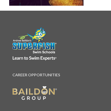
CAREER OPPORTUNITIES