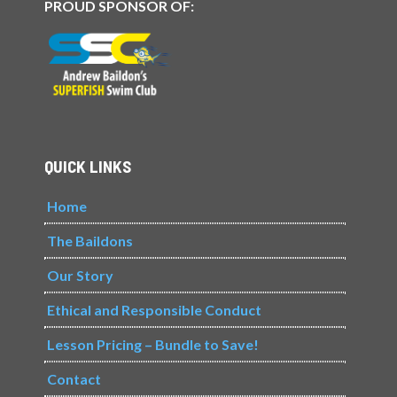
PROUD SPONSOR OF:
QUICK LINKS
Home
The Baildons
Our Story
Ethical and Responsible Conduct
Lesson Pricing – Bundle to Save!
Contact