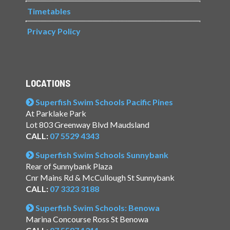
Timetables
Privacy Policy
LOCATIONS
Superfish Swim Schools Pacific Pines
At Parklake Park
Lot 803 Greenway Blvd Maudsland
CALL:
07 5529 4343
Superfish Swim Schools Sunnybank
Rear of Sunnybank Plaza
Cnr Mains Rd & McCullough St Sunnybank
CALL:
07 3323 3188
Superfish Swim Schools: Benowa
Marina Concourse Ross St Benowa