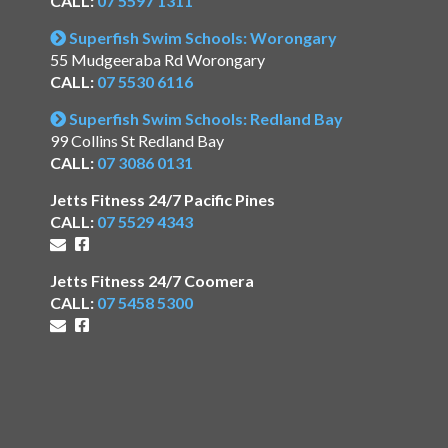
CALL:
07 5597 1311
Superfish Swim Schools: Worongary
55 Mudgeeraba Rd Worongary
CALL:
07 5530 6116
Superfish Swim Schools: Redland Bay
99 Collins St Redland Bay
CALL:
07 3086 0131
Jetts Fitness 24/7 Pacific Pines
CALL:
07 5529 4343
Jetts Fitness 24/7 Coomera
CALL:
07 5458 5300