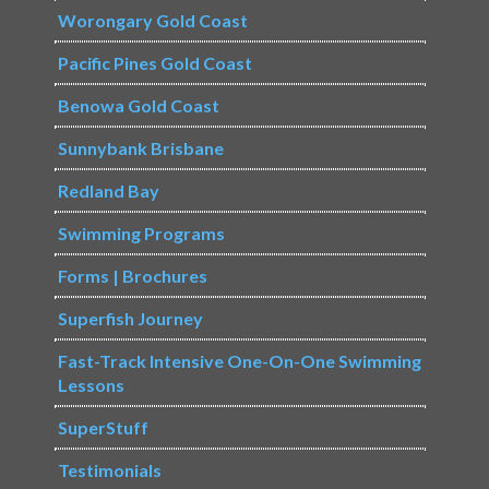
Worongary Gold Coast
Pacific Pines Gold Coast
Benowa Gold Coast
Sunnybank Brisbane
Redland Bay
Swimming Programs
Forms | Brochures
Superfish Journey
Fast-Track Intensive One-On-One Swimming
Lessons
SuperStuff
Testimonials