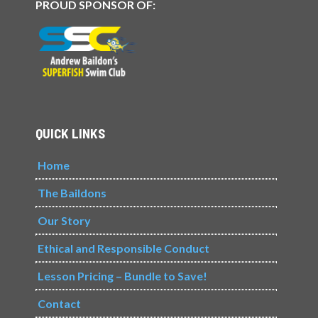
PROUD SPONSOR OF:
QUICK LINKS
Home
The Baildons
Our Story
Ethical and Responsible Conduct
Lesson Pricing – Bundle to Save!
Contact