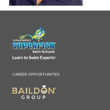
CAREER OPPORTUNITIES