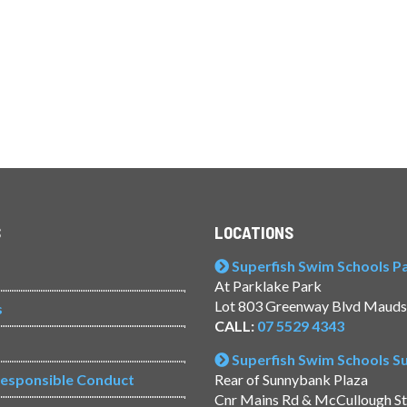
S
LOCATIONS
Superfish Swim Schools Pac
At Parklake Park
Lot 803 Greenway Blvd Mauds
s
CALL:
07 5529 4343
Superfish Swim Schools 
Responsible Conduct
Rear of Sunnybank Plaza
Cnr Mains Rd & McCullough S