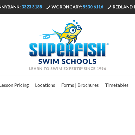
NNYBANK:
3323 3188
WORONGARY:
5530 6116
REDLAND 
Lesson Pricing
Locations
Forms | Brochures
Timetables