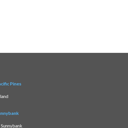
ific Pines
land
Sunnybank
t Sunnybank