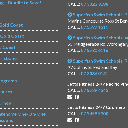
ng – Bundle to Save!
CALL:
07 3323 3188
Superfish Swim Schools: 
Marina Concourse Ross St Be
Gold Coast
CALL:
07 5597 1311
s Gold Coast
Superfish Swim Schools:
55 Mudgeeraba Rd Worongar
d Coast
CALL:
07 5530 6116
risbane
Superfish Swim Schools: 
99 Collins St Redland Bay
CALL:
07 3086 0131
rograms
Jetts Fitness 24/7 Pacific Pin
CALL:
07 5529 4343
chures
urney
Jetts Fitness 24/7 Coomera
CALL:
07 5458 5300
Intensive One-On-One
essons