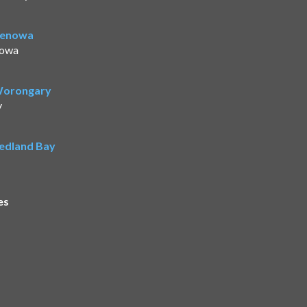
Benowa
nowa
 Worongary
y
Redland Bay
es