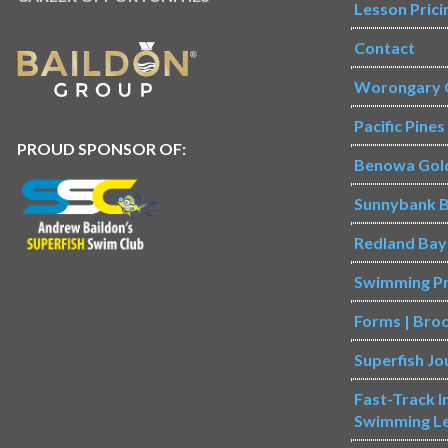
Lesson Prici
Contact
Worongary 
Pacific Pine
PROUD SPONSOR OF:
Benowa Gol
Sunnybank B
Redland Bay
Swimming P
Forms | Bro
Superfish Jo
Fast-Track 
Swimming L