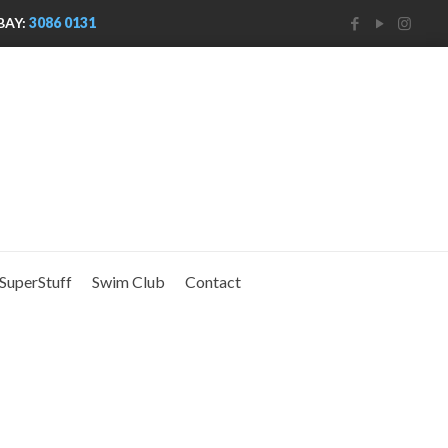
BAY:
3086 0131
SuperStuff
Swim Club
Contact