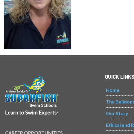
QUICK LINK
Home
The Baildon
Our Story
Ethical and 
CAREER OPPORTUNITIES