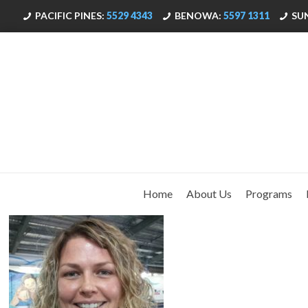
PACIFIC PINES:
5529 4343
BENOWA:
5597 1311
SU
Home
About Us
Programs