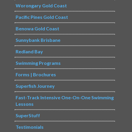
Worongary Gold Coast
Pacific Pines Gold Coast
Benowa Gold Coast
Sunnybank Brisbane
Redland Bay
Swimming Programs
Forms | Brochures
Superfish Journey
Fast-Track Intensive One-On-One Swimming
Lessons
SuperStuff
Testimonials