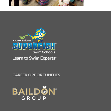
CAREER OPPORTUNITIES