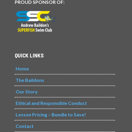
PROUD SPONSOR OF:
QUICK LINKS
Home
The Baildons
Our Story
Ethical and Responsible Conduct
Lesson Pricing – Bundle to Save!
Contact