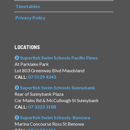
Timetables
Privacy Policy
LOCATIONS
Superfish Swim Schools Pacific Pines
At Parklake Park
Lot 803 Greenway Blvd Maudsland
CALL:
07 5529 4343
Superfish Swim Schools Sunnybank
Rear of Sunnybank Plaza
Cnr Mains Rd & McCullough St Sunnybank
CALL:
07 3323 3188
Superfish Swim Schools: Benowa
Marina Concourse Ross St Benowa