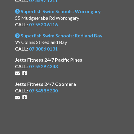
CALL:
07 5597 1311
Superfish Swim Schools: Worongary
55 Mudgeeraba Rd Worongary
CALL:
07 5530 6116
Superfish Swim Schools: Redland Bay
99 Collins St Redland Bay
CALL:
07 3086 0131
Jetts Fitness 24/7 Pacific Pines
CALL:
07 5529 4343
Jetts Fitness 24/7 Coomera
CALL:
07 5458 5300