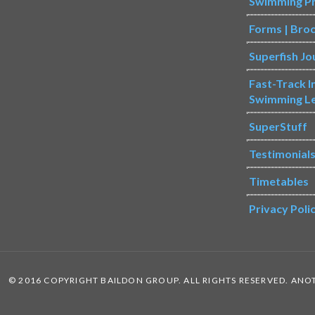
Swimming P
Forms | Bro
Superfish Jo
Fast-Track 
Swimming L
SuperStuff
Testimonial
Timetables
Privacy Poli
© 2016 COPYRIGHT BAILDON GROUP. ALL RIGHTS RESERVED. AN