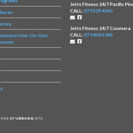
rograms
Jetts Fitness 24/7 Pacific Pin
CALL:
07 5529 4343
chures
urney
Jetts Fitness 24/7 Coomera
CALL:
07 5458 5300
Intensive One-On-One
essons
s
cy
OTHER
STUBBORN
SITE.