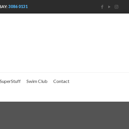
BAY:
3086 0131
SuperStuff
Swim Club
Contact