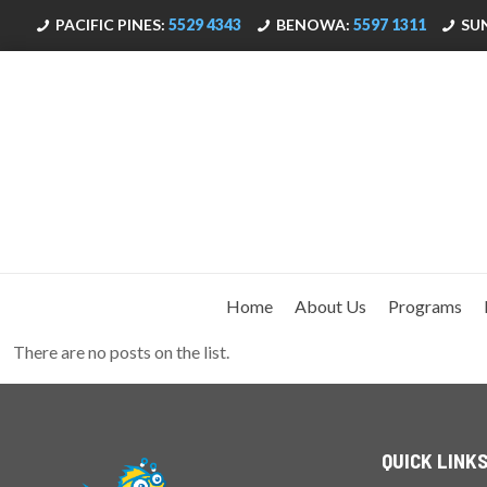
PACIFIC PINES:
5529 4343
BENOWA:
5597 1311
SU
Home
About Us
Programs
There are no posts on the list.
QUICK LINK