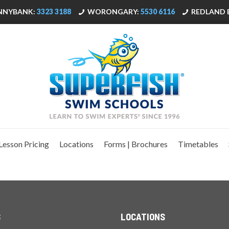
NNYBANK:
3323 3188
WORONGARY:
5530 6116
REDLAND 
Lesson Pricing
Locations
Forms | Brochures
Timetables
S
LOCATIONS