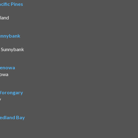
ific Pines
land
Sunnybank
t Sunnybank
Benowa
nowa
 Worongary
y
Redland Bay