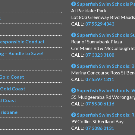
Superfish Swim Schools Pac
At Parklake Park
Lot 803 Greenway Blvd Mauds
s
CALL:
07 5529 4343
Superfish Swim Schools 
Responsible Conduct
Rear of Sunnybank Plaza
Cnr Mains Rd & McCullough S
ng – Bundle to Save!
CALL:
07 3323 3188
Superfish Swim Schools: 
Marina Concourse Ross St Be
Gold Coast
CALL:
07 5597 1311
s Gold Coast
Superfish Swim Schools:
55 Mudgeeraba Rd Worongar
d Coast
CALL:
07 5530 6116
risbane
Superfish Swim Schools: 
99 Collins St Redland Bay
CALL:
07 3086 0131