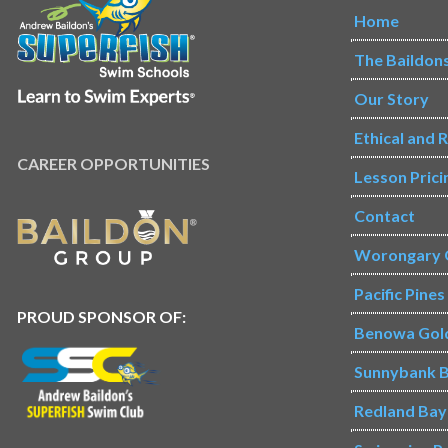
Home
The Baildon
Our Story
Ethical and 
CAREER OPPORTUNITIES
Lesson Prici
Contact
Worongary 
Pacific Pine
PROUD SPONSOR OF:
Benowa Gol
Sunnybank B
Redland Bay