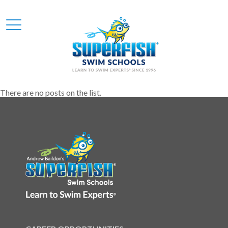
There are no posts on the list.