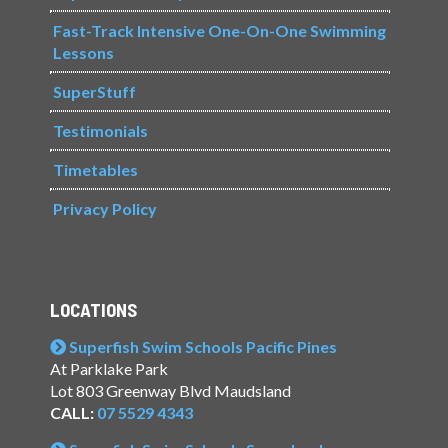
Fast-Track Intensive One-On-One Swimming
Lessons
SuperStuff
Testimonials
Timetables
Privacy Policy
LOCATIONS
Superfish Swim Schools Pacific Pines
At Parklake Park
Lot 803 Greenway Blvd Maudsland
CALL:
07 5529 4343