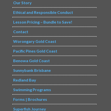
Our Story
Ethical and Responsible Conduct
Lesson Pricing – Bundle to Save!
Contact
Worongary Gold Coast
Pacific Pines Gold Coast
Benowa Gold Coast
Sunnybank Brisbane
Redland Bay
Swimming Programs
Forms | Brochures
Superfish Journey