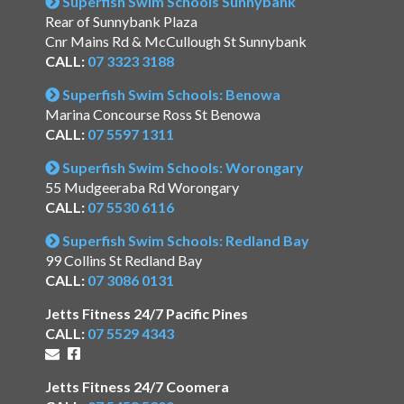
Superfish Swim Schools Sunnybank
Rear of Sunnybank Plaza
Cnr Mains Rd & McCullough St Sunnybank
CALL:
07 3323 3188
Superfish Swim Schools: Benowa
Marina Concourse Ross St Benowa
CALL:
07 5597 1311
Superfish Swim Schools: Worongary
55 Mudgeeraba Rd Worongary
CALL:
07 5530 6116
Superfish Swim Schools: Redland Bay
99 Collins St Redland Bay
CALL:
07 3086 0131
Jetts Fitness 24/7 Pacific Pines
CALL:
07 5529 4343
Jetts Fitness 24/7 Coomera