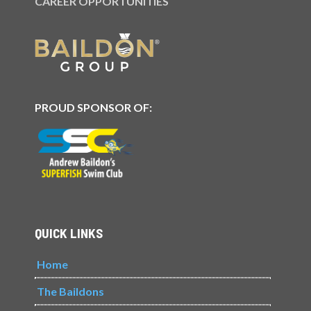
CAREER OPPORTUNITIES
PROUD SPONSOR OF:
QUICK LINKS
Home
The Baildons