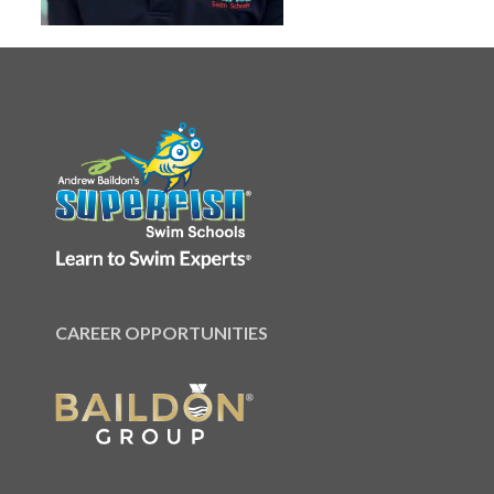
CAREER OPPORTUNITIES