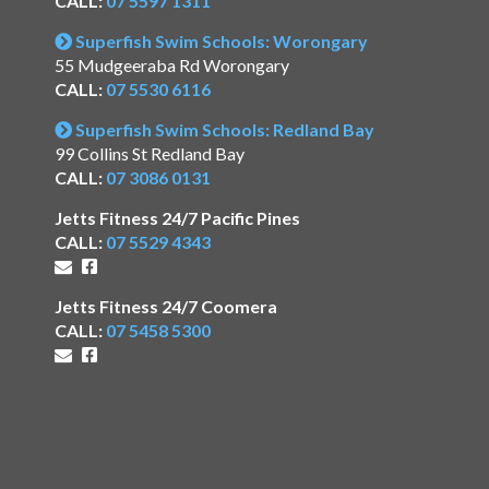
CALL:
07 5597 1311
Superfish Swim Schools: Worongary
55 Mudgeeraba Rd Worongary
CALL:
07 5530 6116
Superfish Swim Schools: Redland Bay
99 Collins St Redland Bay
CALL:
07 3086 0131
Jetts Fitness 24/7 Pacific Pines
CALL:
07 5529 4343
Jetts Fitness 24/7 Coomera
CALL:
07 5458 5300