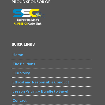
PROUD SPONSOR OF:
QUICK LINKS
Home
The Baildons
Our Story
Ethical and Responsible Conduct
Lesson Pricing – Bundle to Save!
Contact