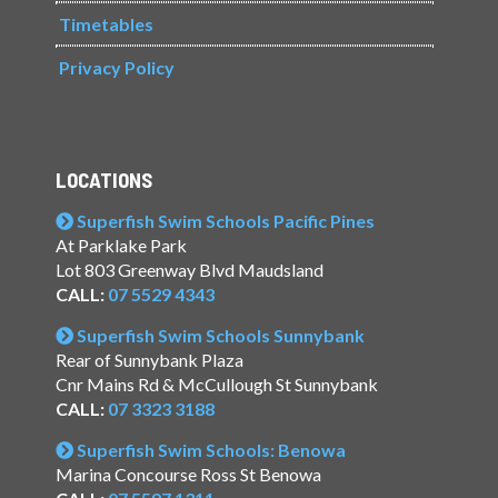
Timetables
Privacy Policy
LOCATIONS
Superfish Swim Schools Pacific Pines
At Parklake Park
Lot 803 Greenway Blvd Maudsland
CALL:
07 5529 4343
Superfish Swim Schools Sunnybank
Rear of Sunnybank Plaza
Cnr Mains Rd & McCullough St Sunnybank
CALL:
07 3323 3188
Superfish Swim Schools: Benowa
Marina Concourse Ross St Benowa