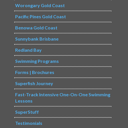
Worongary Gold Coast
Pacific Pines Gold Coast
Benowa Gold Coast
Sunnybank Brisbane
Redland Bay
Swimming Programs
Forms | Brochures
Superfish Journey
Fast-Track Intensive One-On-One Swimming
Lessons
SuperStuff
Testimonials