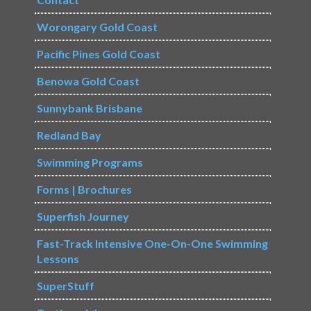
Worongary Gold Coast
Pacific Pines Gold Coast
Benowa Gold Coast
Sunnybank Brisbane
Redland Bay
Swimming Programs
Forms | Brochures
Superfish Journey
Fast-Track Intensive One-On-One Swimming
Lessons
SuperStuff