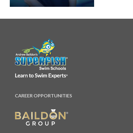
CAREER OPPORTUNITIES