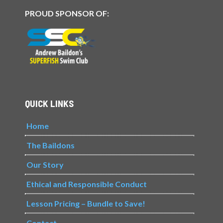
PROUD SPONSOR OF:
QUICK LINKS
Home
The Baildons
Our Story
Ethical and Responsible Conduct
Lesson Pricing – Bundle to Save!
Contact