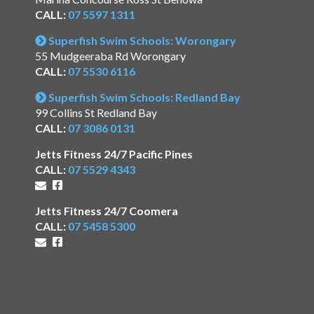
CALL:
07 5597 1311
Superfish Swim Schools: Worongary
55 Mudgeeraba Rd Worongary
CALL:
07 5530 6116
Superfish Swim Schools: Redland Bay
99 Collins St Redland Bay
CALL:
07 3086 0131
Jetts Fitness 24/7 Pacific Pines
CALL:
07 5529 4343
Jetts Fitness 24/7 Coomera
CALL:
07 5458 5300