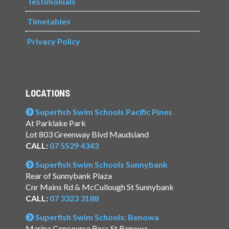
Testimonials
Timetables
Privacy Policy
LOCATIONS
Superfish Swim Schools Pacific Pines
At Parklake Park
Lot 803 Greenway Blvd Maudsland
CALL:
07 5529 4343
Superfish Swim Schools Sunnybank
Rear of Sunnybank Plaza
Cnr Mains Rd & McCullough St Sunnybank
CALL:
07 3323 3188
Superfish Swim Schools: Benowa
Marina Concourse Ross St Benowa