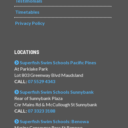
Testimonials
Timetables
Privacy Policy
LOCATIONS
Superfish Swim Schools Pacific Pines
At Parklake Park
Lot 803 Greenway Blvd Maudsland
CALL:
07 5529 4343
Superfish Swim Schools Sunnybank
Rear of Sunnybank Plaza
Cnr Mains Rd & McCullough St Sunnybank
CALL:
07 3323 3188
Superfish Swim Schools: Benowa
Marina Concourse Ross St Benowa