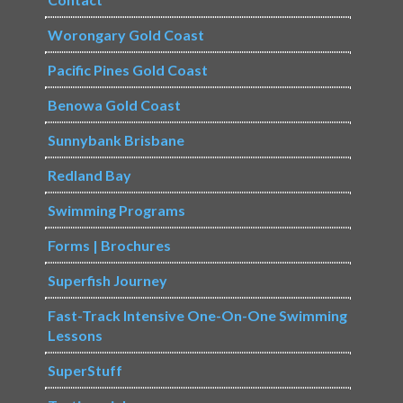
Worongary Gold Coast
Pacific Pines Gold Coast
Benowa Gold Coast
Sunnybank Brisbane
Redland Bay
Swimming Programs
Forms | Brochures
Superfish Journey
Fast-Track Intensive One-On-One Swimming
Lessons
SuperStuff