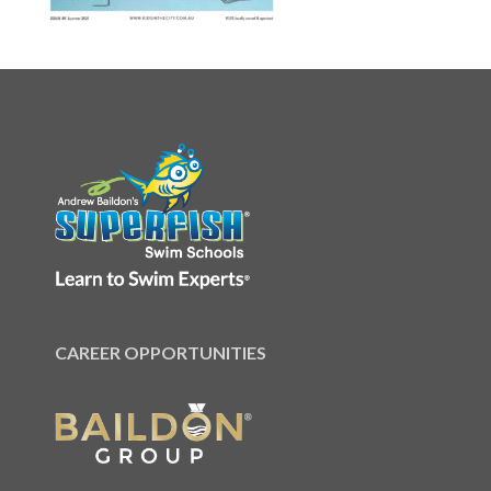
CAREER OPPORTUNITIES