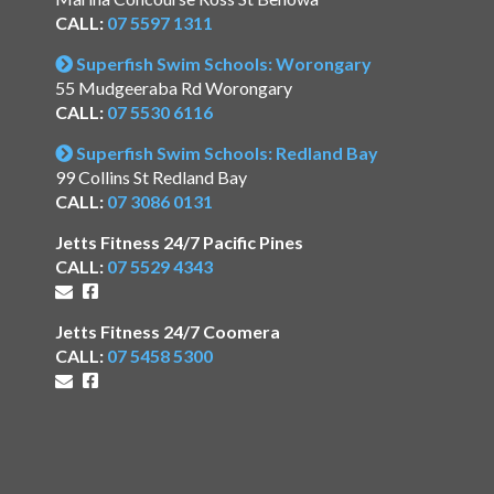
CALL:
07 5597 1311
Superfish Swim Schools: Worongary
55 Mudgeeraba Rd Worongary
CALL:
07 5530 6116
Superfish Swim Schools: Redland Bay
99 Collins St Redland Bay
CALL:
07 3086 0131
Jetts Fitness 24/7 Pacific Pines
CALL:
07 5529 4343
Jetts Fitness 24/7 Coomera
CALL:
07 5458 5300