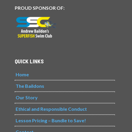
PROUD SPONSOR OF:
QUICK LINKS
Home
The Baildons
Our Story
Ethical and Responsible Conduct
Lesson Pricing – Bundle to Save!
Contact