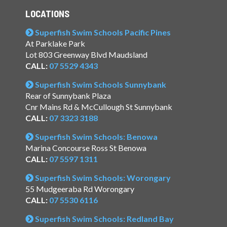
LOCATIONS
Superfish Swim Schools Pacific Pines
At Parklake Park
Lot 803 Greenway Blvd Maudsland
CALL:
07 5529 4343
Superfish Swim Schools Sunnybank
Rear of Sunnybank Plaza
Cnr Mains Rd & McCullough St Sunnybank
CALL:
07 3323 3188
Superfish Swim Schools: Benowa
Marina Concourse Ross St Benowa
CALL:
07 5597 1311
Superfish Swim Schools: Worongary
55 Mudgeeraba Rd Worongary
CALL:
07 5530 6116
Superfish Swim Schools: Redland Bay