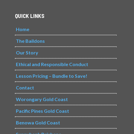
QUICK LINKS
Home
The Baildons
Our Story
Ethical and Responsible Conduct
Lesson Pricing – Bundle to Save!
Contact
Worongary Gold Coast
Pacific Pines Gold Coast
Benowa Gold Coast