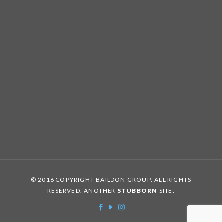
© 2016 COPYRIGHT BAILDON GROUP. ALL RIGHTS
RESERVED. ANOTHER
STUBBORN
SITE.