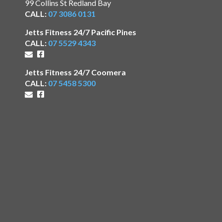
99 Collins St Redland Bay
CALL:
07 3086 0131
Jetts Fitness 24/7 Pacific Pines
CALL:
07 5529 4343
Jetts Fitness 24/7 Coomera
CALL:
07 5458 5300