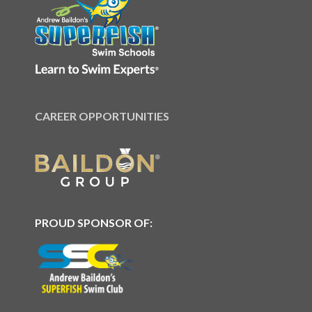
CAREER OPPORTUNITIES
PROUD SPONSOR OF: