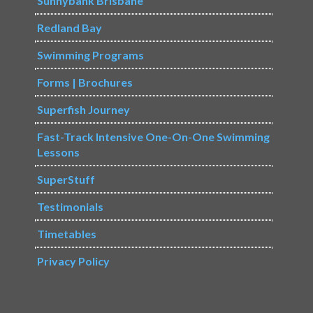
Sunnybank Brisbane
Redland Bay
Swimming Programs
Forms | Brochures
Superfish Journey
Fast-Track Intensive One-On-One Swimming
Lessons
SuperStuff
Testimonials
Timetables
Privacy Policy