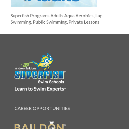
Superfish Programs Adults Aqua Aerobics, Lap
Swimming, Public Swimming, Private Lessons
CAREER OPPORTUNITIES