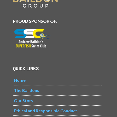
PROUD SPONSOR OF:
QUICK LINKS
Home
The Baildons
Our Story
Ethical and Responsible Conduct