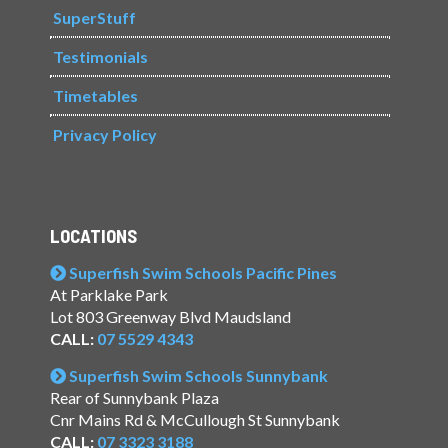
SuperStuff
Testimonials
Timetables
Privacy Policy
LOCATIONS
Superfish Swim Schools Pacific Pines
At Parklake Park
Lot 803 Greenway Blvd Maudsland
CALL:
07 5529 4343
Superfish Swim Schools Sunnybank
Rear of Sunnybank Plaza
Cnr Mains Rd & McCullough St Sunnybank
CALL:
07 3323 3188