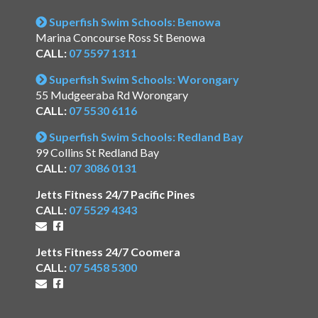
Superfish Swim Schools: Benowa
Marina Concourse Ross St Benowa
CALL:
07 5597 1311
Superfish Swim Schools: Worongary
55 Mudgeeraba Rd Worongary
CALL:
07 5530 6116
Superfish Swim Schools: Redland Bay
99 Collins St Redland Bay
CALL:
07 3086 0131
Jetts Fitness 24/7 Pacific Pines
CALL:
07 5529 4343
Jetts Fitness 24/7 Coomera
CALL:
07 5458 5300