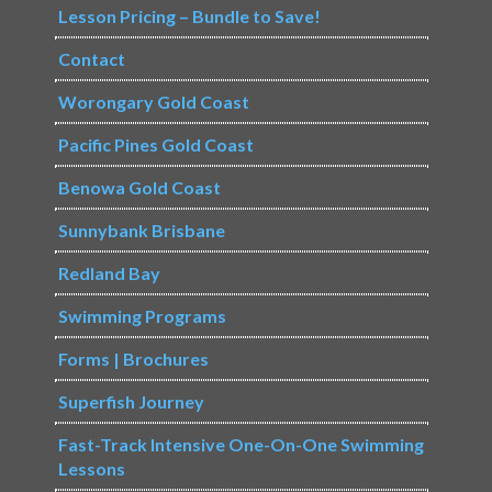
Lesson Pricing – Bundle to Save!
Contact
Worongary Gold Coast
Pacific Pines Gold Coast
Benowa Gold Coast
Sunnybank Brisbane
Redland Bay
Swimming Programs
Forms | Brochures
Superfish Journey
Fast-Track Intensive One-On-One Swimming
Lessons