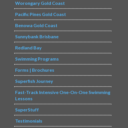
Worongary Gold Coast
Pacific Pines Gold Coast
Benowa Gold Coast
Sunnybank Brisbane
Redland Bay
Swimming Programs
Forms | Brochures
Superfish Journey
Fast-Track Intensive One-On-One Swimming
Lessons
SuperStuff
Testimonials