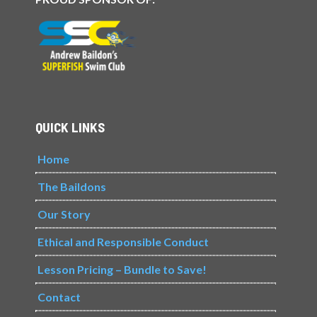
QUICK LINKS
Home
The Baildons
Our Story
Ethical and Responsible Conduct
Lesson Pricing – Bundle to Save!
Contact