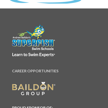
CAREER OPPORTUNITIES
PROUD SPONSOR OF: