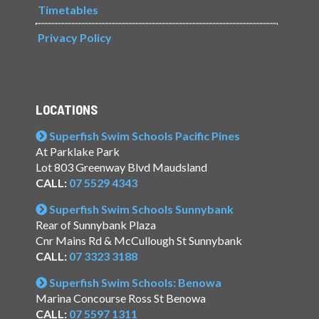
Timetables
Privacy Policy
LOCATIONS
Superfish Swim Schools Pacific Pines
At Parklake Park
Lot 803 Greenway Blvd Maudsland
CALL:
07 5529 4343
Superfish Swim Schools Sunnybank
Rear of Sunnybank Plaza
Cnr Mains Rd & McCullough St Sunnybank
CALL:
07 3323 3188
Superfish Swim Schools: Benowa
Marina Concourse Ross St Benowa
CALL:
07 5597 1311