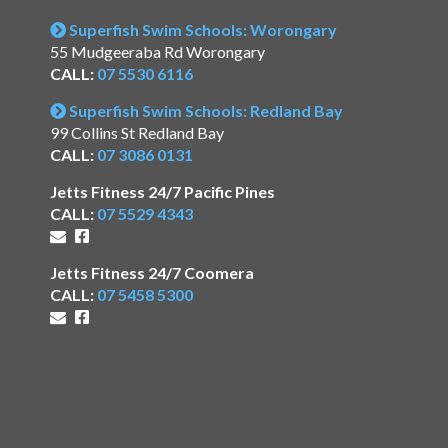
Superfish Swim Schools: Worongary
55 Mudgeeraba Rd Worongary
CALL:
07 5530 6116
Superfish Swim Schools: Redland Bay
99 Collins St Redland Bay
CALL:
07 3086 0131
Jetts Fitness 24/7 Pacific Pines
CALL:
07 5529 4343
Jetts Fitness 24/7 Coomera
CALL:
07 5458 5300