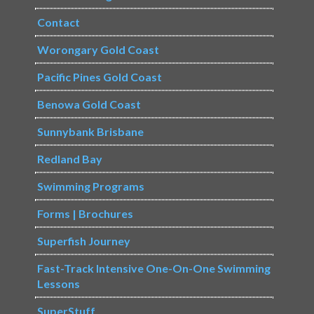
Contact
Worongary Gold Coast
Pacific Pines Gold Coast
Benowa Gold Coast
Sunnybank Brisbane
Redland Bay
Swimming Programs
Forms | Brochures
Superfish Journey
Fast-Track Intensive One-On-One Swimming
Lessons
SuperStuff