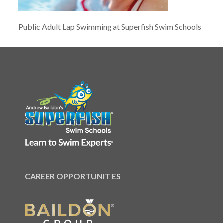
Public Adult Lap Swimming at Superfish Swim Schools
CAREER OPPORTUNITIES