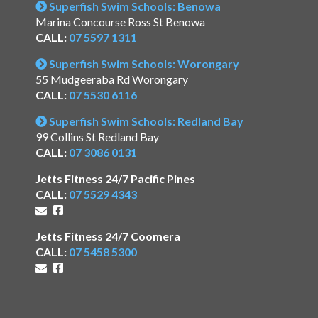
Superfish Swim Schools: Benowa
Marina Concourse Ross St Benowa
CALL:
07 5597 1311
Superfish Swim Schools: Worongary
55 Mudgeeraba Rd Worongary
CALL:
07 5530 6116
Superfish Swim Schools: Redland Bay
99 Collins St Redland Bay
CALL:
07 3086 0131
Jetts Fitness 24/7 Pacific Pines
CALL:
07 5529 4343
Jetts Fitness 24/7 Coomera
CALL:
07 5458 5300