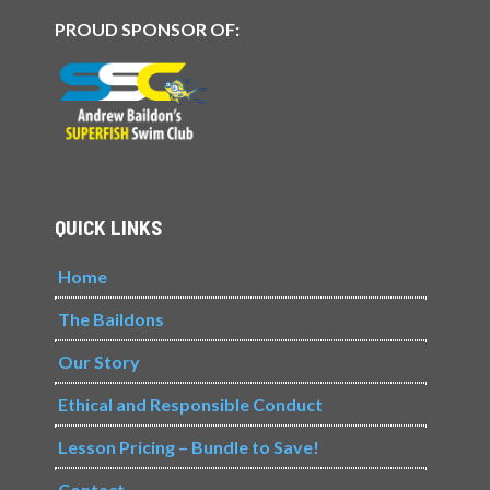
PROUD SPONSOR OF:
QUICK LINKS
Home
The Baildons
Our Story
Ethical and Responsible Conduct
Lesson Pricing – Bundle to Save!
Contact