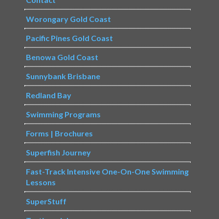
Worongary Gold Coast
Pacific Pines Gold Coast
Benowa Gold Coast
Sunnybank Brisbane
Redland Bay
Swimming Programs
Forms | Brochures
Superfish Journey
Fast-Track Intensive One-On-One Swimming
Lessons
SuperStuff