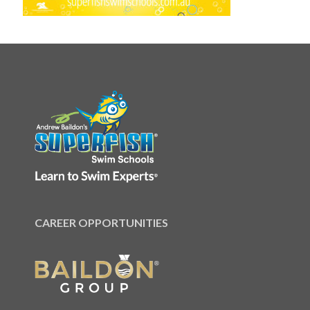
CAREER OPPORTUNITIES