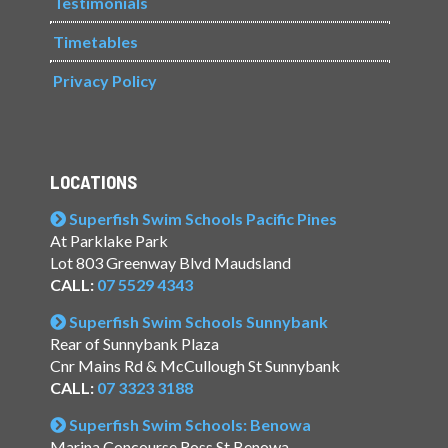
Testimonials
Timetables
Privacy Policy
LOCATIONS
Superfish Swim Schools Pacific Pines
At Parklake Park
Lot 803 Greenway Blvd Maudsland
CALL:
07 5529 4343
Superfish Swim Schools Sunnybank
Rear of Sunnybank Plaza
Cnr Mains Rd & McCullough St Sunnybank
CALL:
07 3323 3188
Superfish Swim Schools: Benowa
Marina Concourse Ross St Benowa