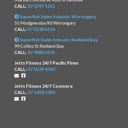
CALL:
07 5597 1311
Superfish Swim Schools: Worongary
55 Mudgeeraba Rd Worongary
CALL:
07 5530 6116
Superfish Swim Schools: Redland Bay
99 Collins St Redland Bay
CALL:
07 3086 0131
Jetts Fitness 24/7 Pacific Pines
CALL:
07 5529 4343
Jetts Fitness 24/7 Coomera
CALL:
07 5458 5300