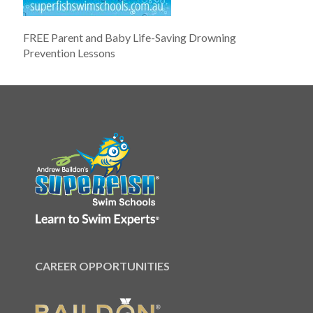
FREE Parent and Baby Life-Saving Drowning
Prevention Lessons
CAREER OPPORTUNITIES