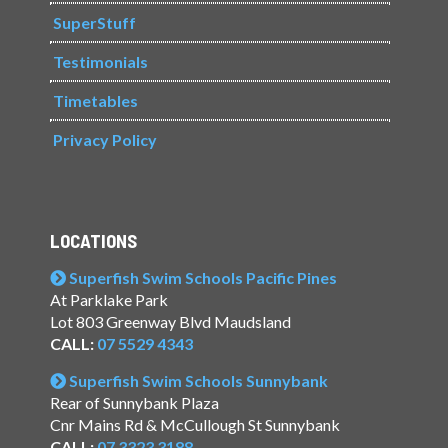
SuperStuff
Testimonials
Timetables
Privacy Policy
LOCATIONS
Superfish Swim Schools Pacific Pines
At Parklake Park
Lot 803 Greenway Blvd Maudsland
CALL:
07 5529 4343
Superfish Swim Schools Sunnybank
Rear of Sunnybank Plaza
Cnr Mains Rd & McCullough St Sunnybank
CALL:
07 3323 3188