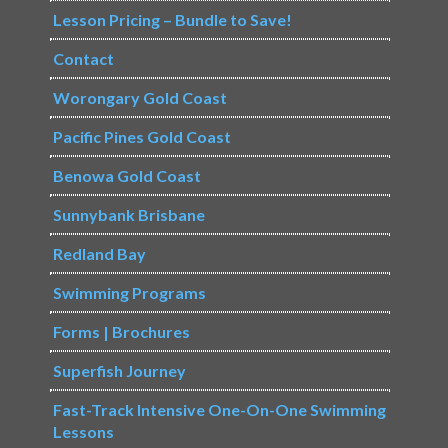
Lesson Pricing – Bundle to Save!
Contact
Worongary Gold Coast
Pacific Pines Gold Coast
Benowa Gold Coast
Sunnybank Brisbane
Redland Bay
Swimming Programs
Forms | Brochures
Superfish Journey
Fast-Track Intensive One-On-One Swimming
Lessons