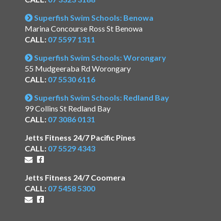
Superfish Swim Schools: Benowa
Marina Concourse Ross St Benowa
CALL:
07 5597 1311
Superfish Swim Schools: Worongary
55 Mudgeeraba Rd Worongary
CALL:
07 5530 6116
Superfish Swim Schools: Redland Bay
99 Collins St Redland Bay
CALL:
07 3086 0131
Jetts Fitness 24/7 Pacific Pines
CALL:
07 5529 4343
Jetts Fitness 24/7 Coomera
CALL:
07 5458 5300