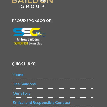
PROUD SPONSOR OF:
QUICK LINKS
Home
The Baildons
Our Story
Ethical and Responsible Conduct