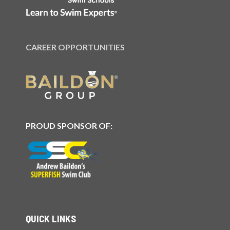
CAREER OPPORTUNITIES
PROUD SPONSOR OF:
QUICK LINKS