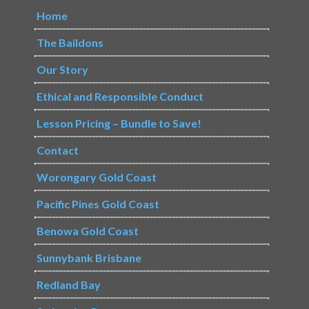
Home
The Baildons
Our Story
Ethical and Responsible Conduct
Lesson Pricing – Bundle to Save!
Contact
Worongary Gold Coast
Pacific Pines Gold Coast
Benowa Gold Coast
Sunnybank Brisbane
Redland Bay