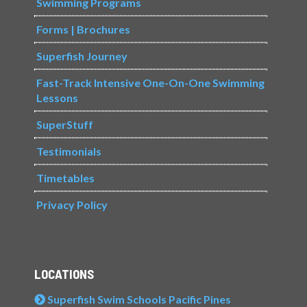
Swimming Programs
Forms | Brochures
Superfish Journey
Fast-Track Intensive One-On-One Swimming
Lessons
SuperStuff
Testimonials
Timetables
Privacy Policy
LOCATIONS
Superfish Swim Schools Pacific Pines