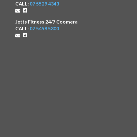
CALL:
07 5529 4343
Jetts Fitness 24/7 Coomera
CALL:
07 5458 5300