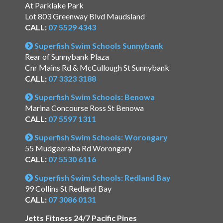
At Parklake Park
Lot 803 Greenway Blvd Maudsland
CALL:
07 5529 4343
Superfish Swim Schools Sunnybank
Rear of Sunnybank Plaza
Cnr Mains Rd & McCullough St Sunnybank
CALL:
07 3323 3188
Superfish Swim Schools: Benowa
Marina Concourse Ross St Benowa
CALL:
07 5597 1311
Superfish Swim Schools: Worongary
55 Mudgeeraba Rd Worongary
CALL:
07 5530 6116
Superfish Swim Schools: Redland Bay
99 Collins St Redland Bay
CALL:
07 3086 0131
Jetts Fitness 24/7 Pacific Pines