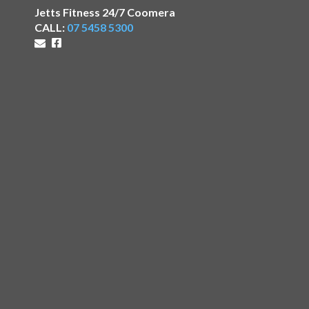
Jetts Fitness 24/7 Coomera
CALL:
07 5458 5300