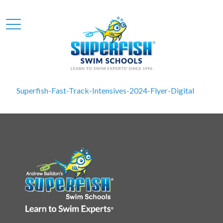
Superfish-Fast-Track-Intensives-2024-Flyer-Digital