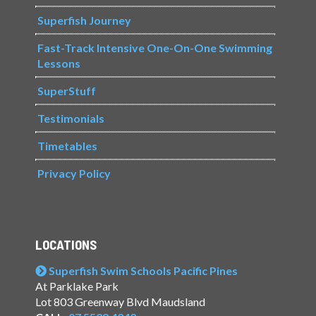
Superfish Journey
Fast-Track Intensive One-On-One Swimming
Lessons
SuperStuff
Testimonials
Timetables
Privacy Policy
LOCATIONS
Superfish Swim Schools Pacific Pines
At Parklake Park
Lot 803 Greenway Blvd Maudsland