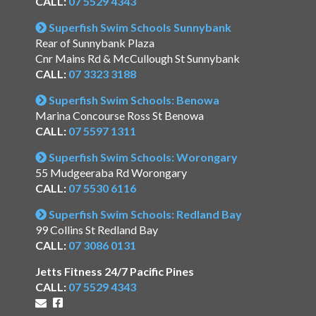
CALL:
07 5529 4343
Superfish Swim Schools Sunnybank
Rear of Sunnybank Plaza
Cnr Mains Rd & McCullough St Sunnybank
CALL:
07 3323 3188
Superfish Swim Schools: Benowa
Marina Concourse Ross St Benowa
CALL:
07 5597 1311
Superfish Swim Schools: Worongary
55 Mudgeeraba Rd Worongary
CALL:
07 5530 6116
Superfish Swim Schools: Redland Bay
99 Collins St Redland Bay
CALL:
07 3086 0131
Jetts Fitness 24/7 Pacific Pines
CALL:
07 5529 4343