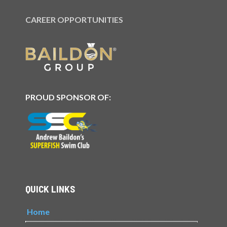
CAREER OPPORTUNITIES
PROUD SPONSOR OF:
QUICK LINKS
Home