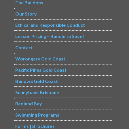
The Baildons
Our Story
Ethical and Responsible Conduct
Lesson Pricing – Bundle to Save!
Contact
Worongary Gold Coast
Pacific Pines Gold Coast
Benowa Gold Coast
Sunnybank Brisbane
Redland Bay
Swimming Programs
Forms | Brochures