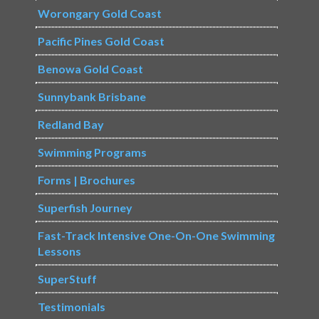
Worongary Gold Coast
Pacific Pines Gold Coast
Benowa Gold Coast
Sunnybank Brisbane
Redland Bay
Swimming Programs
Forms | Brochures
Superfish Journey
Fast-Track Intensive One-On-One Swimming
Lessons
SuperStuff
Testimonials