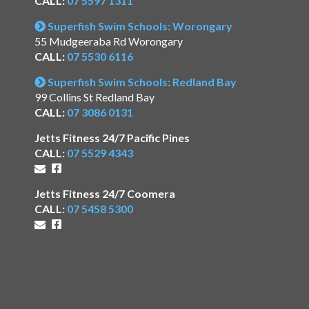
CALL:
07 5597 1311
Superfish Swim Schools: Worongary
55 Mudgeeraba Rd Worongary
CALL:
07 5530 6116
Superfish Swim Schools: Redland Bay
99 Collins St Redland Bay
CALL:
07 3086 0131
Jetts Fitness 24/7 Pacific Pines
CALL:
07 5529 4343
Jetts Fitness 24/7 Coomera
CALL:
07 5458 5300