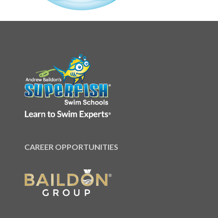
CAREER OPPORTUNITIES