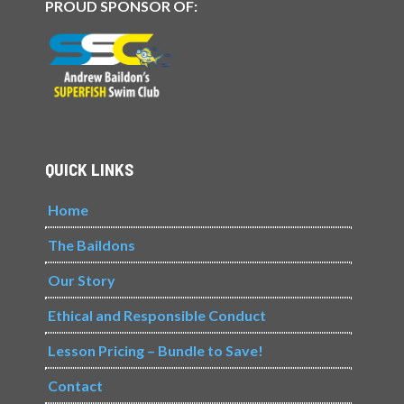
PROUD SPONSOR OF:
QUICK LINKS
Home
The Baildons
Our Story
Ethical and Responsible Conduct
Lesson Pricing – Bundle to Save!
Contact