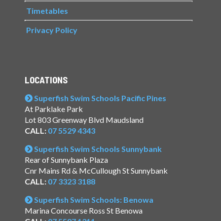
Timetables
Privacy Policy
LOCATIONS
Superfish Swim Schools Pacific Pines
At Parklake Park
Lot 803 Greenway Blvd Maudsland
CALL:
07 5529 4343
Superfish Swim Schools Sunnybank
Rear of Sunnybank Plaza
Cnr Mains Rd & McCullough St Sunnybank
CALL:
07 3323 3188
Superfish Swim Schools: Benowa
Marina Concourse Ross St Benowa