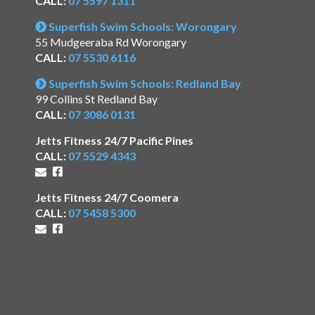
CALL:
07 5597 1311
Superfish Swim Schools: Worongary
55 Mudgeeraba Rd Worongary
CALL:
07 5530 6116
Superfish Swim Schools: Redland Bay
99 Collins St Redland Bay
CALL:
07 3086 0131
Jetts Fitness 24/7 Pacific Pines
CALL:
07 5529 4343
Jetts Fitness 24/7 Coomera
CALL:
07 5458 5300