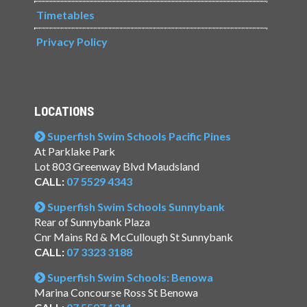
Timetables
Privacy Policy
LOCATIONS
Superfish Swim Schools Pacific Pines
At Parklake Park
Lot 803 Greenway Blvd Maudsland
CALL:
07 5529 4343
Superfish Swim Schools Sunnybank
Rear of Sunnybank Plaza
Cnr Mains Rd & McCullough St Sunnybank
CALL:
07 3323 3188
Superfish Swim Schools: Benowa
Marina Concourse Ross St Benowa