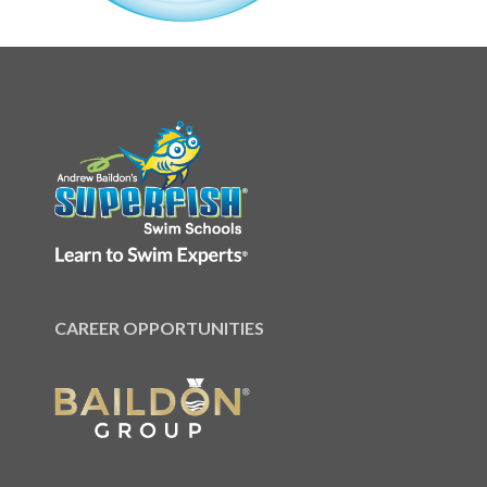
CAREER OPPORTUNITIES