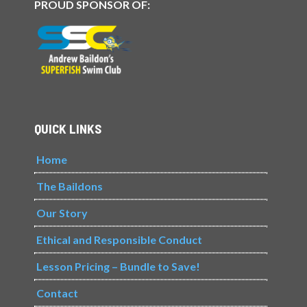
PROUD SPONSOR OF:
QUICK LINKS
Home
The Baildons
Our Story
Ethical and Responsible Conduct
Lesson Pricing – Bundle to Save!
Contact