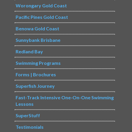
Worongary Gold Coast
Pacific Pines Gold Coast
Benowa Gold Coast
Sunnybank Brisbane
Redland Bay
Swimming Programs
Forms | Brochures
Superfish Journey
Fast-Track Intensive One-On-One Swimming
Lessons
SuperStuff
Testimonials