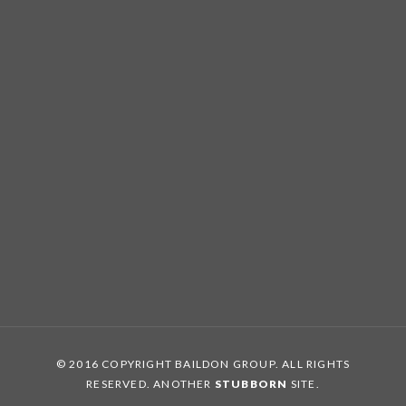
© 2016 COPYRIGHT BAILDON GROUP. ALL RIGHTS
RESERVED. ANOTHER
STUBBORN
SITE.