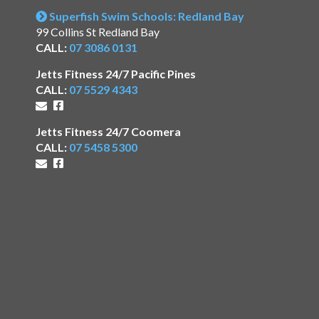
Superfish Swim Schools: Redland Bay
99 Collins St Redland Bay
CALL:
07 3086 0131
Jetts Fitness 24/7 Pacific Pines
CALL:
07 5529 4343
Jetts Fitness 24/7 Coomera
CALL:
07 5458 5300