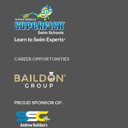
CAREER OPPORTUNITIES
PROUD SPONSOR OF: