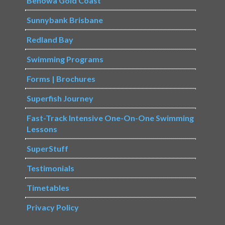
Benowa Gold Coast
Sunnybank Brisbane
Redland Bay
Swimming Programs
Forms | Brochures
Superfish Journey
Fast-Track Intensive One-On-One Swimming
Lessons
SuperStuff
Testimonials
Timetables
Privacy Policy