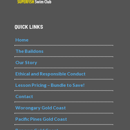
QUICK LINKS
Home
The Baildons
Our Story
Ethical and Responsible Conduct
Lesson Pricing – Bundle to Save!
Contact
Worongary Gold Coast
Pacific Pines Gold Coast