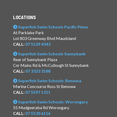
LOCATIONS
Superfish Swim Schools Pacific Pines
At Parklake Park
Lot 803 Greenway Blvd Maudsland
CALL:
07 5529 4343
Superfish Swim Schools Sunnybank
Rear of Sunnybank Plaza
Cnr Mains Rd & McCullough St Sunnybank
CALL:
07 3323 3188
Superfish Swim Schools: Benowa
Marina Concourse Ross St Benowa
CALL:
07 5597 1311
Superfish Swim Schools: Worongary
55 Mudgeeraba Rd Worongary
CALL:
07 5530 6116