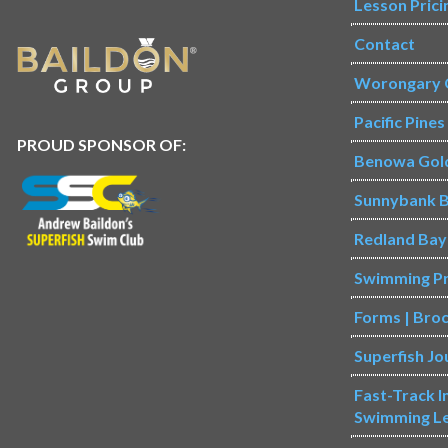
Lesson Prici
Contact
Worongary 
Pacific Pine
PROUD SPONSOR OF:
Benowa Gol
Sunnybank B
Redland Bay
Swimming P
Forms | Bro
Superfish Jo
Fast-Track 
Swimming L