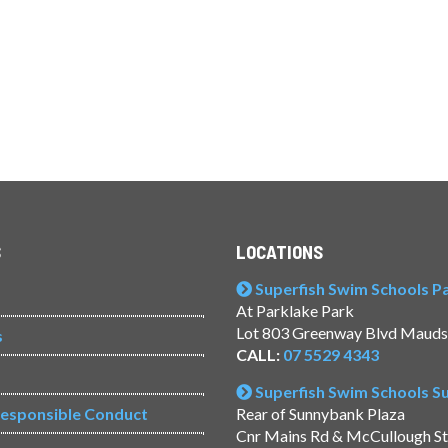
S
LOCATIONS
Superfish Swim Schools Pac
At Parklake Park
Lot 803 Greenway Blvd Mauds
s
CALL:
07 5529 4343
Superfish Swim Schools 
Responsible Conduct
Rear of Sunnybank Plaza
Cnr Mains Rd & McCullough S