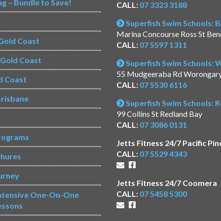
ng – Bundle to Save!
CALL:
07 3323 3188
Superfish Swim Schools: 
Marina Concourse Ross St Be
Gold Coast
CALL:
07 5597 1311
s Gold Coast
Superfish Swim Schools:
55 Mudgeeraba Rd Worongar
d Coast
CALL:
07 5530 6116
risbane
Superfish Swim Schools: 
99 Collins St Redland Bay
CALL:
07 3086 0131
rograms
Jetts Fitness 24/7 Pacific Pin
CALL:
07 5529 4343
chures
urney
Jetts Fitness 24/7 Coomera
CALL:
07 5458 5300
Intensive One-On-One
essons