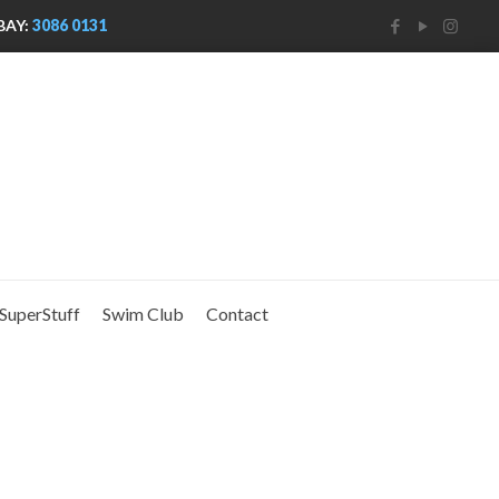
BAY:
3086 0131
SuperStuff
Swim Club
Contact