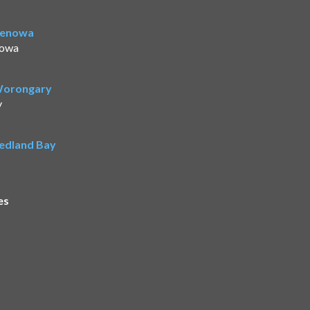
Benowa
nowa
 Worongary
y
Redland Bay
es