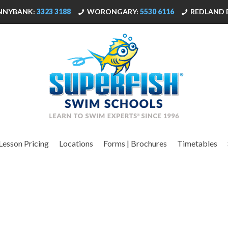
NNYBANK:
3323 3188
WORONGARY:
5530 6116
REDLAND 
Lesson Pricing
Locations
Forms | Brochures
Timetables