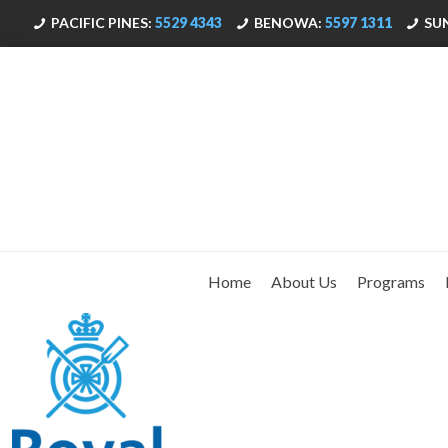
PACIFIC PINES:
5529 4343
BENOWA:
5597 1311
SU
Home
About Us
Programs