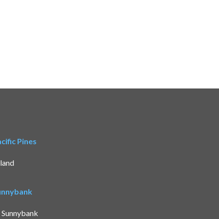
ific Pines
land
Sunnybank
t Sunnybank