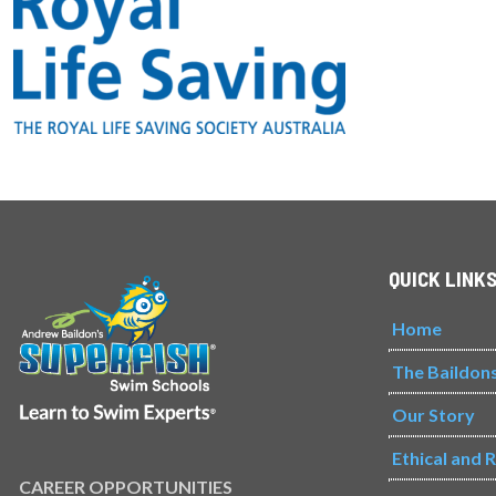
QUICK LINK
Home
The Baildon
Our Story
Ethical and 
CAREER OPPORTUNITIES