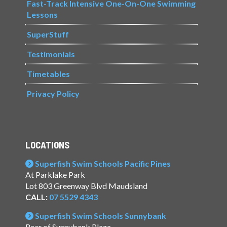
Fast-Track Intensive One-On-One Swimming
Lessons
SuperStuff
Testimonials
Timetables
Privacy Policy
LOCATIONS
Superfish Swim Schools Pacific Pines
At Parklake Park
Lot 803 Greenway Blvd Maudsland
CALL:
07 5529 4343
Superfish Swim Schools Sunnybank
Rear of Sunnybank Plaza