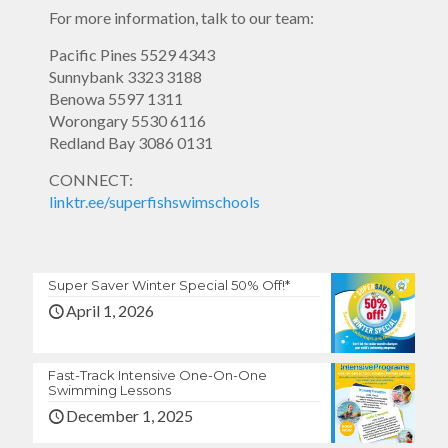
For more information, talk to our team:
Pacific Pines
5529 4343
Sunnybank
3323 3188
Benowa
5597 1311
Worongary
5530 6116
Redland Bay
3086 0131
CONNECT:
linktr.ee/superfishswimschools
Super Saver Winter Special 50% Off!*
April 1, 2026
Fast-Track Intensive One-On-One
Swimming Lessons
December 1, 2025