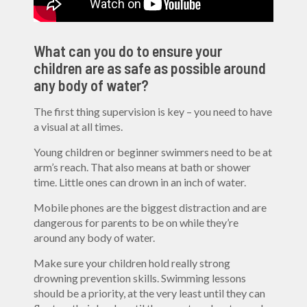
What can you do to ensure your
children are as safe as possible around
any body of water?
The first thing supervision is key – you need to have
a visual at all times.
Young children or beginner swimmers need to be at
arm’s reach. That also means at bath or shower
time. Little ones can drown in an inch of water.
Mobile phones are the biggest distraction and are
dangerous for parents to be on while they’re
around any body of water.
Make sure your children hold really strong
drowning prevention skills. Swimming lessons
should be a priority, at the very least until they can