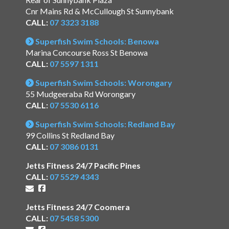
Cnr Mains Rd & McCullough St Sunnybank
CALL:
07 3323 3188
Superfish Swim Schools: Benowa
Marina Concourse Ross St Benowa
CALL:
07 5597 1311
Superfish Swim Schools: Worongary
55 Mudgeeraba Rd Worongary
CALL:
07 5530 6116
Superfish Swim Schools: Redland Bay
99 Collins St Redland Bay
CALL:
07 3086 0131
Jetts Fitness 24/7 Pacific Pines
CALL:
07 5529 4343
Jetts Fitness 24/7 Coomera
CALL:
07 5458 5300