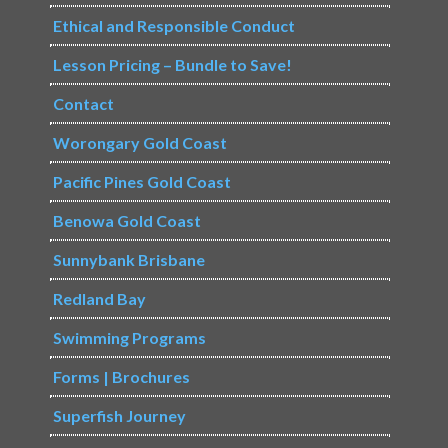
Ethical and Responsible Conduct
Lesson Pricing – Bundle to Save!
Contact
Worongary Gold Coast
Pacific Pines Gold Coast
Benowa Gold Coast
Sunnybank Brisbane
Redland Bay
Swimming Programs
Forms | Brochures
Superfish Journey