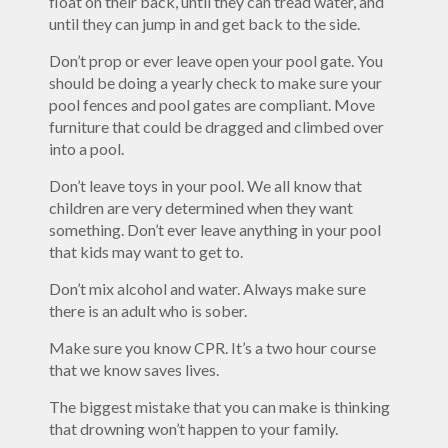
float on their back, until they can tread water, and
until they can jump in and get back to the side.
Don’t prop or ever leave open your pool gate. You
should be doing a yearly check to make sure your
pool fences and pool gates are compliant. Move
furniture that could be dragged and climbed over
into a pool.
Don’t leave toys in your pool. We all know that
children are very determined when they want
something. Don’t ever leave anything in your pool
that kids may want to get to.
Don’t mix alcohol and water. Always make sure
there is an adult who is sober.
Make sure you know CPR. It’s a two hour course
that we know saves lives.
The biggest mistake that you can make is thinking
that drowning won’t happen to your family.