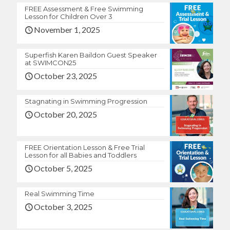
FREE Assessment & Free Swimming
Lesson for Children Over 3
November 1, 2025
Superfish Karen Baildon Guest Speaker
at SWIMCON25
October 23, 2025
Stagnating in Swimming Progression
October 20, 2025
FREE Orientation Lesson & Free Trial
Lesson for all Babies and Toddlers
October 5, 2025
Real Swimming Time
October 3, 2025