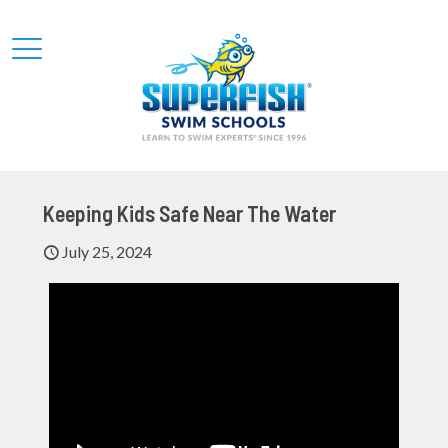
Keeping Kids Safe Near The Water
July 25, 2024