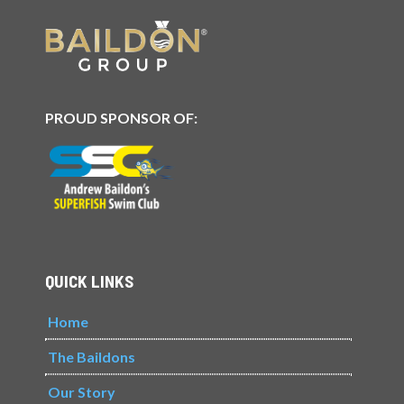
PROUD SPONSOR OF:
QUICK LINKS
Home
The Baildons
Our Story