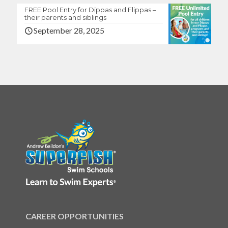
FREE Pool Entry for Dippas and Flippas –
their parents and siblings
September 28, 2025
CAREER OPPORTUNITIES